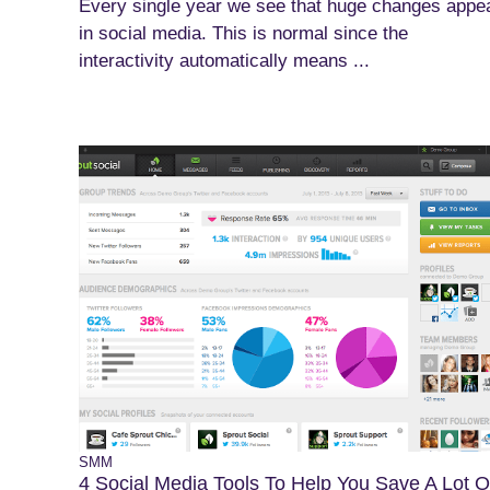
Every single year we see that huge changes appe
in social media. This is normal since the
interactivity automatically means ...
SMM
4 Social Media Tools To Help You Save A Lot O