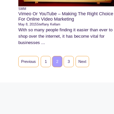
SMM
Vimeo Or YouTube – Making The Right Choice
For Online Video Marketing
May 8, 2015
Steffany Kellam
With so many people finding it easier than ever to
shop over the internet, it has become vital for
businesses ...
Previous
1
2
3
Next