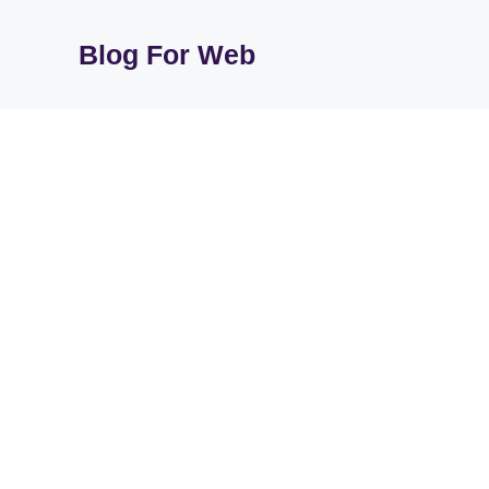
Skip
to
Blog For Web
content