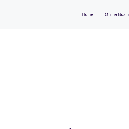
Home
Online Busi