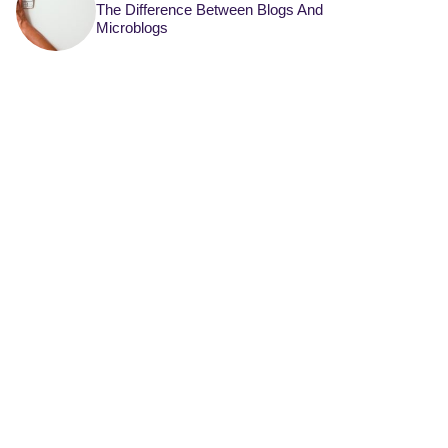
The Difference Between Blogs And
Microblogs