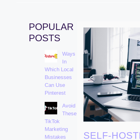
POPULAR
POSTS
Ways
In
Which Local
Businesses
Can Use
Pinterest
Avoid
These
TikTok
Marketing
SELF-HOST
Mistakes