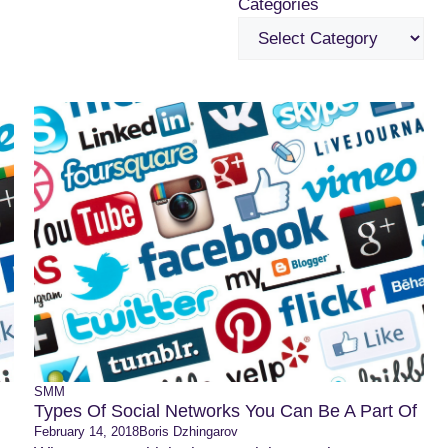
Categories
SMM
Types Of Social Networks You Can Be A Part Of
February 14, 2018
Boris Dzhingarov