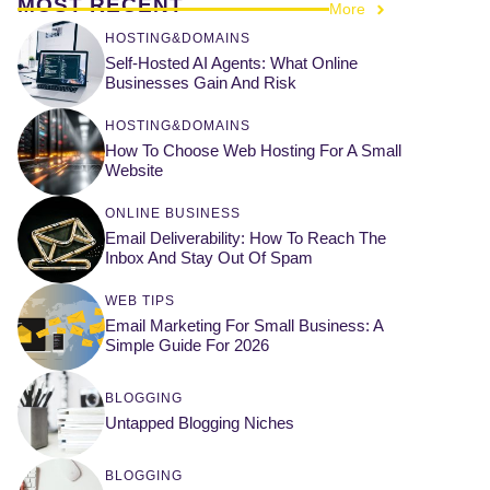
MOST RECENT
More
HOSTING&DOMAINS
Self-Hosted AI Agents: What Online
Businesses Gain And Risk
HOSTING&DOMAINS
How To Choose Web Hosting For A Small
Website
ONLINE BUSINESS
Email Deliverability: How To Reach The
Inbox And Stay Out Of Spam
WEB TIPS
Email Marketing For Small Business: A
Simple Guide For 2026
BLOGGING
Untapped Blogging Niches
BLOGGING