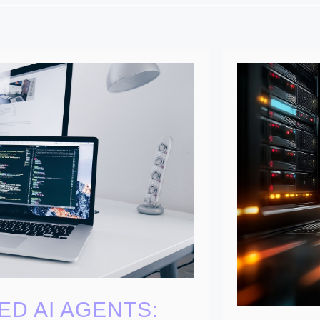
ED AI AGENTS: