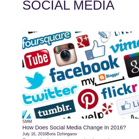
SOCIAL MEDIA
SMM
How Does Social Media Change In 2016?
July 16, 2016
Boris Dzhingarov