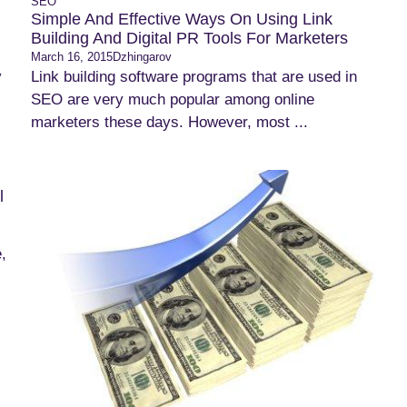
SEO
Simple And Effective Ways On Using Link
Building And Digital PR Tools For Marketers
March 16, 2015
Dzhingarov
y
Link building software programs that are used in
SEO are very much popular among online
marketers these days. However, most ...
l
,