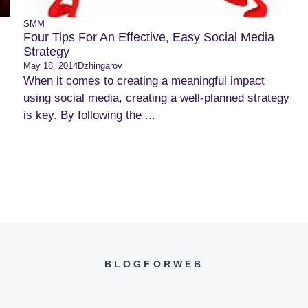
SMM
Four Tips For An Effective, Easy Social Media
Strategy
May 18, 2014
Dzhingarov
When it comes to creating a meaningful impact
using social media, creating a well-planned strategy
is key. By following the ...
BLOGFORWEB