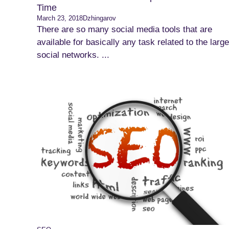
Time
March 23, 2018
Dzhingarov
There are so many social media tools that are
available for basically any task related to the large
social networks. ...