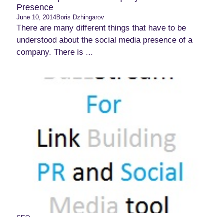
Presence
June 10, 2014
Boris Dzhingarov
There are many different things that have to be
understood about the social media presence of a
company. There is ...