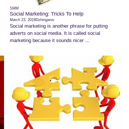
SMM
Social Marketing: Tricks To Help
March 23, 2018
Dzhingarov
Social marketing is another phrase for putting
adverts on social media. It is called social
marketing because it sounds nicer ...