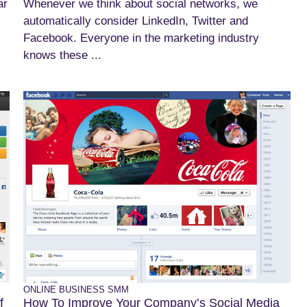
ar
Whenever we think about social networks, we
automatically consider LinkedIn, Twitter and
Facebook. Everyone in the marketing industry
knows these ...
ONLINE BUSINESS
SMM
f
How To Improve Your Company’s Social Media