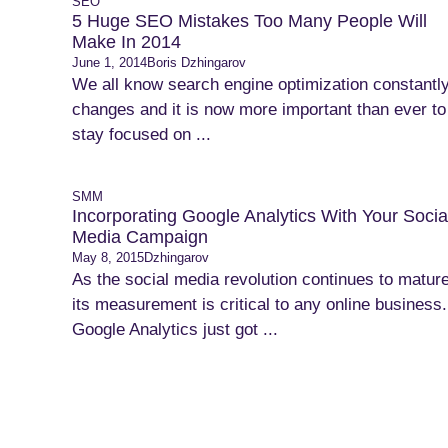
SEO
5 Huge SEO Mistakes Too Many People Will
Make In 2014
June 1, 2014
Boris Dzhingarov
We all know search engine optimization constantl
changes and it is now more important than ever to
stay focused on ...
SMM
Incorporating Google Analytics With Your Socia
Media Campaign
May 8, 2015
Dzhingarov
As the social media revolution continues to mature
its measurement is critical to any online business.
Google Analytics just got ...