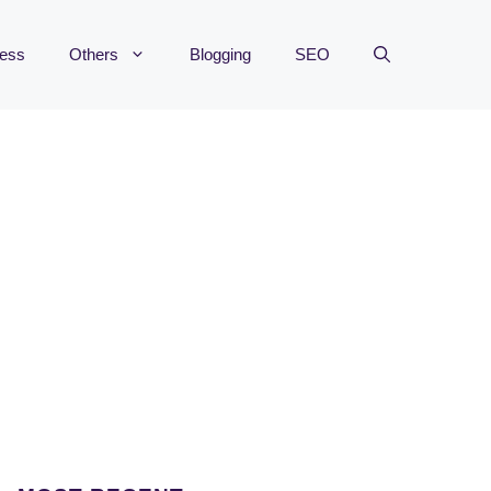
ness
Others
Blogging
SEO