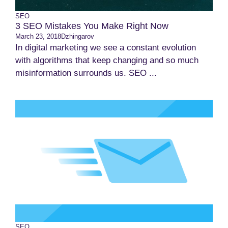
SEO
3 SEO Mistakes You Make Right Now
March 23, 2018
Dzhingarov
In digital marketing we see a constant evolution
with algorithms that keep changing and so much
misinformation surrounds us. SEO ...
SEO