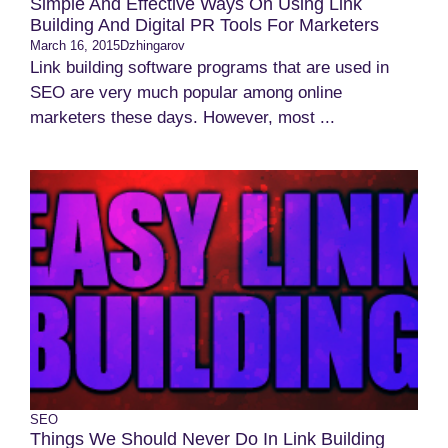
Simple And Effective Ways On Using Link
Building And Digital PR Tools For Marketers
March 16, 2015
Dzhingarov
Link building software programs that are used in
SEO are very much popular among online
marketers these days. However, most ...
SEO
Things We Should Never Do In Link Building