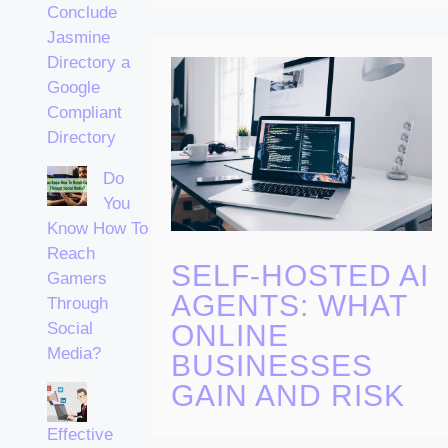
Conclude
Jasmine
Directory a
Google
Compliant
Directory
Do
You
Know How To
Reach
SELF-HOSTED AI
Gamers
AGENTS: WHAT
Through
ONLINE
Social
Media?
BUSINESSES
GAIN AND RISK
Effective