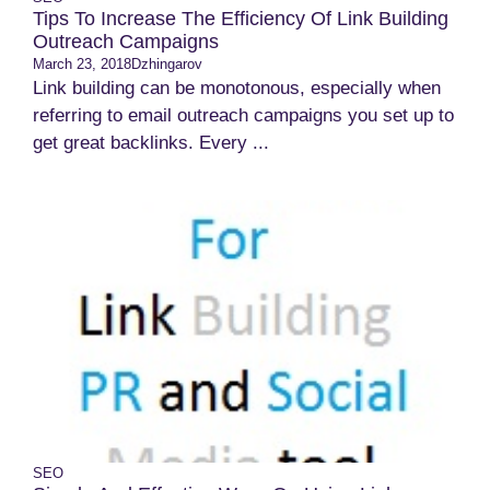
Tips To Increase The Efficiency Of Link Building
Outreach Campaigns
March 23, 2018
Dzhingarov
Link building can be monotonous, especially when
referring to email outreach campaigns you set up to
get great backlinks. Every ...
SEO