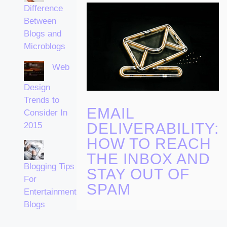
Difference
Between
Blogs and
Microblogs
Web
Design
Trends to
EMAIL
Consider In
DELIVERABILITY:
2015
HOW TO REACH
THE INBOX AND
Blogging Tips
STAY OUT OF
For
SPAM
Entertainment
Blogs