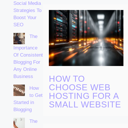
Social Media
Strategies To
Boost Your
SEO
The
Importance
Of Consistent
Blogging For
Any Online
Business
HOW TO
CHOOSE WEB
How
HOSTING FOR A
to Get
Started in
SMALL WEBSITE
Blogging
The