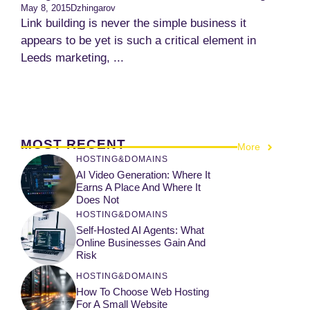
May 8, 2015
Dzhingarov
Link building is never the simple business it
appears to be yet is such a critical element in
Leeds marketing, ...
MOST RECENT
More
HOSTING&DOMAINS
AI Video Generation: Where It
Earns A Place And Where It
Does Not
HOSTING&DOMAINS
Self-Hosted AI Agents: What
Online Businesses Gain And
Risk
HOSTING&DOMAINS
How To Choose Web Hosting
For A Small Website