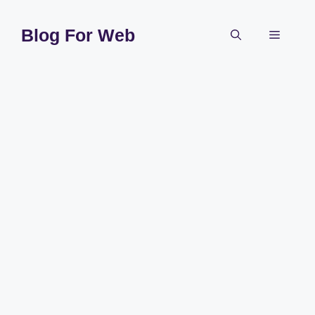
Skip
to
Blog For Web
Menu
content