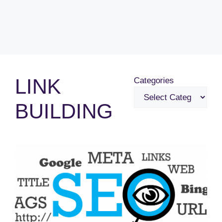
LINK
Categories
BUILDING