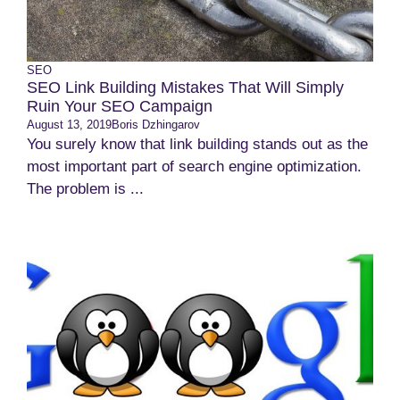
SEO
SEO Link Building Mistakes That Will Simply
Ruin Your SEO Campaign
August 13, 2019
Boris Dzhingarov
You surely know that link building stands out as the
most important part of search engine optimization.
The problem is ...