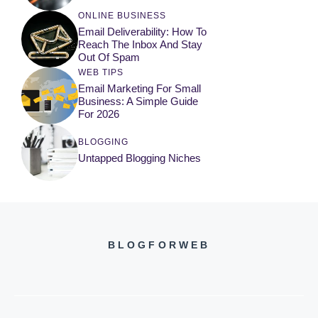
ONLINE BUSINESS
Email Deliverability: How To
Reach The Inbox And Stay
Out Of Spam
WEB TIPS
Email Marketing For Small
Business: A Simple Guide
For 2026
BLOGGING
Untapped Blogging Niches
BLOGFORWEB