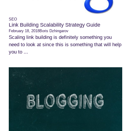
SEO
Link Building Scalability Strategy Guide
February 18, 2018
Boris Dzhingarov
Scaling link building is definitely something you
need to look at since this is something that will help
you to ...