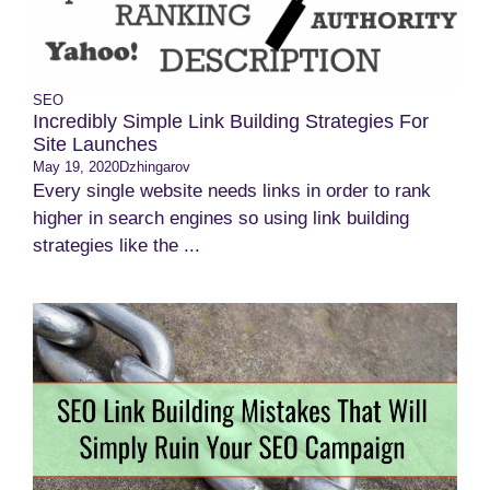
SEO
Incredibly Simple Link Building Strategies For
Site Launches
May 19, 2020
Dzhingarov
Every single website needs links in order to rank
higher in search engines so using link building
strategies like the ...