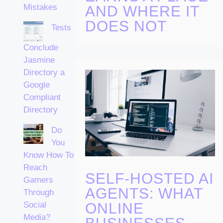
Mistakes
AND WHERE IT
DOES NOT
Tests
Conclude
Jasmine
Directory a
Google
Compliant
Directory
Do
You
Know How To
Reach
SELF-HOSTED AI
Gamers
AGENTS: WHAT
Through
ONLINE
Social
Media?