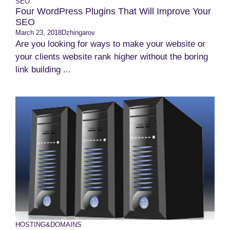
SEO
Four WordPress Plugins That Will Improve Your
SEO
March 23, 2018
Dzhingarov
Are you looking for ways to make your website or
your clients website rank higher without the boring
link building ...
HOSTING&DOMAINS