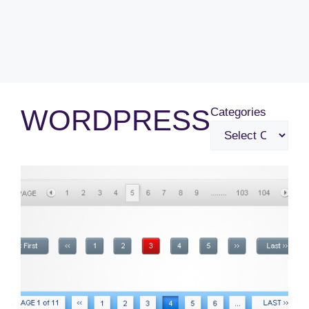
WORDPRESS
Categories