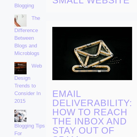
SMALL WEBSITE
Blogging
The
Difference
Between
Blogs and
Microblogs
Web
Design
Trends to
EMAIL
Consider In
DELIVERABILITY:
2015
HOW TO REACH
THE INBOX AND
Blogging Tips
STAY OUT OF
For