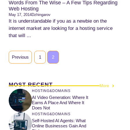
Words From The Wise – A Few Tips Regarding
Web Hosting
May 17, 2014
Dzhingarov
It is understandable if you as a newbie on the
internet market are looking for a hosting service
that will ...
Previous
1
2
MOST RECENT
More
HOSTING&DOMAINS
AI Video Generation: Where It
Earns A Place And Where It
Does Not
HOSTING&DOMAINS
Self-Hosted AI Agents: What
Online Businesses Gain And