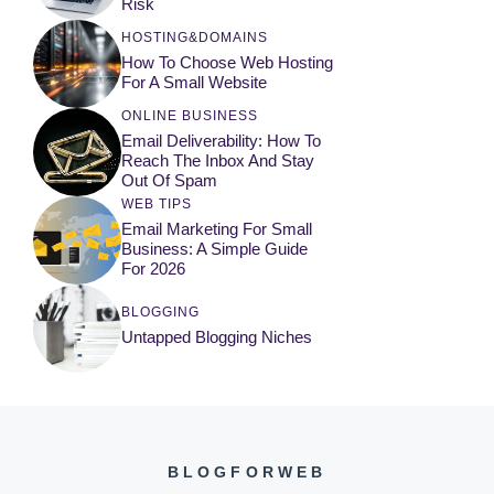
Risk
HOSTING&DOMAINS
How To Choose Web Hosting
For A Small Website
ONLINE BUSINESS
Email Deliverability: How To
Reach The Inbox And Stay
Out Of Spam
WEB TIPS
Email Marketing For Small
Business: A Simple Guide
For 2026
BLOGGING
Untapped Blogging Niches
BLOGFORWEB