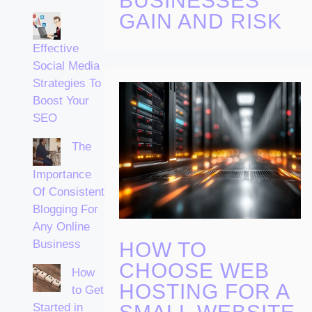
BUSINESSES
GAIN AND RISK
Effective
Social Media
Strategies To
Boost Your
SEO
The
Importance
Of Consistent
Blogging For
Any Online
Business
HOW TO
CHOOSE WEB
How
HOSTING FOR A
to Get
Started in