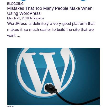
BLOGGING
Mistakes That Too Many People Make When
Using WordPress
March 23, 2018
Dzhingarov
WordPress is definitely a very good platform that
makes it so much easier to build the site that we
want ...