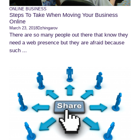
ONLINE BUSINESS
Steps To Take When Moving Your Business
Online
March 23, 2018
Dzhingarov
There are so many people out there that know they
need a web presence but they are afraid because
such ...