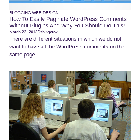
BLOGGING
WEB DESIGN
How To Easily Paginate WordPress Comments
Without Plugins And Why You Should Do This!
March 23, 2018
Dzhingarov
There are different situations in which we do not
want to have all the WordPress comments on the
same page. ...