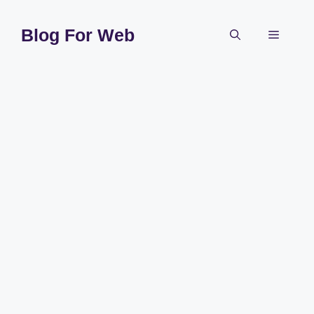
Skip
to
Blog For Web
Menu
content