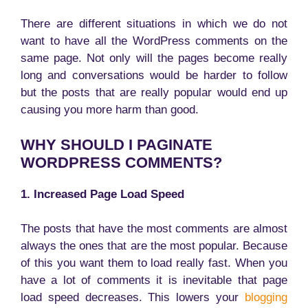
There are different situations in which we do not
want to have all the WordPress comments on the
same page. Not only will the pages become really
long and conversations would be harder to follow
but the posts that are really popular would end up
causing you more harm than good.
WHY SHOULD I PAGINATE
WORDPRESS COMMENTS?
1. Increased Page Load Speed
The posts that have the most comments are almost
always the ones that are the most popular. Because
of this you want them to load really fast. When you
have a lot of comments it is inevitable that page
load speed decreases. This lowers your
blogging