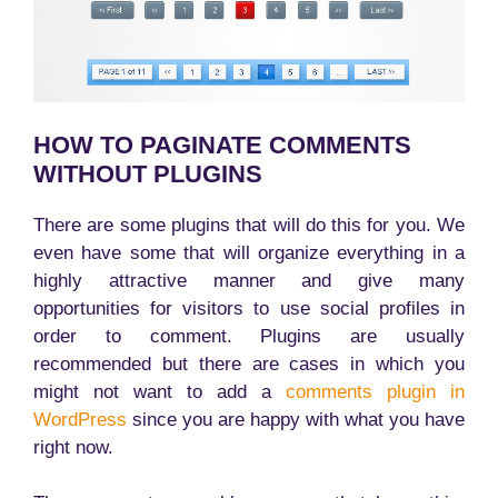
HOW TO PAGINATE COMMENTS
WITHOUT PLUGINS
There are some plugins that will do this for you. We
even have some that will organize everything in a
highly attractive manner and give many
opportunities for visitors to use social profiles in
order to comment. Plugins are usually
recommended but there are cases in which you
might not want to add a
comments plugin in
WordPress
since you are happy with what you have
right now.