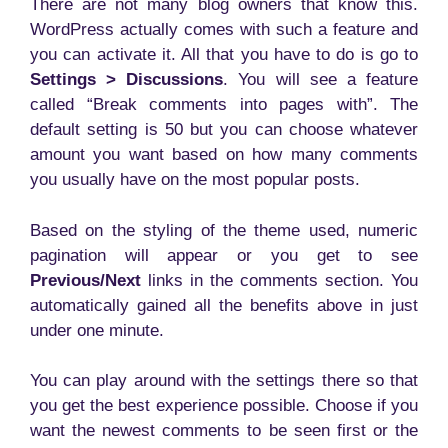
There are not many blog owners that know this.
WordPress actually comes with such a feature and
you can activate it. All that you have to do is go to
Settings > Discussions
. You will see a feature
called “Break comments into pages with”. The
default setting is 50 but you can choose whatever
amount you want based on how many comments
you usually have on the most popular posts.
Based on the styling of the theme used, numeric
pagination will appear or you get to see
Previous/Next
links in the comments section. You
automatically gained all the benefits above in just
under one minute.
You can play around with the settings there so that
you get the best experience possible. Choose if you
want the newest comments to be seen first or the