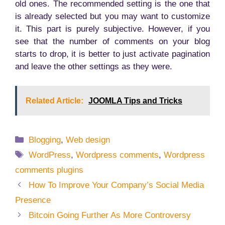
old ones. The recommended setting is the one that
is already selected but you may want to customize
it. This part is purely subjective. However, if you
see that the number of comments on your blog
starts to drop, it is better to just activate pagination
and leave the other settings as they were.
Related Article:
JOOMLA Tips and Tricks
Categories
Blogging
,
Web design
Tags
WordPress
,
Wordpress comments
,
Wordpress
comments plugins
How To Improve Your Company’s Social Media
Presence
Bitcoin Going Further As More Controversy