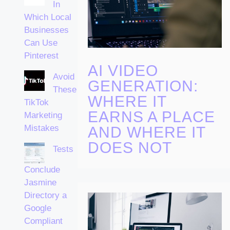
In
Which Local
Businesses
Can Use
Pinterest
AI VIDEO
Avoid
GENERATION:
These
WHERE IT
TikTok
EARNS A PLACE
Marketing
Mistakes
AND WHERE IT
DOES NOT
Tests
Conclude
Jasmine
Directory a
Google
Compliant