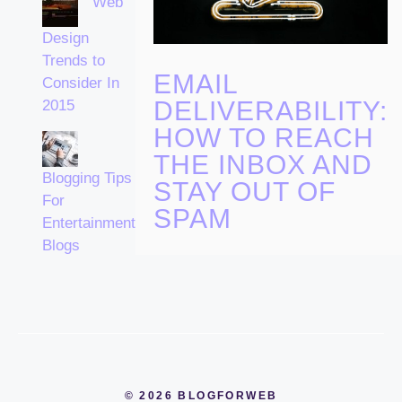
Web
Design
Trends to
EMAIL
Consider In
DELIVERABILITY:
2015
HOW TO REACH
THE INBOX AND
Blogging Tips
STAY OUT OF
For
SPAM
Entertainment
Blogs
© 2026 BLOGFORWEB