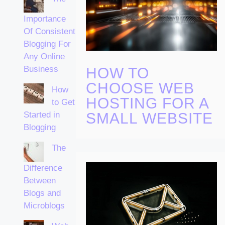
Importance
Of Consistent
Blogging For
Any Online
Business
HOW TO
CHOOSE WEB
How
HOSTING FOR A
to Get
Started in
SMALL WEBSITE
Blogging
The
Difference
Between
Blogs and
Microblogs