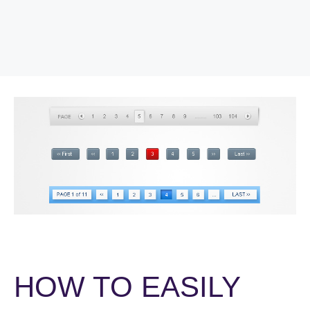
HOW TO EASILY