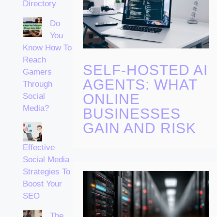
Directory
Do
You
Know How To
Reach
SELF-HOSTED AI
Gamers
AGENTS: WHAT
Through
ONLINE
Social
Media?
BUSINESSES
GAIN AND RISK
Effective
Social Media
Strategies To
Boost Your
SEO
The