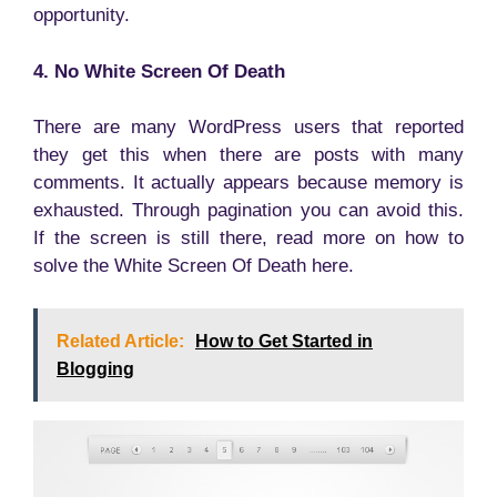
opportunity.
4. No White Screen Of Death
There are many WordPress users that reported
they get this when there are posts with many
comments. It actually appears because memory is
exhausted. Through pagination you can avoid this.
If the screen is still there, read more on how to
solve the White Screen Of Death here.
Related Article:
How to Get Started in
Blogging