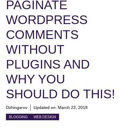
PAGINATE
WORDPRESS
COMMENTS
WITHOUT
PLUGINS AND
WHY YOU
SHOULD DO THIS!
Dzhingarov
Updated on:
March 23, 2018
BLOGGING
WEB DESIGN