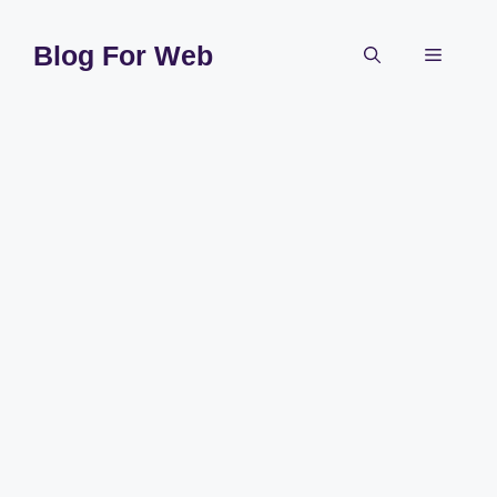
Skip
to
Blog For Web
Menu
content