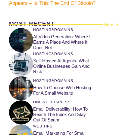
Appears – Is This The End Of Bitcoin?
MOST RECENT
More
HOSTING&DOMAINS
AI Video Generation: Where It
Earns A Place And Where It
Does Not
HOSTING&DOMAINS
Self-Hosted AI Agents: What
Online Businesses Gain And
Risk
HOSTING&DOMAINS
How To Choose Web Hosting
For A Small Website
ONLINE BUSINESS
Email Deliverability: How To
Reach The Inbox And Stay
Out Of Spam
WEB TIPS
Email Marketing For Small