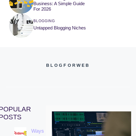
Business: A Simple Guide
For 2026
BLOGGING
Untapped Blogging Niches
BLOGFORWEB
POPULAR
POSTS
Ways