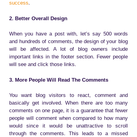
success
.
2. Better Overall Design
When you have a post with, let’s say 500 words
and hundreds of comments, the design of your blog
will be affected. A lot of blog owners include
important links in the footer section. Fewer people
will see and click those links.
3. More People Will Read The Comments
You want blog visitors to react, comment and
basically get involved. When there are too many
comments on one page, it is a guarantee that fewer
people will comment when compared to how many
would since it would be unattractive to scroll
through the comments. This leads to a missed