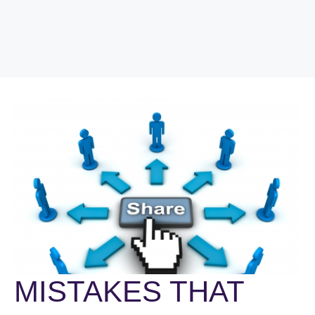
MISTAKES THAT