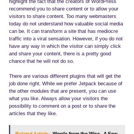
highlight the fact that the creators of WordPress
recommend you to share content or to allow your
visitors to share content. Too many webmasters
today do not understand how valuable social media
can be. It can transform a site that has mediocre
traffic into a viral sensation. However, if you do not
have any way in which the visitor can simply click
and share your content, there is a pretty good
chance that he will not do so.
There are various different plugins that will get the
job done right. While we prefer Jetpack because of
the other modules that are present, you can use
what you like. Always allow your visitors the
possibility to comment on a post or to share the
articles that they like.
Related Article:
Words from the Wise - A Few