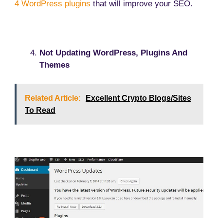
4 WordPress plugins
that will improve your SEO.
Not Updating WordPress, Plugins And
Themes
Related Article:
Excellent Crypto Blogs/Sites
To Read