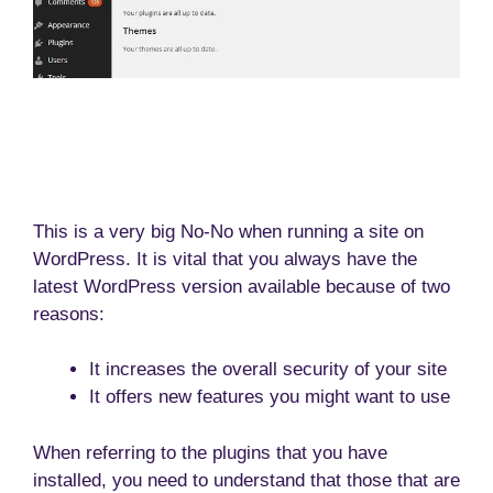
This is a very big No-No when running a site on
WordPress. It is vital that you always have the
latest WordPress version available because of two
reasons:
It increases the overall security of your site
It offers new features you might want to use
When referring to the plugins that you have
installed, you need to understand that those that are