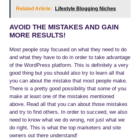
Related Article:
Lifestyle Blogging Niches
AVOID THE MISTAKES AND GAIN
MORE RESULTS!
Most people stay focused on what they need to do
and what they have to do in order to take advantage
of the WordPress platform. This is definitely a very
good thing but you should also try to learn all that
you can about the mistake that most people make.
There is a pretty good possibility that some of you
make at least one of the mistakes mentioned
above. Read all that you can about those mistakes
and try to find others. In order to succeed, we also
need to know what we do wrong, not just what we
do right. This is what the top marketers and site
owners out there understand!