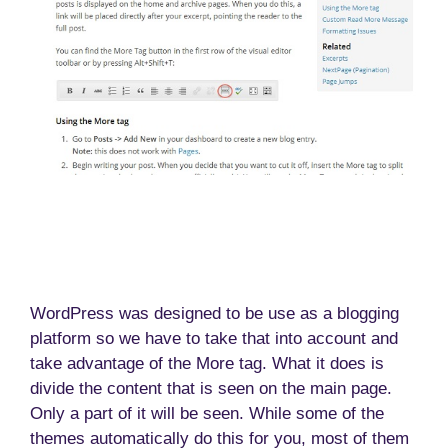
WordPress was designed to be use as a blogging
platform so we have to take that into account and
take advantage of the More tag. What it does is
divide the content that is seen on the main page.
Only a part of it will be seen. While some of the
themes automatically do this for you, most of them