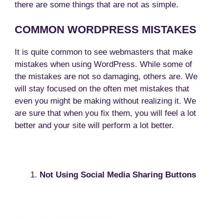
there are some things that are not as simple.
COMMON WORDPRESS MISTAKES
It is quite common to see webmasters that make
mistakes when using WordPress. While some of
the mistakes are not so damaging, others are. We
will stay focused on the often met mistakes that
even you might be making without realizing it. We
are sure that when you fix them, you will feel a lot
better and your site will perform a lot better.
Not Using Social Media Sharing Buttons