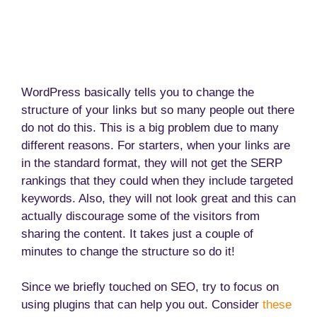
WordPress basically tells you to change the
structure of your links but so many people out there
do not do this. This is a big problem due to many
different reasons. For starters, when your links are
in the standard format, they will not get the SERP
rankings that they could when they include targeted
keywords. Also, they will not look great and this can
actually discourage some of the visitors from
sharing the content. It takes just a couple of
minutes to change the structure so do it!
Since we briefly touched on SEO, try to focus on
using plugins that can help you out. Consider
these