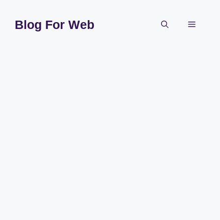
Skip
to
Blog For Web
Menu
content