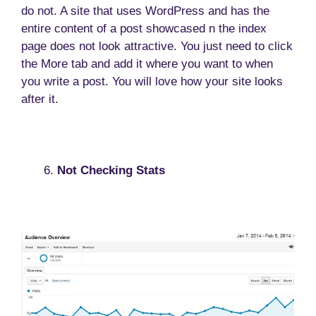
do not. A site that uses WordPress and has the
entire content of a post showcased n the index
page does not look attractive. You just need to click
the More tab and add it where you want to when
you write a post. You will love how your site looks
after it.
Not Checking Stats