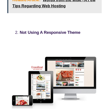
Tips Regarding Web Hosting
Not Using A Responsive Theme