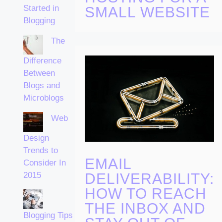
Started in
SMALL WEBSITE
Blogging
The
Difference
Between
Blogs and
Microblogs
Web
Design
Trends to
EMAIL
Consider In
DELIVERABILITY:
2015
HOW TO REACH
THE INBOX AND
Blogging Tips