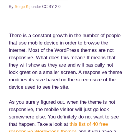
By
Serge Kij
under CC BY 2.0
There is a constant growth in the number of people
that use mobile device in order to browse the
internet. Most of the WordPress themes are not
responsive. What does this mean? It means that
they will show as they are and will basically not
look great on a smaller screen. A responsive theme
modifies its size based on the screen size of the
device used to see the site.
As you surely figured out, when the theme is not
responsive, the mobile visitor will just go look
somewhere else. You definitely do not want to see
that happen. Take a look at
this list of 40 free
responsive WordPress themes
and if you have a