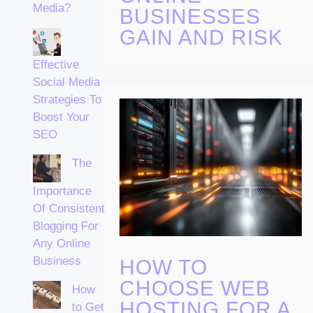
Media?
BUSINESSES
GAIN AND RISK
Effective
Social Media
Strategies To
Boost Your
SEO
The
Importance
Of Consistent
Blogging For
Any Online
Business
HOW TO
CHOOSE WEB
How
HOSTING FOR A
to Get