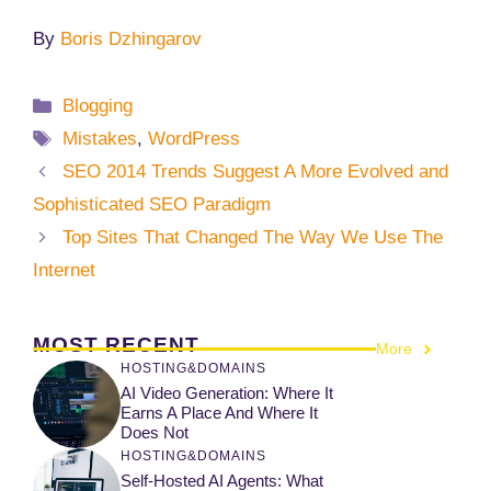
By
Boris Dzhingarov
Categories
Blogging
Tags
Mistakes
,
WordPress
SEO 2014 Trends Suggest A More Evolved and
Sophisticated SEO Paradigm
Top Sites That Changed The Way We Use The
Internet
MOST RECENT
More
HOSTING&DOMAINS
AI Video Generation: Where It
Earns A Place And Where It
Does Not
HOSTING&DOMAINS
Self-Hosted AI Agents: What