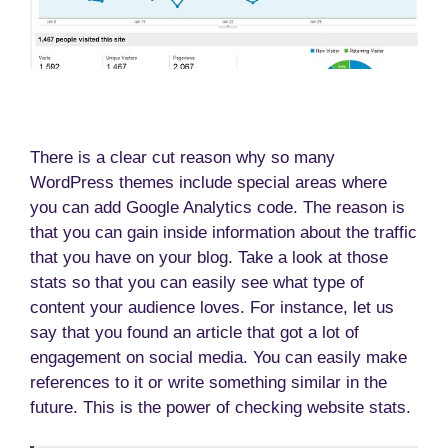
There is a clear cut reason why so many
WordPress themes include special areas where
you can add Google Analytics code. The reason is
that you can gain inside information about the traffic
that you have on your blog. Take a look at those
stats so that you can easily see what type of
content your audience loves. For instance, let us
say that you found an article that got a lot of
engagement on social media. You can easily make
references to it or write something similar in the
future. This is the power of checking website stats.