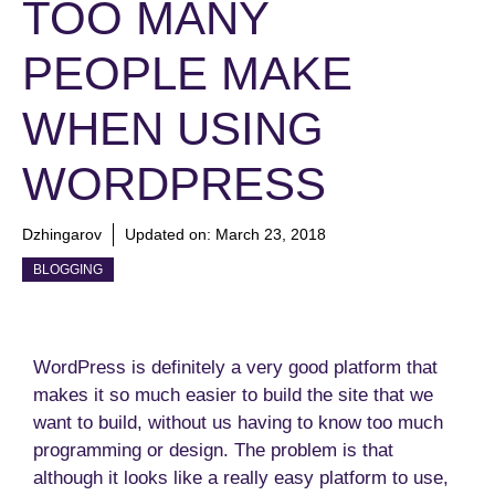
TOO MANY
PEOPLE MAKE
WHEN USING
WORDPRESS
Dzhingarov
Updated on:
March 23, 2018
BLOGGING
WordPress is definitely a very good platform that
makes it so much easier to build the site that we
want to build, without us having to know too much
programming or design. The problem is that
although it looks like a really easy platform to use,