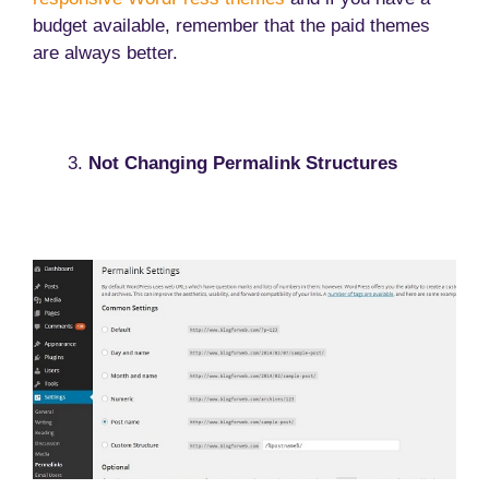
budget available, remember that the paid themes
are always better.
Not Changing Permalink Structures