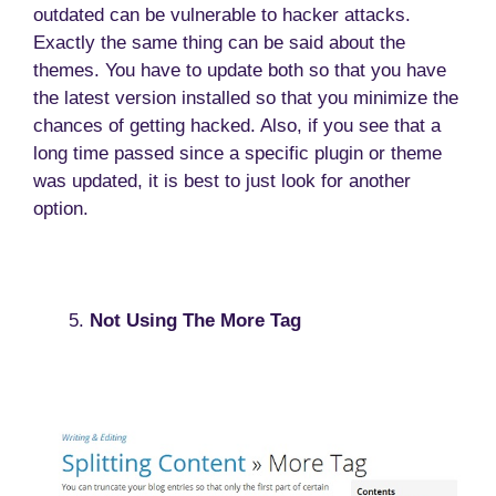
outdated can be vulnerable to hacker attacks.
Exactly the same thing can be said about the
themes. You have to update both so that you have
the latest version installed so that you minimize the
chances of getting hacked. Also, if you see that a
long time passed since a specific plugin or theme
was updated, it is best to just look for another
option.
Not Using The More Tag