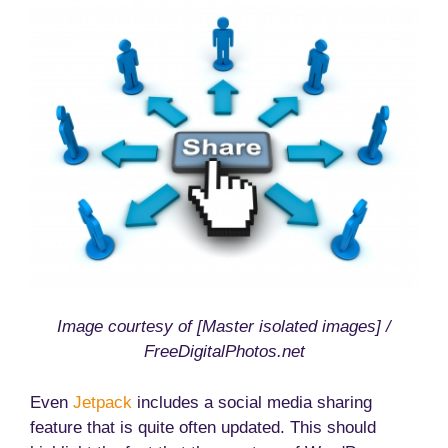
Image courtesy of [Master isolated images] /
FreeDigitalPhotos.net
Even
Jetpack
includes a social media sharing
feature that is quite often updated. This should