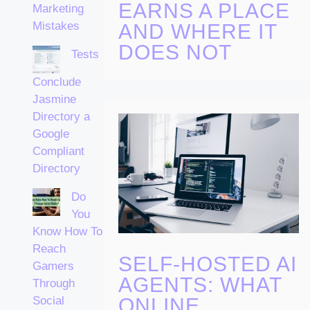
EARNS A PLACE
Marketing
Mistakes
AND WHERE IT
DOES NOT
Tests
Conclude
Jasmine
Directory a
Google
Compliant
Directory
Do
You
Know How To
Reach
SELF-HOSTED AI
Gamers
AGENTS: WHAT
Through
ONLINE
Social