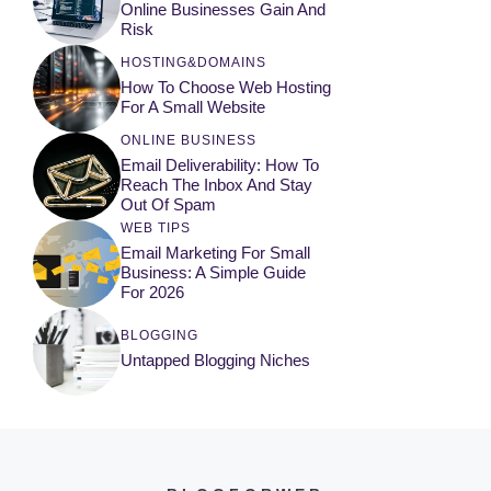
Online Businesses Gain And
Risk
HOSTING&DOMAINS
How To Choose Web Hosting
For A Small Website
ONLINE BUSINESS
Email Deliverability: How To
Reach The Inbox And Stay
Out Of Spam
WEB TIPS
Email Marketing For Small
Business: A Simple Guide
For 2026
BLOGGING
Untapped Blogging Niches