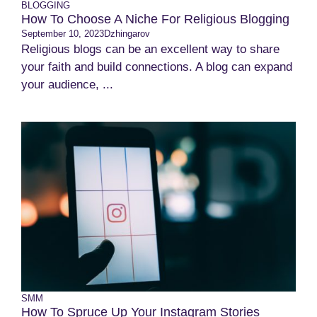
BLOGGING
How To Choose A Niche For Religious Blogging
September 10, 2023
Dzhingarov
Religious blogs can be an excellent way to share
your faith and build connections. A blog can expand
your audience, ...
SMM
How To Spruce Up Your Instagram Stories