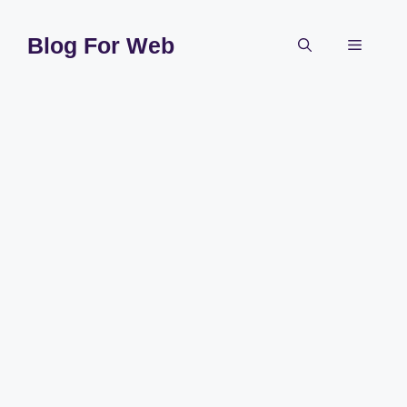
Skip
to
Blog For Web
Menu
content