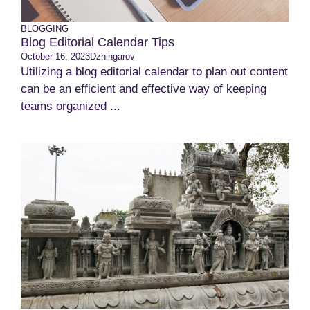
BLOGGING
Blog Editorial Calendar Tips
October 16, 2023
Dzhingarov
Utilizing a blog editorial calendar to plan out content
can be an efficient and effective way of keeping
teams organized ...