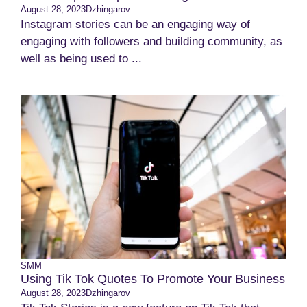
August 28, 2023
Dzhingarov
Instagram stories can be an engaging way of
engaging with followers and building community, as
well as being used to ...
SMM
Using Tik Tok Quotes To Promote Your Business
August 28, 2023
Dzhingarov