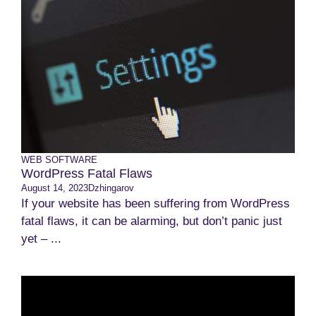
WEB SOFTWARE
WordPress Fatal Flaws
August 14, 2023
Dzhingarov
If your website has been suffering from WordPress
fatal flaws, it can be alarming, but don’t panic just
yet – ...