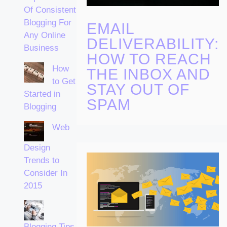
Of Consistent
Blogging For
EMAIL
Any Online
DELIVERABILITY:
Business
HOW TO REACH
How
THE INBOX AND
to Get
STAY OUT OF
Started in
SPAM
Blogging
Web
Design
Trends to
Consider In
2015
Blogging Tips