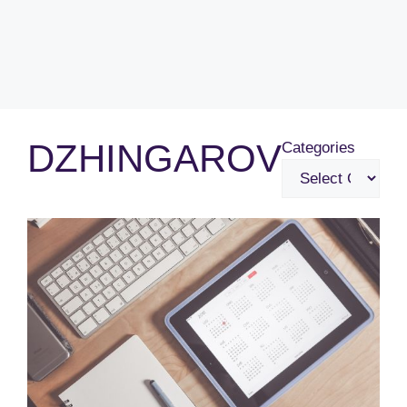
DZHINGAROV
Categories