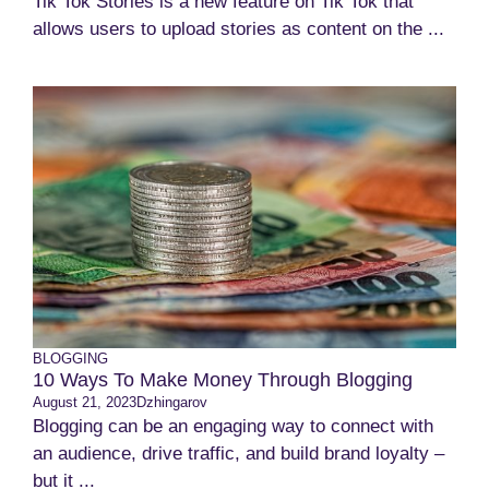
Tik Tok Stories is a new feature on Tik Tok that
allows users to upload stories as content on the ...
BLOGGING
10 Ways To Make Money Through Blogging
August 21, 2023
Dzhingarov
Blogging can be an engaging way to connect with
an audience, drive traffic, and build brand loyalty –
but it ...