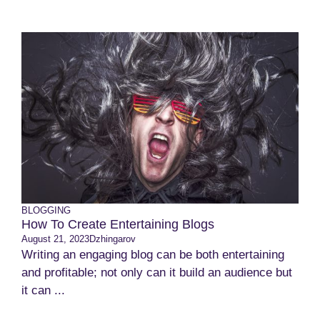
BLOGGING
How To Create Entertaining Blogs
August 21, 2023
Dzhingarov
Writing an engaging blog can be both entertaining
and profitable; not only can it build an audience but
it can ...