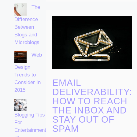
The
Difference
Between
Blogs and
Microblogs
Web
Design
Trends to
EMAIL
Consider In
DELIVERABILITY:
2015
HOW TO REACH
THE INBOX AND
Blogging Tips
STAY OUT OF
For
SPAM
Entertainment