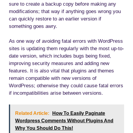
sure to create a backup copy before making any
modifications; that way if anything goes wrong you
can quickly restore to an earlier version if
something goes awry.
As one way of avoiding fatal errors with WordPress
sites is updating them regularly with the most up-to-
date version, which includes bugs being fixed,
improving security measures and adding new
features. It is also vital that plugins and themes
remain compatible with new versions of
WordPress; otherwise they could cause fatal errors
if incompatibilities arise between versions.
Related Article:
How To Easily Paginate
Wordpress Comments Without Plugins And
Why You Should Do This!