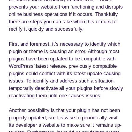
prevents your website from functioning and disrupts
online business operations if it occurs. Thankfully
there are steps you can take when this occurs to
rectify it quickly and successfully.
First and foremost, it’s necessary to identify which
plugin or theme is causing an error. Although most
plugins have been updated to be compatible with
WordPress’ latest release, previously compatible
plugins could conflict with its latest update causing
issues. To identify and address such a situation,
temporarily deactivate all your plugins before slowly
reactivating them until one causes issues.
Another possibility is that your plugin has not been
properly updated, so it is wise to periodically visit
its developer’s website to make sure it remains up-