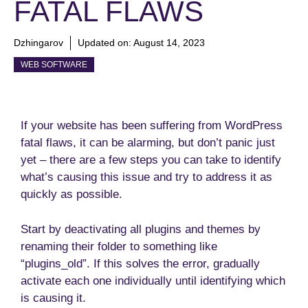
FATAL FLAWS
Dzhingarov
Updated on:
August 14, 2023
WEB SOFTWARE
If your website has been suffering from WordPress
fatal flaws, it can be alarming, but don’t panic just
yet – there are a few steps you can take to identify
what’s causing this issue and try to address it as
quickly as possible.
Start by deactivating all plugins and themes by
renaming their folder to something like
“plugins_old”. If this solves the error, gradually
activate each one individually until identifying which
is causing it.