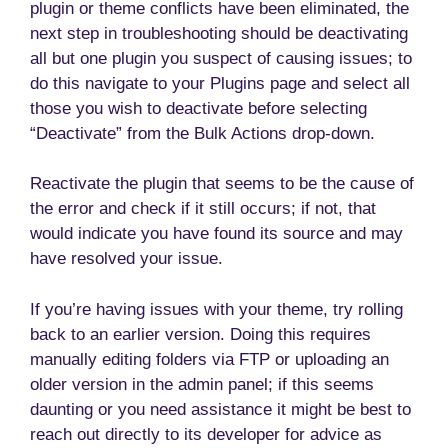
plugin or theme conflicts have been eliminated, the
next step in troubleshooting should be deactivating
all but one plugin you suspect of causing issues; to
do this navigate to your Plugins page and select all
those you wish to deactivate before selecting
“Deactivate” from the Bulk Actions drop-down.
Reactivate the plugin that seems to be the cause of
the error and check if it still occurs; if not, that
would indicate you have found its source and may
have resolved your issue.
If you’re having issues with your theme, try rolling
back to an earlier version. Doing this requires
manually editing folders via FTP or uploading an
older version in the admin panel; if this seems
daunting or you need assistance it might be best to
reach out directly to its developer for advice as