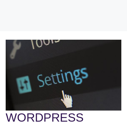
WORDPRESS