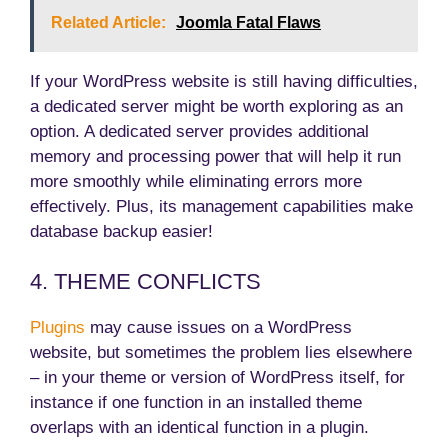
Related Article:
Joomla Fatal Flaws
If your WordPress website is still having difficulties,
a dedicated server might be worth exploring as an
option. A dedicated server provides additional
memory and processing power that will help it run
more smoothly while eliminating errors more
effectively. Plus, its management capabilities make
database backup easier!
4. THEME CONFLICTS
Plugins
may cause issues on a WordPress
website, but sometimes the problem lies elsewhere
– in your theme or version of WordPress itself, for
instance if one function in an installed theme
overlaps with an identical function in a plugin.