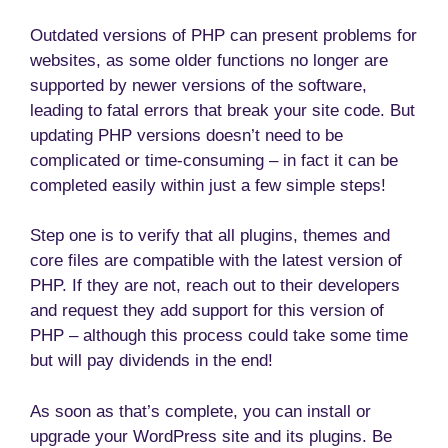
Outdated versions of PHP can present problems for
websites, as some older functions no longer are
supported by newer versions of the software,
leading to fatal errors that break your site code. But
updating PHP versions doesn’t need to be
complicated or time-consuming – in fact it can be
completed easily within just a few simple steps!
Step one is to verify that all plugins, themes and
core files are compatible with the latest version of
PHP. If they are not, reach out to their developers
and request they add support for this version of
PHP – although this process could take some time
but will pay dividends in the end!
As soon as that’s complete, you can install or
upgrade your WordPress site and its plugins. Be