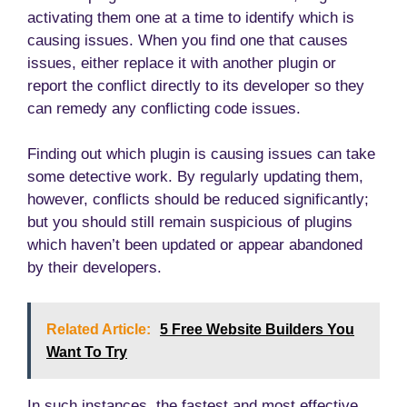
activating them one at a time to identify which is
causing issues. When you find one that causes
issues, either replace it with another plugin or
report the conflict directly to its developer so they
can remedy any conflicting code issues.
Finding out which plugin is causing issues can take
some detective work. By regularly updating them,
however, conflicts should be reduced significantly;
but you should still remain suspicious of plugins
which haven’t been updated or appear abandoned
by their developers.
Related Article:
5 Free Website Builders You
Want To Try
In such instances, the fastest and most effective