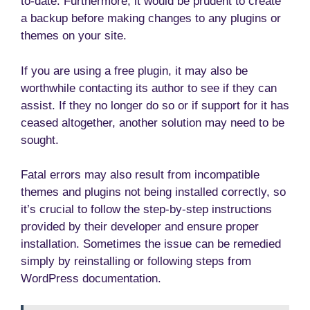
to-date. Furthermore, it would be prudent to create
a backup before making changes to any plugins or
themes on your site.
If you are using a free plugin, it may also be
worthwhile contacting its author to see if they can
assist. If they no longer do so or if support for it has
ceased altogether, another solution may need to be
sought.
Fatal errors may also result from incompatible
themes and plugins not being installed correctly, so
it’s crucial to follow the step-by-step instructions
provided by their developer and ensure proper
installation. Sometimes the issue can be remedied
simply by reinstalling or following steps from
WordPress documentation.