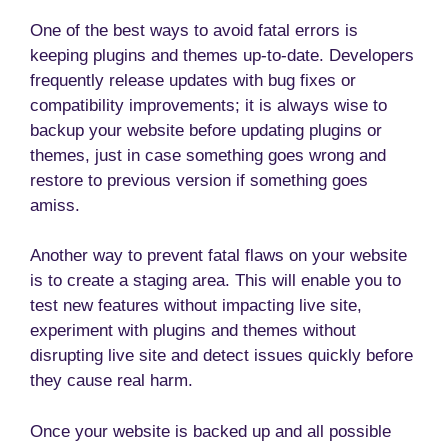
One of the best ways to avoid fatal errors is
keeping plugins and themes up-to-date. Developers
frequently release updates with bug fixes or
compatibility improvements; it is always wise to
backup your website before updating plugins or
themes, just in case something goes wrong and
restore to previous version if something goes
amiss.
Another way to prevent fatal flaws on your website
is to create a staging area. This will enable you to
test new features without impacting live site,
experiment with plugins and themes without
disrupting live site and detect issues quickly before
they cause real harm.
Once your website is backed up and all possible