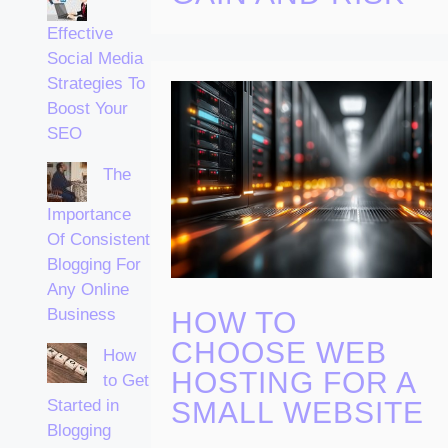
Effective
Social Media
Strategies To
Boost Your
SEO
The
Importance
Of Consistent
Blogging For
Any Online
Business
HOW TO
CHOOSE WEB
How
HOSTING FOR A
to Get
Started in
SMALL WEBSITE
Blogging