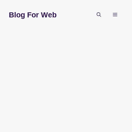
Skip
to
Blog For Web
Menu
content