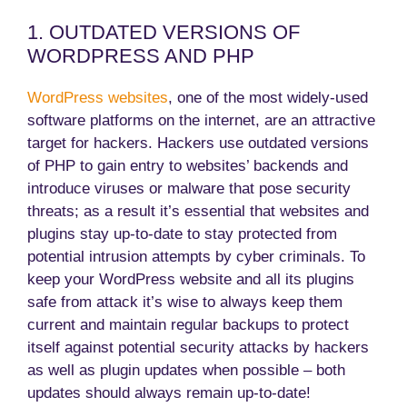
1. OUTDATED VERSIONS OF
WORDPRESS AND PHP
WordPress websites
, one of the most widely-used
software platforms on the internet, are an attractive
target for hackers. Hackers use outdated versions
of PHP to gain entry to websites’ backends and
introduce viruses or malware that pose security
threats; as a result it’s essential that websites and
plugins stay up-to-date to stay protected from
potential intrusion attempts by cyber criminals. To
keep your WordPress website and all its plugins
safe from attack it’s wise to always keep them
current and maintain regular backups to protect
itself against potential security attacks by hackers
as well as plugin updates when possible – both
updates should always remain up-to-date!