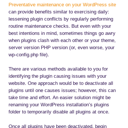
Preventative maintenance on your WordPress site
can provide benefits similar to exercising daily:
lessening plugin conflicts by regularly performing
routine maintenance checks. But even with your
best intentions in mind, sometimes things go awry
when plugins clash with each other or your theme,
server version PHP version (or, even worse, your
wp-config.php file).
There are various methods available to you for
identifying the plugin causing issues with your
website. One approach would be to deactivate all
plugins until one causes issues; however, this can
take time and effort. An easier solution might be
renaming your WordPress installation’s plugins
folder to temporarily disable all plugins at once.
Once all plugins have been deactivated, begin