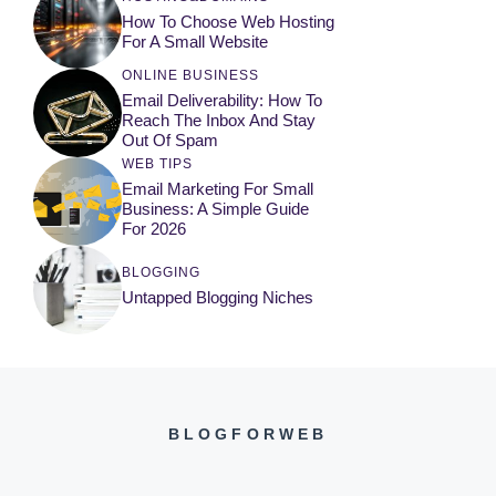
How To Choose Web Hosting
For A Small Website
ONLINE BUSINESS
Email Deliverability: How To
Reach The Inbox And Stay
Out Of Spam
WEB TIPS
Email Marketing For Small
Business: A Simple Guide
For 2026
BLOGGING
Untapped Blogging Niches
BLOGFORWEB