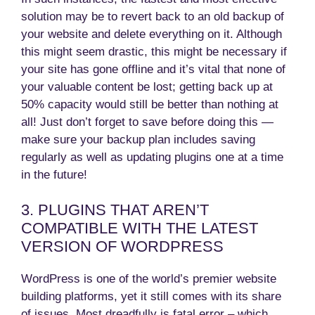
solution may be to revert back to an old backup of
your website and delete everything on it. Although
this might seem drastic, this might be necessary if
your site has gone offline and it’s vital that none of
your valuable content be lost; getting back up at
50% capacity would still be better than nothing at
all! Just don’t forget to save before doing this —
make sure your backup plan includes saving
regularly as well as updating plugins one at a time
in the future!
3. PLUGINS THAT AREN’T
COMPATIBLE WITH THE LATEST
VERSION OF WORDPRESS
WordPress is one of the world’s premier website
building platforms, yet it still comes with its share
of issues. Most dreadfully is fatal error – which