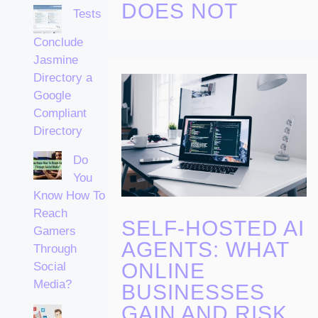
DOES NOT
Tests
Conclude
Jasmine
Directory a
Google
Compliant
Directory
Do
You
Know How To
Reach
SELF-HOSTED AI
Gamers
AGENTS: WHAT
Through
ONLINE
Social
Media?
BUSINESSES
GAIN AND RISK