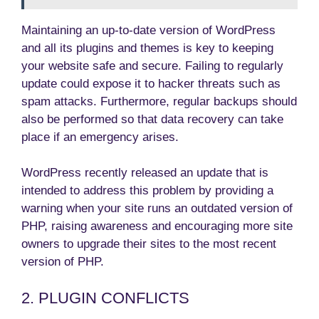
Maintaining an up-to-date version of WordPress
and all its plugins and themes is key to keeping
your website safe and secure. Failing to regularly
update could expose it to hacker threats such as
spam attacks. Furthermore, regular backups should
also be performed so that data recovery can take
place if an emergency arises.
WordPress recently released an update that is
intended to address this problem by providing a
warning when your site runs an outdated version of
PHP, raising awareness and encouraging more site
owners to upgrade their sites to the most recent
version of PHP.
2. PLUGIN CONFLICTS