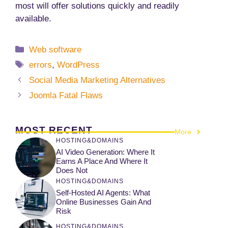
most will offer solutions quickly and readily
available.
Categories
Web software
Tags
errors
,
WordPress
Social Media Marketing Alternatives
Joomla Fatal Flaws
MOST RECENT
More
HOSTING&DOMAINS
AI Video Generation: Where It
Earns A Place And Where It
Does Not
HOSTING&DOMAINS
Self-Hosted AI Agents: What
Online Businesses Gain And
Risk
HOSTING&DOMAINS