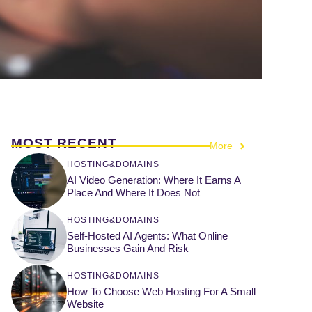
MOST RECENT
More
HOSTING&DOMAINS
AI Video Generation: Where It Earns A
Place And Where It Does Not
HOSTING&DOMAINS
Self-Hosted AI Agents: What Online
Businesses Gain And Risk
HOSTING&DOMAINS
How To Choose Web Hosting For A Small
Website