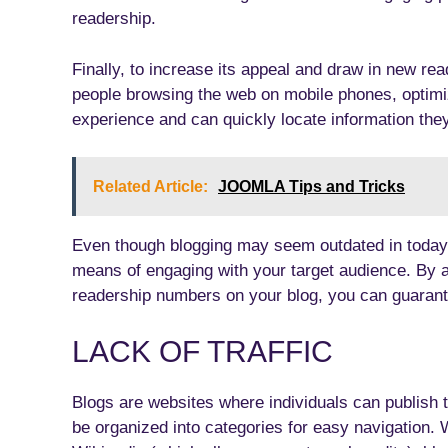
readership.
Finally, to increase its appeal and draw in new re
people browsing the web on mobile phones, optimi
experience and can quickly locate information they
Related Article:
JOOMLA Tips and Tricks
Even though blogging may seem outdated in today’s 
means of engaging with your target audience. By
readership numbers on your blog, you can guarant
LACK OF TRAFFIC
Blogs are websites where individuals can publish t
be organized into categories for easy navigation. 