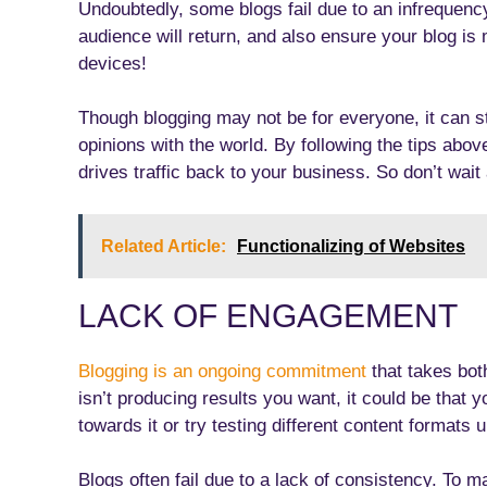
Undoubtedly, some blogs fail due to an infrequenc
audience will return, and also ensure your blog is 
devices!
Though blogging may not be for everyone, it can st
opinions with the world. By following the tips abov
drives traffic back to your business. So don’t wait
Related Article:
Functionalizing of Websites
LACK OF ENGAGEMENT
Blogging is an ongoing commitment
that takes bot
isn’t producing results you want, it could be that yo
towards it or try testing different content formats 
Blogs often fail due to a lack of consistency. To m