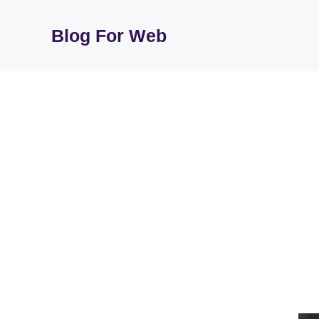
Skip
to
Blog For Web
content