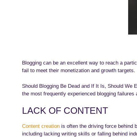
Blogging can be an excellent way to reach a part
fail to meet their monetization and growth targets.
Should Blogging Be Dead and If It Is, Should We
the most frequently experienced blogging failures
LACK OF CONTENT
Content creation
is often the driving force behind 
including lacking writing skills or falling behind i