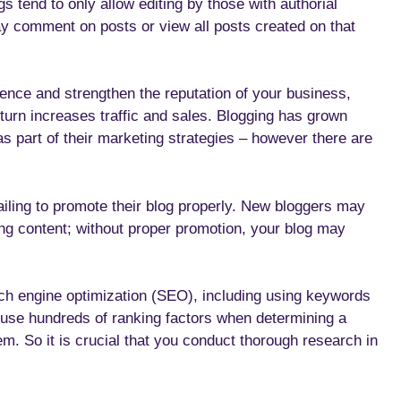
s tend to only allow editing by those with authorial
ay comment on posts or view all posts created on that
ience and strengthen the reputation of your business,
 turn increases traffic and sales. Blogging has grown
s part of their marketing strategies – however there are
ailing to promote their blog properly. New bloggers may
ting content; without proper promotion, your blog may
arch engine optimization (SEO), including using keywords
es use hundreds of ranking factors when determining a
m. So it is crucial that you conduct thorough research in