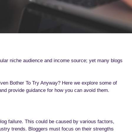
icular niche audience and income source; yet many blogs
 Even Bother To Try Anyway? Here we explore some of
 and provide guidance for how you can avoid them.
blog failure. This could be caused by various factors,
ndustry trends. Bloggers must focus on their strengths