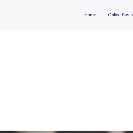
Home
Online Busi