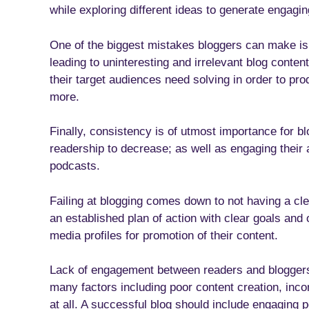
while exploring different ideas to generate engagin
One of the biggest mistakes bloggers can make is 
leading to uninteresting and irrelevant blog conte
their target audiences need solving in order to pr
more.
Finally, consistency is of utmost importance for bl
readership to decrease; as well as engaging their 
podcasts.
Failing at blogging comes down to not having a cle
an established plan of action with clear goals and o
media profiles for promotion of their content.
Lack of engagement between readers and bloggers 
many factors including poor content creation, inco
at all. A successful blog should include engaging