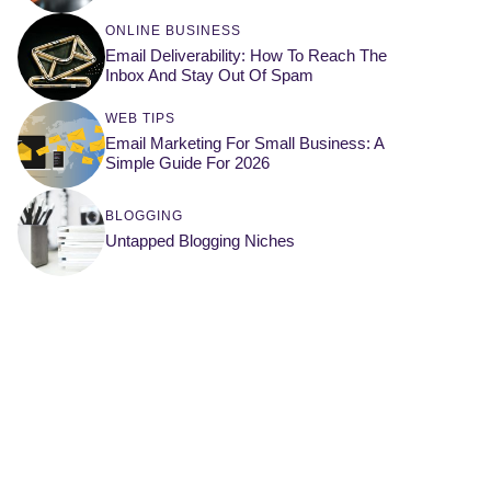
ONLINE BUSINESS
Email Deliverability: How To Reach The
Inbox And Stay Out Of Spam
WEB TIPS
Email Marketing For Small Business: A
Simple Guide For 2026
BLOGGING
Untapped Blogging Niches