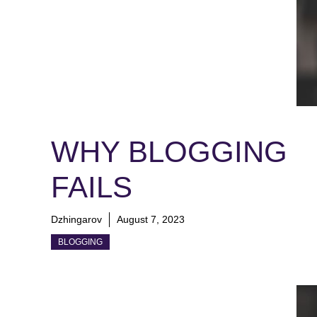
WHY BLOGGING
FAILS
Dzhingarov
August 7, 2023
BLOGGING