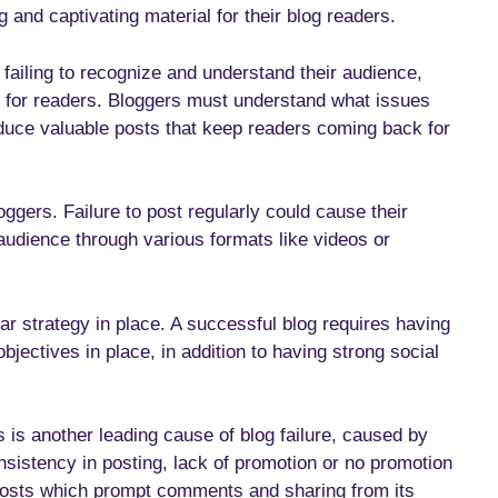
g and captivating material for their blog readers.
failing to recognize and understand their audience,
nt for readers. Bloggers must understand what issues
oduce valuable posts that keep readers coming back for
oggers. Failure to post regularly could cause their
audience through various formats like videos or
ar strategy in place. A successful blog requires having
bjectives in place, in addition to having strong social
is another leading cause of blog failure, caused by
nsistency in posting, lack of promotion or no promotion
 posts which prompt comments and sharing from its