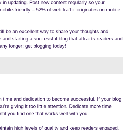
y in updating. Post new content regularly so your
mobile-friendly – 52% of web traffic originates on mobile
ill be an excellent way to share your thoughts and
e and starting a successful blog that attracts readers and
 any longer; get blogging today!
h time and dedication to become successful. If your blog
u’re giving it too little attention. Dedicate more time
until you find one that works well with you.
aintain high levels of quality and keep readers engaged,