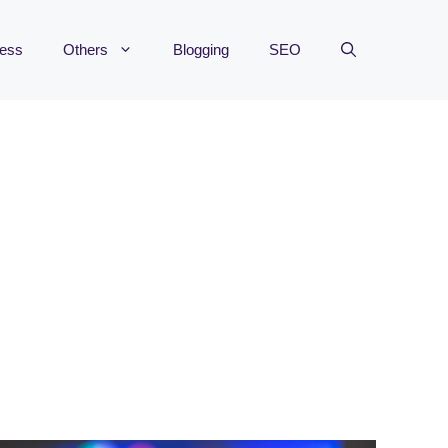
ness
Others
Blogging
SEO