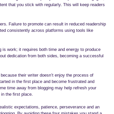
ent that you stick with regularly. This will keep readers
ers. Failure to promote can result in reduced readership
moted consistently across platforms using tools like
 is work; it requires both time and energy to produce
thout dedication from both sides, becoming a successful
 because their writer doesn’t enjoy the process of
tarted in the first place and become frustrated and
 some time away from blogging may help refresh your
n the first place.
ealistic expectations, patience, perseverance and an
 blogging. By avoiding these four mistakes you stand a