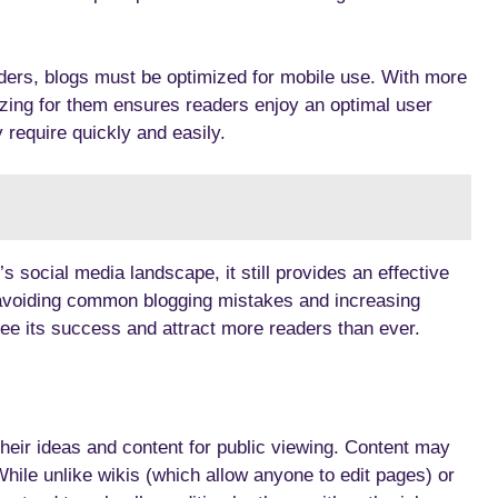
aders, blogs must be optimized for mobile use. With more
zing for them ensures readers enjoy an optimal user
 require quickly and easily.
social media landscape, it still provides an effective
 avoiding common blogging mistakes and increasing
ee its success and attract more readers than ever.
heir ideas and content for public viewing. Content may
While unlike wikis (which allow anyone to edit pages) or