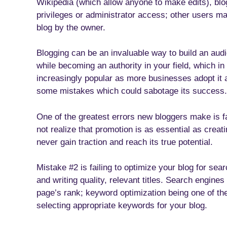
Wikipedia (which allow anyone to make edits), blog
privileges or administrator access; other users m
blog by the owner.
Blogging can be an invaluable way to build an aud
while becoming an authority in your field, which in
increasingly popular as more businesses adopt it a
some mistakes which could sabotage its success.
One of the greatest errors new bloggers make is f
not realize that promotion is as essential as crea
never gain traction and reach its true potential.
Mistake #2 is failing to optimize your blog for se
and writing quality, relevant titles. Search engin
page’s rank; keyword optimization being one of the
selecting appropriate keywords for your blog.