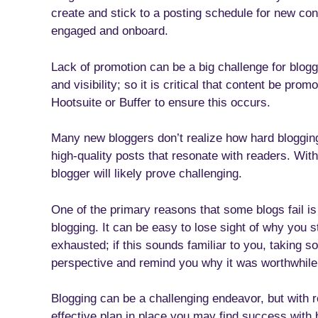
create and stick to a posting schedule for new cont
engaged and onboard.
Lack of promotion can be a big challenge for blogg
and visibility; so it is critical that content be pro
Hootsuite or Buffer to ensure this occurs.
Many new bloggers don’t realize how hard blogging
high-quality posts that resonate with readers. Wi
blogger will likely prove challenging.
One of the primary reasons that some blogs fail is
blogging. It can be easy to lose sight of why you s
exhausted; if this sounds familiar to you, taking
perspective and remind you why it was worthwhile i
Blogging can be a challenging endeavor, but with r
effective plan in place you may find success with