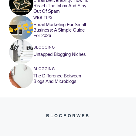
Email Deliverability: How To
Reach The Inbox And Stay
Out Of Spam
WEB TIPS
Email Marketing For Small
Business: A Simple Guide
For 2026
BLOGGING
Untapped Blogging Niches
BLOGGING
The Difference Between
Blogs And Microblogs
BLOGFORWEB