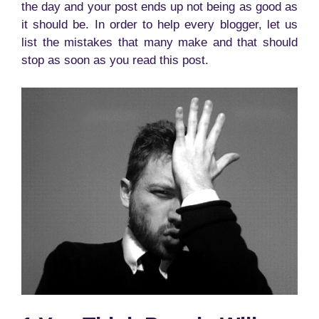
the day and your post ends up not being as good as
it should be. In order to help every blogger, let us
list the mistakes that many make and that should
stop as soon as you read this post.