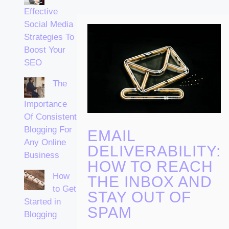
Effective
Social Media
Strategies To
Boost Your
SEO
The
Importance
Of Consistent
Blogging For
EMAIL
Any Online
DELIVERABILITY:
Business
HOW TO REACH
How
THE INBOX AND
to Get
STAY OUT OF
Started in
SPAM
Blogging