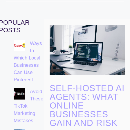
POPULAR
POSTS
Ways
In
Which Local
Businesses
Can Use
Pinterest
SELF-HOSTED AI
Avoid
AGENTS: WHAT
These
ONLINE
TikTok
BUSINESSES
Marketing
Mistakes
GAIN AND RISK