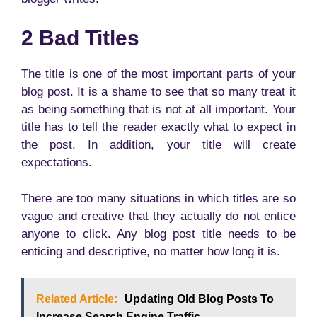
2 Bad Titles
The title is one of the most important parts of your
blog post. It is a shame to see that so many treat it
as being something that is not at all important. Your
title has to tell the reader exactly what to expect in
the post. In addition, your title will create
expectations.
There are too many situations in which titles are so
vague and creative that they actually do not entice
anyone to click. Any blog post title needs to be
enticing and descriptive, no matter how long it is.
Related Article:
Updating Old Blog Posts To
Increase Search Engine Traffic