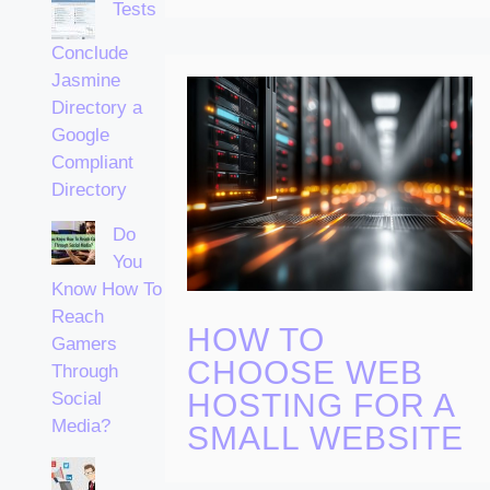
Tests
Conclude
Jasmine
Directory a
Google
Compliant
Directory
Do
You
Know How To
Reach
HOW TO
Gamers
CHOOSE WEB
Through
HOSTING FOR A
Social
Media?
SMALL WEBSITE