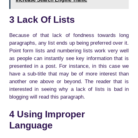
3 Lack Of Lists
Because of that lack of fondness towards long
paragraphs, any list ends up being preferred over it.
Point form lists and numbering lists work very well
as people can instantly see key information that is
presented in a post. For instance, in this case we
have a sub-title that may be of more interest than
another one above or beyond. The reader that is
interested in seeing why a lack of lists is bad in
blogging will read this paragraph.
4 Using Improper
Language