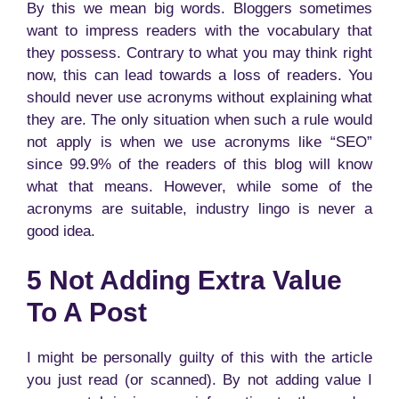
By this we mean big words. Bloggers sometimes
want to impress readers with the vocabulary that
they possess. Contrary to what you may think right
now, this can lead towards a loss of readers. You
should never use acronyms without explaining what
they are. The only situation when such a rule would
not apply is when we use acronyms like “SEO”
since 99.9% of the readers of this blog will know
what that means. However, while some of the
acronyms are suitable, industry lingo is never a
good idea.
5 Not Adding Extra Value
To A Post
I might be personally guilty of this with the article
you just read (or scanned). By not adding value I