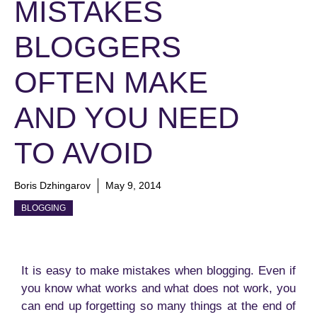
MISTAKES
BLOGGERS
OFTEN MAKE
AND YOU NEED
TO AVOID
Boris Dzhingarov
May 9, 2014
BLOGGING
It is easy to make mistakes when blogging. Even if
you know what works and what does not work, you
can end up forgetting so many things at the end of