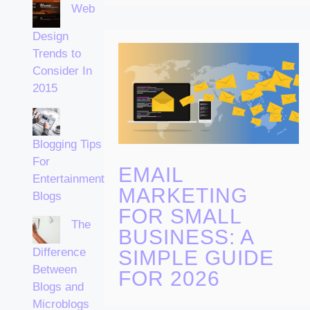
Web
Design
Trends to
Consider In
2015
Blogging Tips
For
EMAIL
Entertainment
MARKETING
Blogs
FOR SMALL
The
BUSINESS: A
Difference
SIMPLE GUIDE
Between
FOR 2026
Blogs and
Microblogs