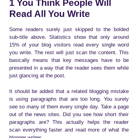
1 You Think People Will
Read All You Write
Some readers surely just skipped to the bolded
sub-title above. Statistics show that only around
15% of your blog visitors read every single word
you write. The rest will just scan the content. This
basically means that key messages have to be
presented in a way that the reader sees them while
just glancing at the post.
It should be added that a related blogging mistake
is using paragraphs that are too long. You surely
see so many of them every single day. Take a page
out of the news sites. Did you see how short their
paragraphs are? This actually helps the reader
scan everything faster and read more of what the
blogger writes.