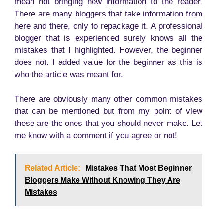
mean not bringing new information to the reader.
There are many bloggers that take information from
here and there, only to repackage it. A professional
blogger that is experienced surely knows all the
mistakes that I highlighted. However, the beginner
does not. I added value for the beginner as this is
who the article was meant for.
There are obviously many other common mistakes
that can be mentioned but from my point of view
these are the ones that you should never make. Let
me know with a comment if you agree or not!
Related Article:
Mistakes That Most Beginner
Bloggers Make Without Knowing They Are
Mistakes