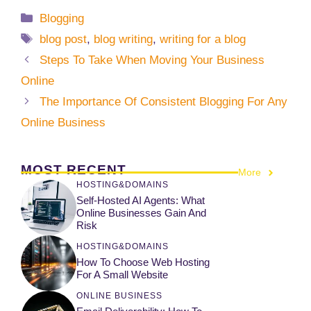
Categories
Blogging
Tags
blog post
,
blog writing
,
writing for a blog
Steps To Take When Moving Your Business
Online
The Importance Of Consistent Blogging For Any
Online Business
MOST RECENT
More
HOSTING&DOMAINS
Self-Hosted AI Agents: What
Online Businesses Gain And
Risk
HOSTING&DOMAINS
How To Choose Web Hosting
For A Small Website
ONLINE BUSINESS