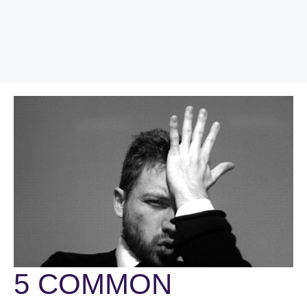
5 COMMON