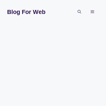
Skip
to
Blog For Web
Menu
content