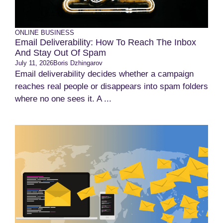
ONLINE BUSINESS
Email Deliverability: How To Reach The Inbox
And Stay Out Of Spam
July 11, 2026
Boris Dzhingarov
Email deliverability decides whether a campaign
reaches real people or disappears into spam folders
where no one sees it. A ...