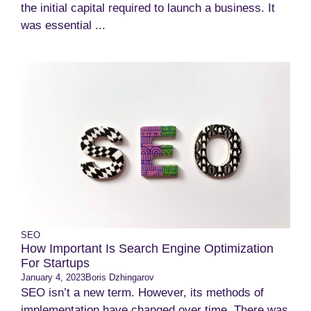
the initial capital required to launch a business. It
was essential ...
SEO
How Important Is Search Engine Optimization
For Startups
January 4, 2023
Boris Dzhingarov
SEO isn’t a new term. However, its methods of
implementation have changed over time. There was