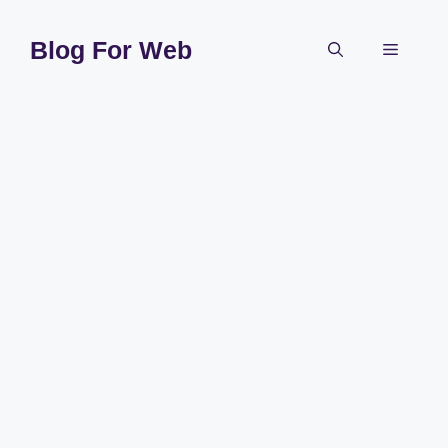
Skip
to
Blog For Web
Menu
content