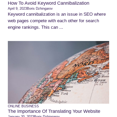
How To Avoid Keyword Cannibalization
April 9, 2023
Boris Dzhingarov
Keyword cannibalization is an issue in SEO where
web pages compete with each other for search
engine rankings. This can ...
ONLINE BUSINESS
The Importance Of Translating Your Website
January 20, 2023
Boris Dzhingarov