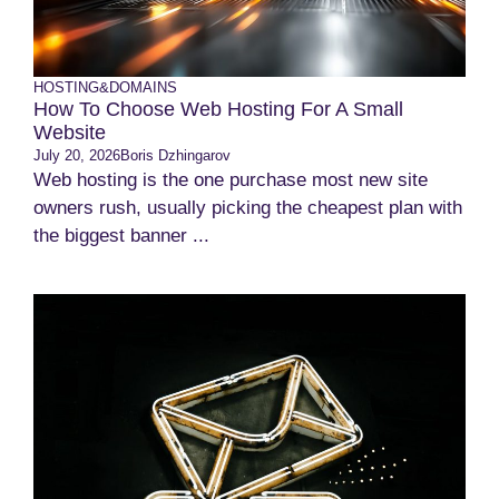
HOSTING&DOMAINS
How To Choose Web Hosting For A Small
Website
July 20, 2026
Boris Dzhingarov
Web hosting is the one purchase most new site
owners rush, usually picking the cheapest plan with
the biggest banner ...