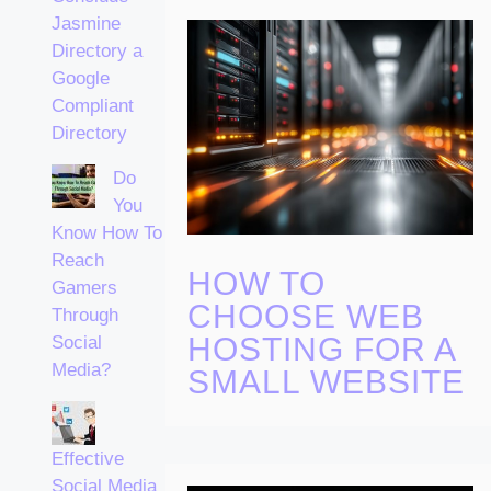
Jasmine
Directory a
Google
Compliant
Directory
Do
You
Know How To
Reach
HOW TO
Gamers
CHOOSE WEB
Through
HOSTING FOR A
Social
Media?
SMALL WEBSITE
Effective
Social Media