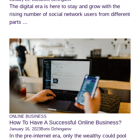
The digital era is here to stay and grow with the
rising number of social network users from different
parts ...
ONLINE BUSINESS
How To Have A Successful Online Business?
January 16, 2023
Boris Dzhingarov
In the pre-internet era, only the wealthy could pool