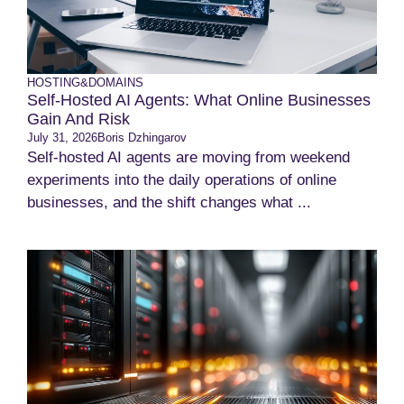
HOSTING&DOMAINS
Self-Hosted AI Agents: What Online Businesses
Gain And Risk
July 31, 2026
Boris Dzhingarov
Self-hosted AI agents are moving from weekend
experiments into the daily operations of online
businesses, and the shift changes what ...