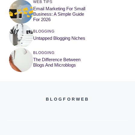
WEB TIPS
Email Marketing For Small
Business: A Simple Guide
For 2026
BLOGGING
Untapped Blogging Niches
BLOGGING
The Difference Between
Blogs And Microblogs
BLOGFORWEB