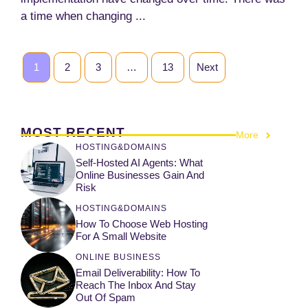
a time when changing ...
1
2
3
…
13
Next
MOST RECENT
More
HOSTING&DOMAINS
Self-Hosted AI Agents: What
Online Businesses Gain And
Risk
HOSTING&DOMAINS
How To Choose Web Hosting
For A Small Website
ONLINE BUSINESS
Email Deliverability: How To
Reach The Inbox And Stay
Out Of Spam