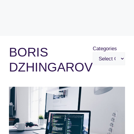
BORIS
Categories
DZHINGAROV