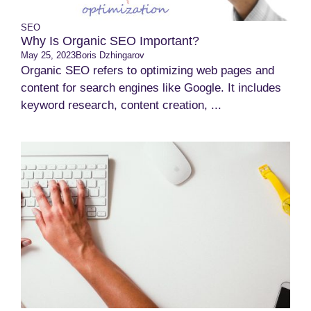
SEO
Why Is Organic SEO Important?
May 25, 2023
Boris Dzhingarov
Organic SEO refers to optimizing web pages and
content for search engines like Google. It includes
keyword research, content creation, ...