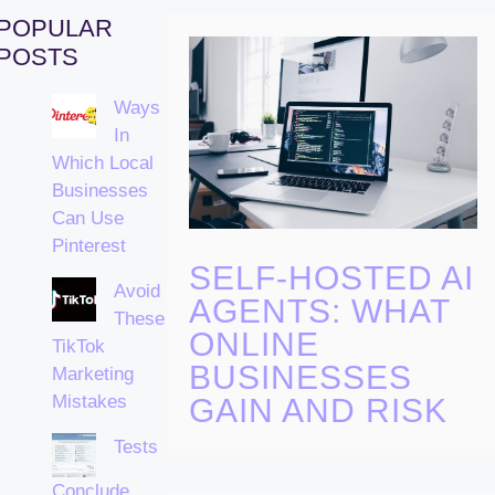
POPULAR
POSTS
Ways
In
Which Local
Businesses
Can Use
Pinterest
SELF-HOSTED AI
Avoid
AGENTS: WHAT
These
ONLINE
TikTok
BUSINESSES
Marketing
Mistakes
GAIN AND RISK
Tests
Conclude