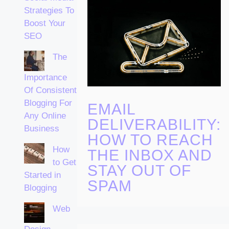
Strategies To
Boost Your
SEO
The
Importance
Of Consistent
Blogging For
EMAIL
Any Online
DELIVERABILITY:
Business
HOW TO REACH
How
THE INBOX AND
to Get
STAY OUT OF
Started in
SPAM
Blogging
Web