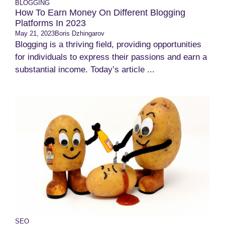
BLOGGING
How To Earn Money On Different Blogging
Platforms In 2023
May 21, 2023
Boris Dzhingarov
Blogging is a thriving field, providing opportunities
for individuals to express their passions and earn a
substantial income. Today’s article ...
SEO