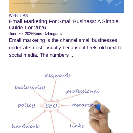
WEB TIPS
Email Marketing For Small Business: A Simple
Guide For 2026
June 30, 2026
Boris Dzhingarov
Email marketing is the channel small businesses
underrate most, usually because it feels old next to
social media. The numbers ...