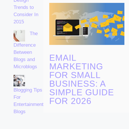
Design
Trends to
Consider In
2015
The
Difference
Between
EMAIL
Blogs and
MARKETING
Microblogs
FOR SMALL
BUSINESS: A
Blogging Tips
SIMPLE GUIDE
For
FOR 2026
Entertainment
Blogs