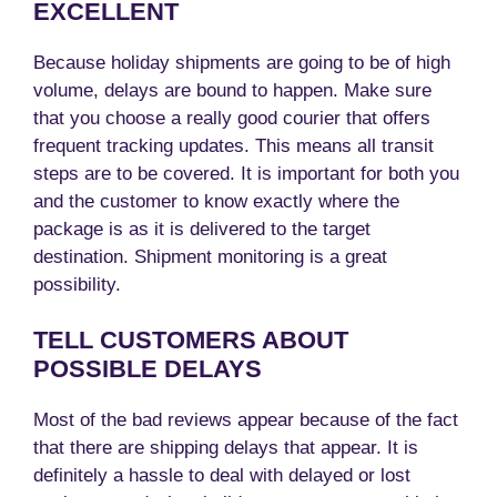
EXCELLENT
Because holiday shipments are going to be of high
volume, delays are bound to happen. Make sure
that you choose a really good courier that offers
frequent tracking updates. This means all transit
steps are to be covered. It is important for both you
and the customer to know exactly where the
package is as it is delivered to the target
destination. Shipment monitoring is a great
possibility.
TELL CUSTOMERS ABOUT
POSSIBLE DELAYS
Most of the bad reviews appear because of the fact
that there are shipping delays that appear. It is
definitely a hassle to deal with delayed or lost