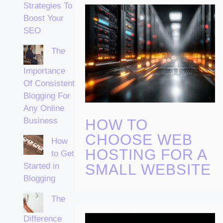
Strategies To
Boost Your
SEO
The
Importance
Of Consistent
Blogging For
Any Online
Business
HOW TO
CHOOSE WEB
How
HOSTING FOR A
to Get
Started in
SMALL WEBSITE
Blogging
The
Difference