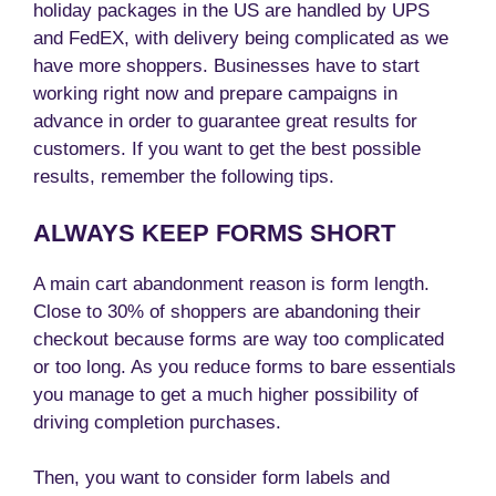
holiday packages in the US are handled by UPS
and FedEX, with delivery being complicated as we
have more shoppers. Businesses have to start
working right now and prepare campaigns in
advance in order to guarantee great results for
customers. If you want to get the best possible
results, remember the following tips.
ALWAYS KEEP FORMS SHORT
A main cart abandonment reason is form length.
Close to 30% of shoppers are abandoning their
checkout because forms are way too complicated
or too long. As you reduce forms to bare essentials
you manage to get a much higher possibility of
driving completion purchases.
Then, you want to consider form labels and