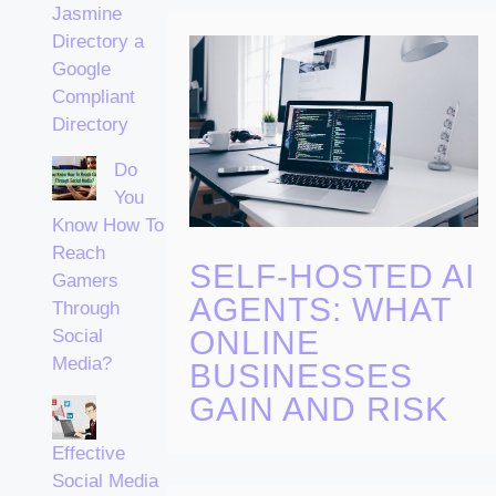
Jasmine
Directory a
Google
Compliant
Directory
Do
You
Know How To
Reach
SELF-HOSTED AI
Gamers
AGENTS: WHAT
Through
ONLINE
Social
Media?
BUSINESSES
GAIN AND RISK
Effective
Social Media