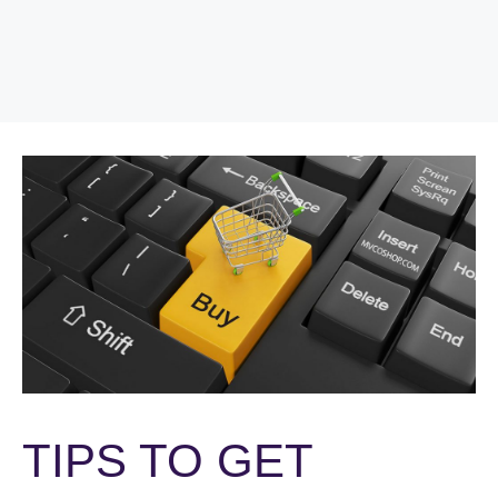
TIPS TO GET