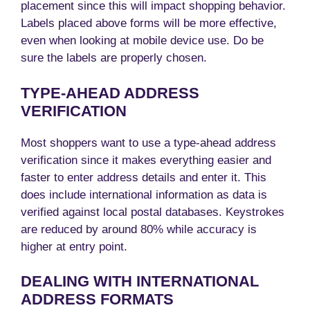
placement since this will impact shopping behavior.
Labels placed above forms will be more effective,
even when looking at mobile device use. Do be
sure the labels are properly chosen.
TYPE-AHEAD ADDRESS
VERIFICATION
Most shoppers want to use a type-ahead address
verification since it makes everything easier and
faster to enter address details and enter it. This
does include international information as data is
verified against local postal databases. Keystrokes
are reduced by around 80% while accuracy is
higher at entry point.
DEALING WITH INTERNATIONAL
ADDRESS FORMATS