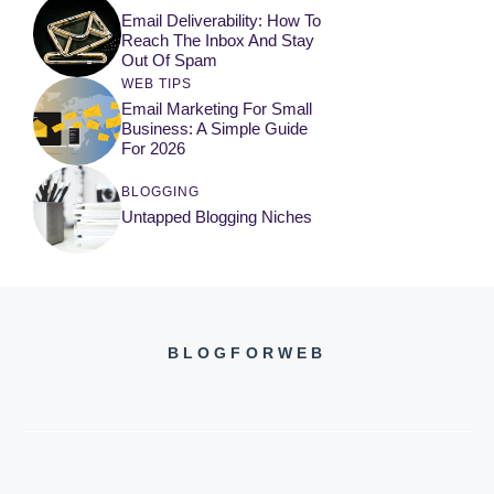
Email Deliverability: How To
Reach The Inbox And Stay
Out Of Spam
WEB TIPS
Email Marketing For Small
Business: A Simple Guide
For 2026
BLOGGING
Untapped Blogging Niches
BLOGFORWEB