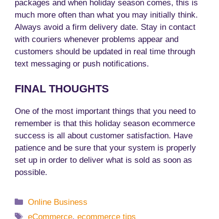
packages and when holiday season comes, this is
much more often than what you may initially think.
Always avoid a firm delivery date. Stay in contact
with couriers whenever problems appear and
customers should be updated in real time through
text messaging or push notifications.
FINAL THOUGHTS
One of the most important things that you need to
remember is that this holiday season ecommerce
success is all about customer satisfaction. Have
patience and be sure that your system is properly
set up in order to deliver what is sold as soon as
possible.
Categories
Online Business
Tags
eCommerce
,
ecommerce tips