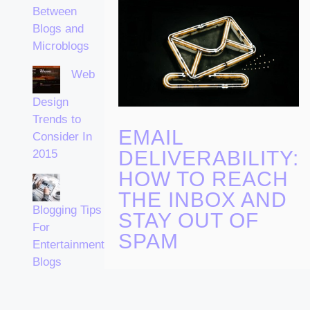
Between
Blogs and
Microblogs
Web
Design
Trends to
EMAIL
Consider In
DELIVERABILITY:
2015
HOW TO REACH
THE INBOX AND
Blogging Tips
STAY OUT OF
For
SPAM
Entertainment
Blogs