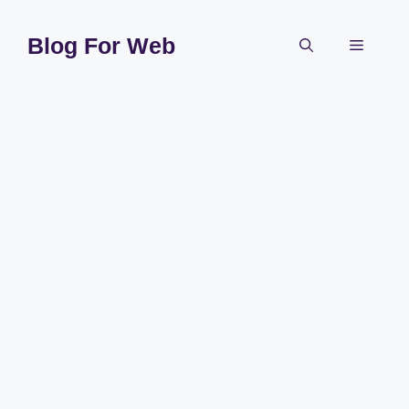
Skip
to
Blog For Web
Menu
content