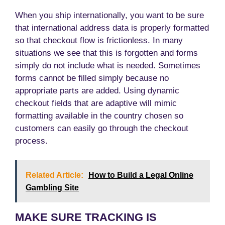
When you ship internationally, you want to be sure
that international address data is properly formatted
so that checkout flow is frictionless. In many
situations we see that this is forgotten and forms
simply do not include what is needed. Sometimes
forms cannot be filled simply because no
appropriate parts are added. Using dynamic
checkout fields that are adaptive will mimic
formatting available in the country chosen so
customers can easily go through the checkout
process.
Related Article:
How to Build a Legal Online
Gambling Site
MAKE SURE TRACKING IS