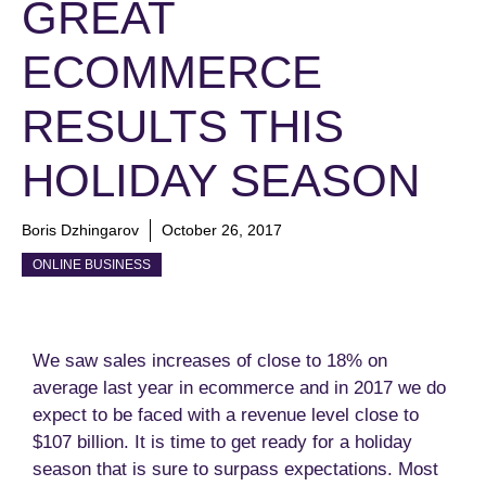
GREAT
ECOMMERCE
RESULTS THIS
HOLIDAY SEASON
Boris Dzhingarov
October 26, 2017
ONLINE BUSINESS
We saw sales increases of close to 18% on
average last year in ecommerce and in 2017 we do
expect to be faced with a revenue level close to
$107 billion. It is time to get ready for a holiday
season that is sure to surpass expectations. Most