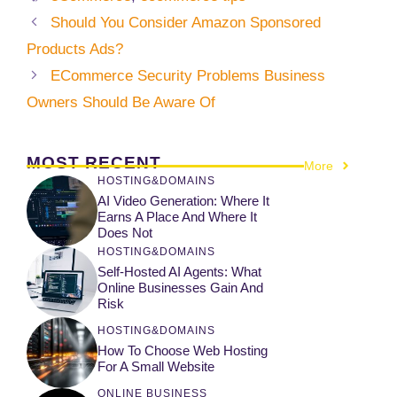
Should You Consider Amazon Sponsored
Products Ads?
ECommerce Security Problems Business
Owners Should Be Aware Of
MOST RECENT
More
HOSTING&DOMAINS
AI Video Generation: Where It
Earns A Place And Where It
Does Not
HOSTING&DOMAINS
Self-Hosted AI Agents: What
Online Businesses Gain And
Risk
HOSTING&DOMAINS
How To Choose Web Hosting
For A Small Website
ONLINE BUSINESS