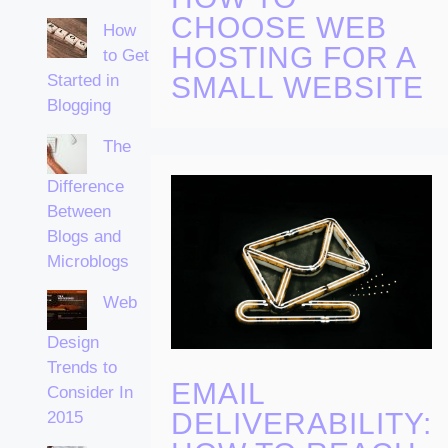
CHOOSE WEB
How
HOSTING FOR A
to Get
Started in
SMALL WEBSITE
Blogging
The
Difference
Between
Blogs and
Microblogs
Web
Design
Trends to
EMAIL
Consider In
DELIVERABILITY:
2015