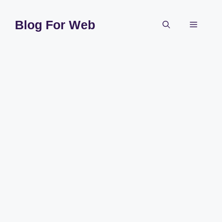
Skip
to
Blog For Web
Menu
content