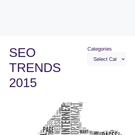
SEO
Categories
TRENDS
2015