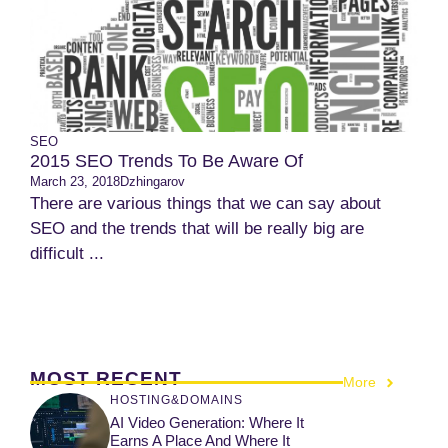
SEO
2015 SEO Trends To Be Aware Of
March 23, 2018
Dzhingarov
There are various things that we can say about
SEO and the trends that will be really big are
difficult ...
MOST RECENT
More
HOSTING&DOMAINS
AI Video Generation: Where It
Earns A Place And Where It