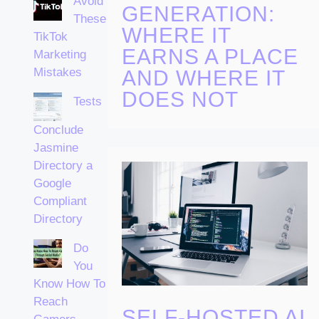
Avoid
GENERATION:
These
WHERE IT
TikTok
EARNS A PLACE
Marketing
Mistakes
AND WHERE IT
DOES NOT
Tests
Conclude
Jasmine
Directory a
Google
Compliant
Directory
Do
You
Know How To
Reach
SELF-HOSTED AI