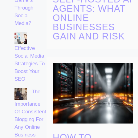
Gamers
AGENTS: WHAT
Through
ONLINE
Social
Media?
BUSINESSES
GAIN AND RISK
Effective
Social Media
Strategies To
Boost Your
SEO
The
Importance
Of Consistent
Blogging For
Any Online
Business
HOW TO