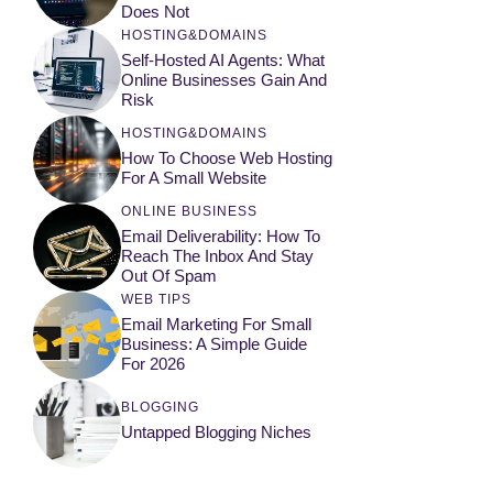
Does Not
HOSTING&DOMAINS
Self-Hosted AI Agents: What
Online Businesses Gain And
Risk
HOSTING&DOMAINS
How To Choose Web Hosting
For A Small Website
ONLINE BUSINESS
Email Deliverability: How To
Reach The Inbox And Stay
Out Of Spam
WEB TIPS
Email Marketing For Small
Business: A Simple Guide
For 2026
BLOGGING
Untapped Blogging Niches