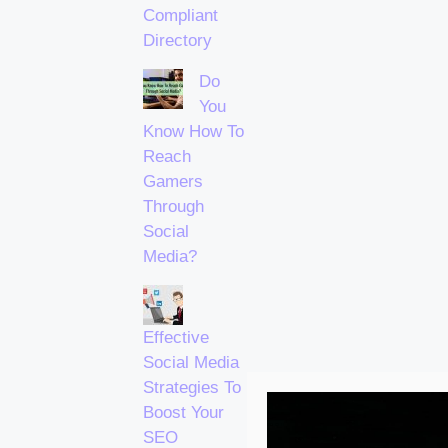
Compliant
Directory
Do
You
Know How To
Reach
Gamers
Through
Social
Media?
Effective
Social Media
Strategies To
Boost Your
SEO