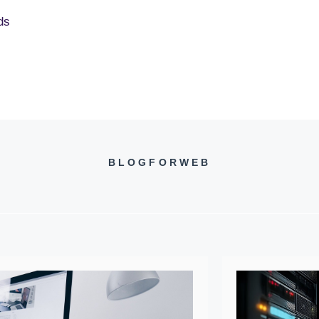
ds
BLOGFORWEB