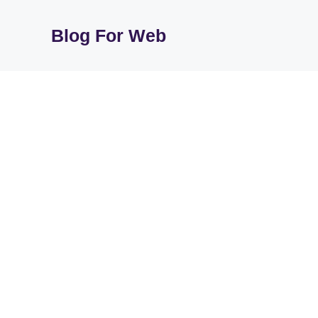
Skip
to
Blog For Web
content