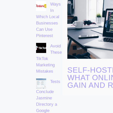
Ways
In
Which Local
Businesses
Can Use
Pinterest
Avoid
These
TikTok
Marketing
SELF-HOST
Mistakes
WHAT ONLI
Tests
GAIN AND R
Conclude
Jasmine
Directory a
Google