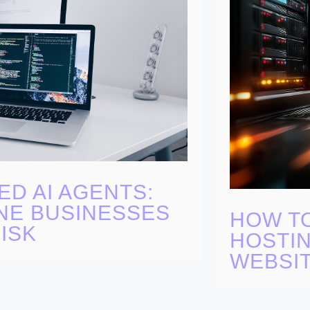
ED AI AGENTS:
NE BUSINESSES
HOW T
ISK
HOSTIN
WEBSI