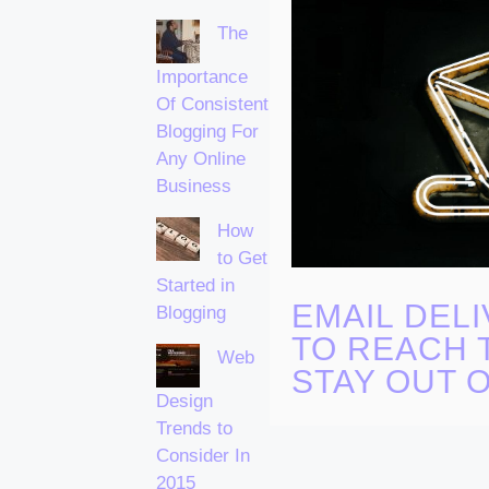
The
Importance
Of Consistent
Blogging For
Any Online
Business
How
to Get
Started in
EMAIL DELI
Blogging
TO REACH 
Web
STAY OUT 
Design
Trends to
Consider In
2015