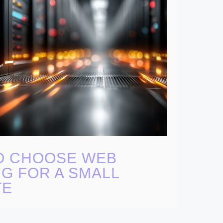
O CHOOSE WEB
G FOR A SMALL
TE