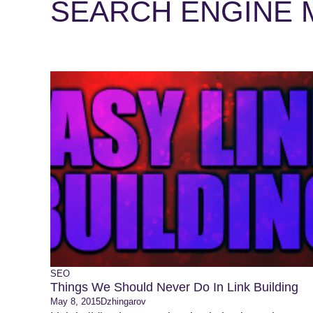
SEARCH ENGINE 
SEO
Things We Should Never Do In Link Building
May 8, 2015
Dzhingarov