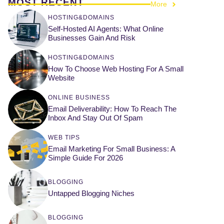
MOST RECENT
More
HOSTING&DOMAINS
Self-Hosted AI Agents: What Online
Businesses Gain And Risk
HOSTING&DOMAINS
How To Choose Web Hosting For A Small
Website
ONLINE BUSINESS
Email Deliverability: How To Reach The
Inbox And Stay Out Of Spam
WEB TIPS
Email Marketing For Small Business: A
Simple Guide For 2026
BLOGGING
Untapped Blogging Niches
BLOGGING