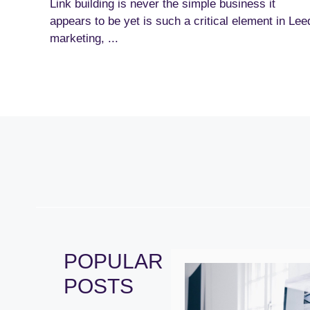
Link building is never the simple business it
appears to be yet is such a critical element in Lee
marketing, ...
POPULAR
POSTS