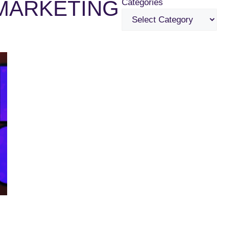
MARKETING
Categories