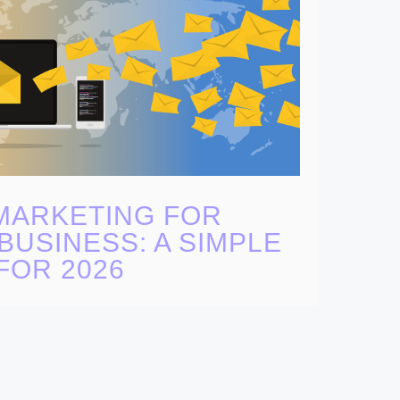
MARKETING FOR
BUSINESS: A SIMPLE
FOR 2026