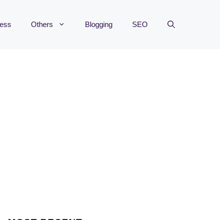
ness
Others
Blogging
SEO