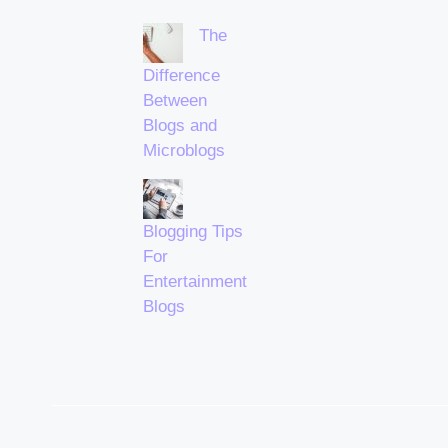
The
Difference
Between
Blogs and
Microblogs
Blogging Tips
For
Entertainment
Blogs