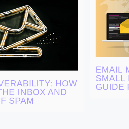
EMAIL 
SMALL 
VERABILITY: HOW
GUIDE 
THE INBOX AND
OF SPAM