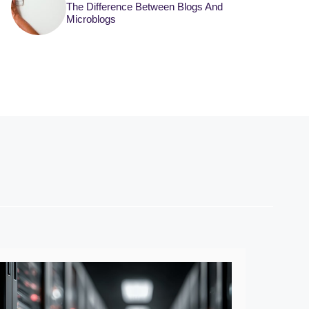
The Difference Between Blogs And
Microblogs