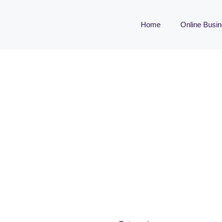
Home
Online Busi