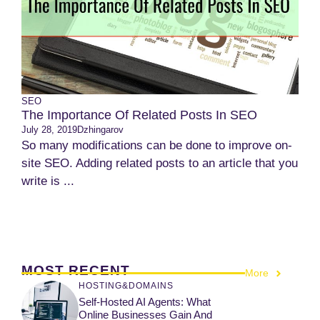
SEO
The Importance Of Related Posts In SEO
July 28, 2019
Dzhingarov
So many modifications can be done to improve on-
site SEO. Adding related posts to an article that you
write is ...
MOST RECENT
More
HOSTING&DOMAINS
Self-Hosted AI Agents: What
Online Businesses Gain And