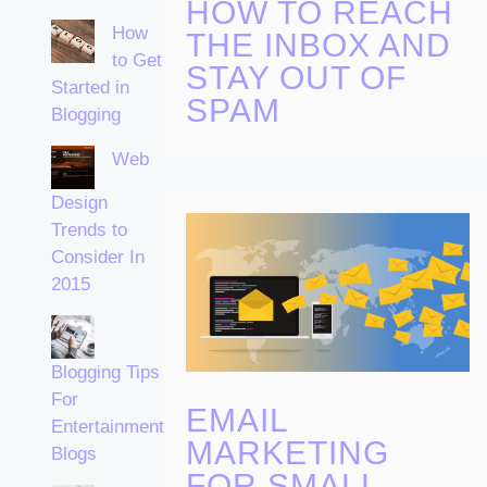
HOW TO REACH
How
THE INBOX AND
to Get
STAY OUT OF
Started in
SPAM
Blogging
Web
Design
Trends to
Consider In
2015
Blogging Tips
For
EMAIL
Entertainment
MARKETING
Blogs
FOR SMALL