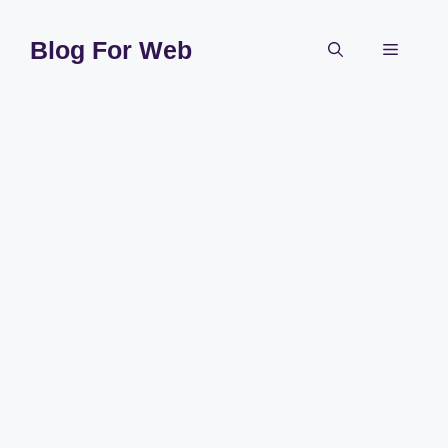
Skip
to
Blog For Web
Menu
content