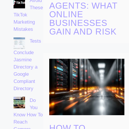
Avoid
AGENTS: WHAT
These
ONLINE
TikTok
BUSINESSES
Marketing
Mistakes
GAIN AND RISK
Tests
Conclude
Jasmine
Directory a
Google
Compliant
Directory
Do
You
Know How To
Reach
HOW TO