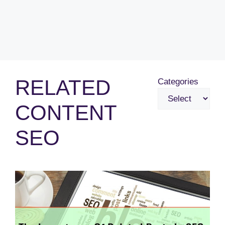
RELATED
Categories
CONTENT
SEO