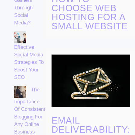
Gamers
CHOOSE WEB
Through
HOSTING FOR A
Social
Media?
SMALL WEBSITE
Effective
Social Media
Strategies To
Boost Your
SEO
The
Importance
Of Consistent
Blogging For
EMAIL
Any Online
DELIVERABILITY:
Business