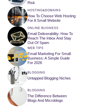
Risk
HOSTING&DOMAINS
How To Choose Web Hosting
For A Small Website
ONLINE BUSINESS
Email Deliverability: How To
Reach The Inbox And Stay
Out Of Spam
WEB TIPS
Email Marketing For Small
Business: A Simple Guide
For 2026
BLOGGING
Untapped Blogging Niches
BLOGGING
The Difference Between
Blogs And Microblogs