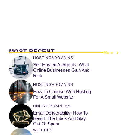
MOST RECENT
More
HOSTING&DOMAINS
Self-Hosted AI Agents: What
Online Businesses Gain And
Risk
HOSTING&DOMAINS
How To Choose Web Hosting
For A Small Website
ONLINE BUSINESS
Email Deliverability: How To
Reach The Inbox And Stay
Out Of Spam
WEB TIPS