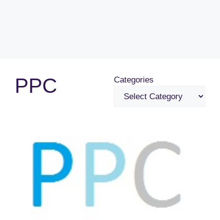
PPC
Categories