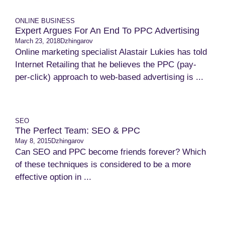
ONLINE BUSINESS
Expert Argues For An End To PPC Advertising
March 23, 2018
Dzhingarov
Online marketing specialist Alastair Lukies has told
Internet Retailing that he believes the PPC (pay-
per-click) approach to web-based advertising is ...
SEO
The Perfect Team: SEO & PPC
May 8, 2015
Dzhingarov
Can SEO and PPC become friends forever? Which
of these techniques is considered to be a more
effective option in ...