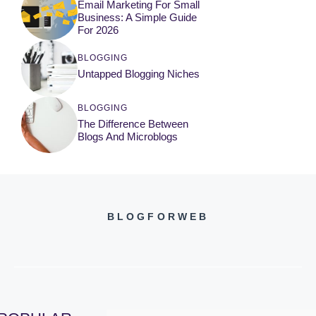
Email Marketing For Small
Business: A Simple Guide
For 2026
BLOGGING
Untapped Blogging Niches
BLOGGING
The Difference Between
Blogs And Microblogs
BLOGFORWEB