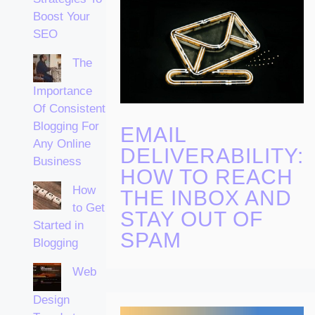
Boost Your
SEO
The
Importance
Of Consistent
Blogging For
EMAIL
Any Online
DELIVERABILITY:
Business
HOW TO REACH
How
THE INBOX AND
to Get
STAY OUT OF
Started in
SPAM
Blogging
Web
Design