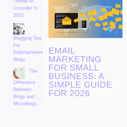
Trends to
Consider In
2015
Blogging Tips
For
EMAIL
Entertainment
MARKETING
Blogs
FOR SMALL
The
BUSINESS: A
Difference
SIMPLE GUIDE
Between
FOR 2026
Blogs and
Microblogs