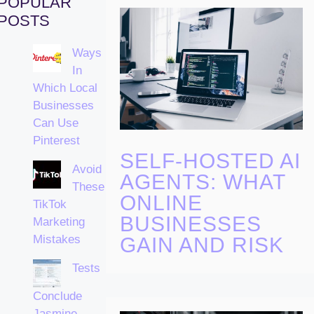
POPULAR
POSTS
Ways
In
Which Local
Businesses
Can Use
Pinterest
SELF-HOSTED AI
Avoid
AGENTS: WHAT
These
ONLINE
TikTok
BUSINESSES
Marketing
Mistakes
GAIN AND RISK
Tests
Conclude
Jasmine