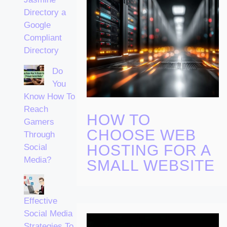
Directory a
Google
Compliant
Directory
Do
You
Know How To
Reach
HOW TO
Gamers
CHOOSE WEB
Through
HOSTING FOR A
Social
Media?
SMALL WEBSITE
Effective
Social Media
Strategies To