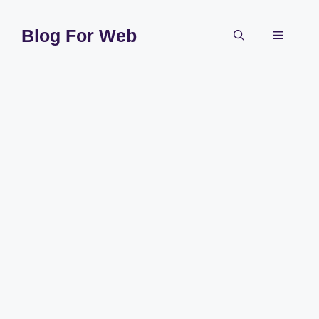
Skip
to
Blog For Web
Menu
content