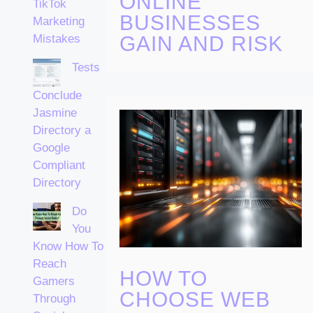
ONLINE
TikTok
BUSINESSES
Marketing
Mistakes
GAIN AND RISK
Tests
Conclude
Jasmine
Directory a
Google
Compliant
Directory
Do
You
Know How To
Reach
HOW TO
Gamers
CHOOSE WEB
Through