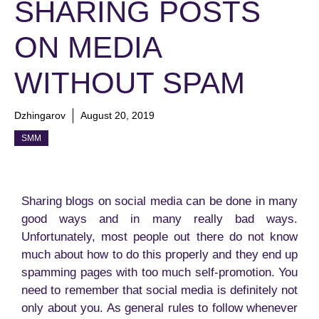
SHARING POSTS
ON MEDIA
WITHOUT SPAM
Dzhingarov
August 20, 2019
SMM
Sharing blogs on social media can be done in many
good ways and in many really bad ways.
Unfortunately, most people out there do not know
much about how to do this properly and they end up
spamming pages with too much self-promotion. You
need to remember that social media is definitely not
only about you. As general rules to follow whenever