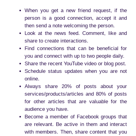
When you get a new friend request, if the
person is a good connection, accept it and
then send a note welcoming the person.
Look at the news feed. Comment, like and
share to create interactions.
Find connections that can be beneficial for
you and connect with up to two people daily.
Share the recent YouTube video or blog post.
Schedule status updates when you are not
online.
Always share 20% of posts about your
services/products/articles and 80% of posts
for other articles that are valuable for the
audience you have.
Become a member of Facebook groups that
are relevant. Be active in them and interact
with members. Then, share content that you