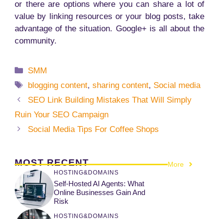
or there are options where you can share a lot of
value by linking resources or your blog posts, take
advantage of the situation. Google+ is all about the
community.
Categories
SMM
Tags
blogging content
,
sharing content
,
Social media
SEO Link Building Mistakes That Will Simply
Ruin Your SEO Campaign
Social Media Tips For Coffee Shops
MOST RECENT
More
HOSTING&DOMAINS
Self-Hosted AI Agents: What
Online Businesses Gain And
Risk
HOSTING&DOMAINS