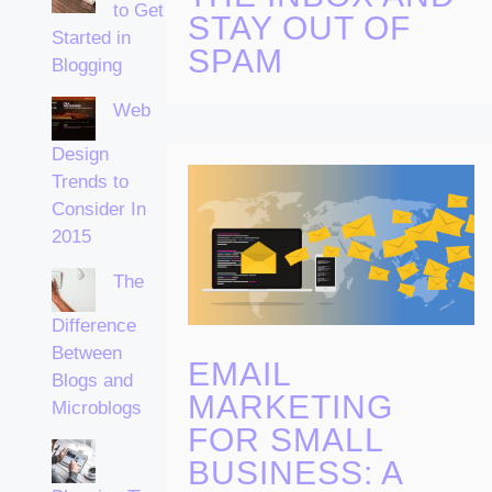
to Get
STAY OUT OF
Started in
SPAM
Blogging
Web
Design
Trends to
Consider In
2015
The
Difference
Between
EMAIL
Blogs and
MARKETING
Microblogs
FOR SMALL
BUSINESS: A