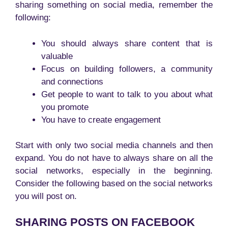
sharing something on social media, remember the
following:
You should always share content that is
valuable
Focus on building followers, a community
and connections
Get people to want to talk to you about what
you promote
You have to create engagement
Start with only two social media channels and then
expand. You do not have to always share on all the
social networks, especially in the beginning.
Consider the following based on the social networks
you will post on.
SHARING POSTS ON FACEBOOK