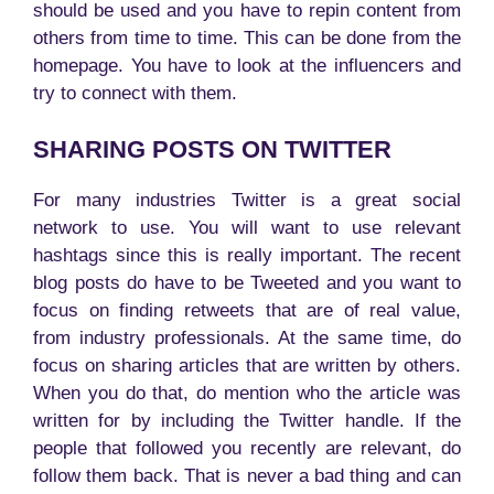
should be used and you have to repin content from
others from time to time. This can be done from the
homepage. You have to look at the influencers and
try to connect with them.
SHARING POSTS ON TWITTER
For many industries Twitter is a great social
network to use. You will want to use relevant
hashtags since this is really important. The recent
blog posts do have to be Tweeted and you want to
focus on finding retweets that are of real value,
from industry professionals. At the same time, do
focus on sharing articles that are written by others.
When you do that, do mention who the article was
written for by including the Twitter handle. If the
people that followed you recently are relevant, do
follow them back. That is never a bad thing and can