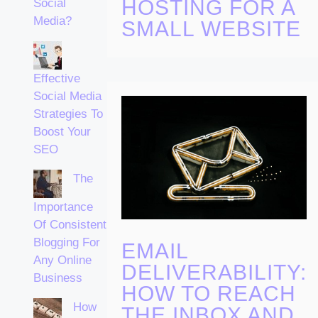
HOSTING FOR A
Social
Media?
SMALL WEBSITE
Effective
Social Media
Strategies To
Boost Your
SEO
The
Importance
Of Consistent
Blogging For
EMAIL
Any Online
DELIVERABILITY:
Business
HOW TO REACH
How
THE INBOX AND