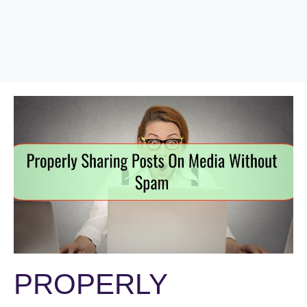
PROPERLY