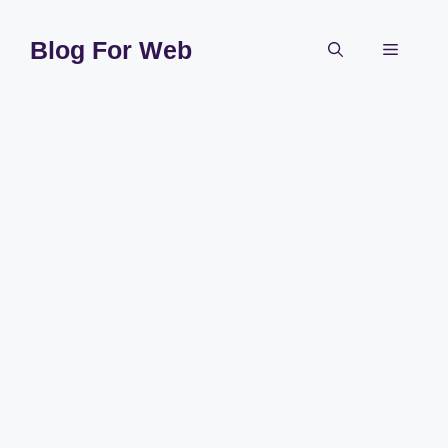
Skip
to
Blog For Web
Menu
content