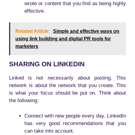
wrote or content that you find as being highly
effective.
Related Article:
Simple and effective ways on
using link building and digital PR tools for
marketers
SHARING ON LINKEDIN
Linked is not necessarily about posting. This
network is about the network that you create. This
is what your focus should be put on. Think about
the following:
Connect with new people every day. LinkedIn
has very good recommendations that you
can take into account.