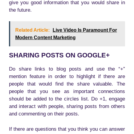
give you good information that you would share in
the future.
Related Article:
Live Video Is Paramount For
Modern Content Marketing
SHARING POSTS ON GOOGLE+
Do share links to blog posts and use the “+”
mention feature in order to highlight if there are
people that would find the share valuable. The
people that you see as important connections
should be added to the circles list. Do +1, engage
and interact with people, sharing posts from others
and commenting on their posts.
If there are questions that you think you can answer