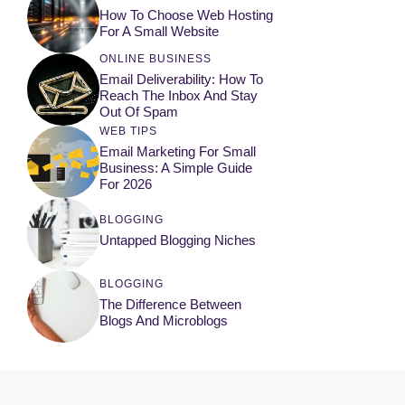
How To Choose Web Hosting
For A Small Website
ONLINE BUSINESS
Email Deliverability: How To
Reach The Inbox And Stay
Out Of Spam
WEB TIPS
Email Marketing For Small
Business: A Simple Guide
For 2026
BLOGGING
Untapped Blogging Niches
BLOGGING
The Difference Between
Blogs And Microblogs