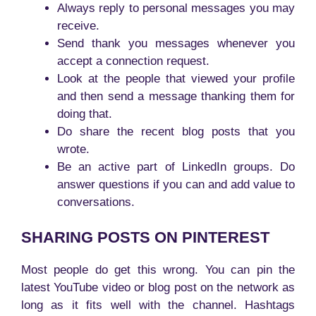
Always reply to personal messages you may
receive.
Send thank you messages whenever you
accept a connection request.
Look at the people that viewed your profile
and then send a message thanking them for
doing that.
Do share the recent blog posts that you
wrote.
Be an active part of LinkedIn groups. Do
answer questions if you can and add value to
conversations.
SHARING POSTS ON PINTEREST
Most people do get this wrong. You can pin the
latest YouTube video or blog post on the network as
long as it fits well with the channel. Hashtags