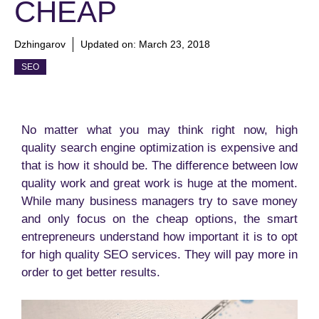
CHEAP
Dzhingarov
Updated on:
March 23, 2018
SEO
No matter what you may think right now, high
quality search engine optimization is expensive and
that is how it should be. The difference between low
quality work and great work is huge at the moment.
While many business managers try to save money
and only focus on the cheap options, the smart
entrepreneurs understand how important it is to opt
for high quality SEO services. They will pay more in
order to get better results.