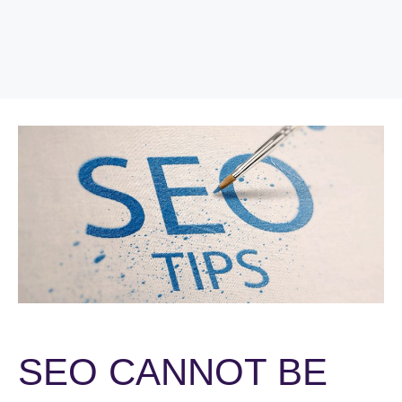
SEO CANNOT BE