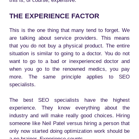
this is, of course, expensive.
THE EXPERIENCE FACTOR
This is the one thing that many tend to forget. We
are talking about service providers. This means
that you do not buy a physical product. The entire
situation is similar to going to a doctor. You do not
want to go to a bad or inexperienced doctor and
when you go to the renowned medics, you pay
more. The same principle applies to SEO
specialists.
The best SEO specialists have the highest
experience. They know everything about the
industry and will make really good choices. Hiring
someone like Neil Patel versus hiring a person that
only now started doing optimization work should be
a no brainer. Experience counts.