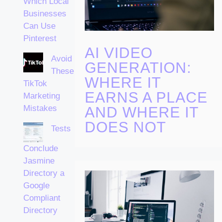
Which Local
Businesses
Can Use
Pinterest
AI VIDEO
Avoid
GENERATION:
These
WHERE IT
TikTok
EARNS A PLACE
Marketing
Mistakes
AND WHERE IT
DOES NOT
Tests
Conclude
Jasmine
Directory a
Google
Compliant
Directory