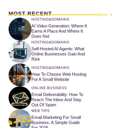
MOST RECENT
More
HOSTING&DOMAINS
AI Video Generation: Where It
Earns A Place And Where It
Does Not
HOSTING&DOMAINS
Self-Hosted AI Agents: What
Online Businesses Gain And
Risk
HOSTING&DOMAINS
How To Choose Web Hosting
For A Small Website
ONLINE BUSINESS
Email Deliverability: How To
Reach The Inbox And Stay
Out Of Spam
WEB TIPS
Email Marketing For Small
Business: A Simple Guide
For 2026