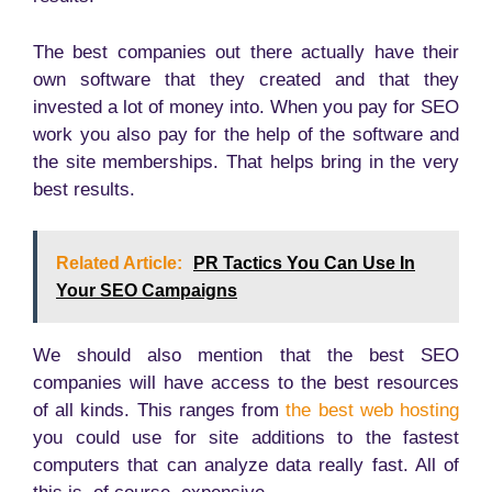
The best companies out there actually have their
own software that they created and that they
invested a lot of money into. When you pay for SEO
work you also pay for the help of the software and
the site memberships. That helps bring in the very
best results.
Related Article:
PR Tactics You Can Use In
Your SEO Campaigns
We should also mention that the best SEO
companies will have access to the best resources
of all kinds. This ranges from
the best web hosting
you could use for site additions to the fastest
computers that can analyze data really fast. All of