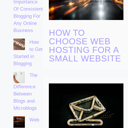
Importance
Of Consistent
Blogging For
Any Online
Business
HOW TO
CHOOSE WEB
How
HOSTING FOR A
to Get
Started in
SMALL WEBSITE
Blogging
The
Difference
Between
Blogs and
Microblogs
Web