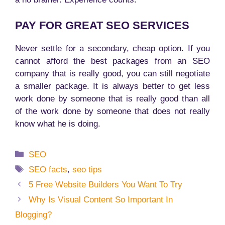
PAY FOR GREAT SEO SERVICES
Never settle for a secondary, cheap option. If you
cannot afford the best packages from an SEO
company that is really good, you can still negotiate
a smaller package. It is always better to get less
work done by someone that is really good than all
of the work done by someone that does not really
know what he is doing.
Categories
SEO
Tags
SEO facts
,
seo tips
5 Free Website Builders You Want To Try
Why Is Visual Content So Important In
Blogging?