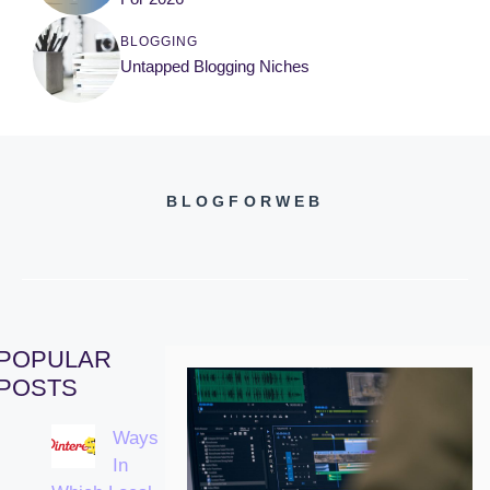
BLOGGING
Untapped Blogging Niches
BLOGFORWEB
POPULAR
POSTS
Ways
In