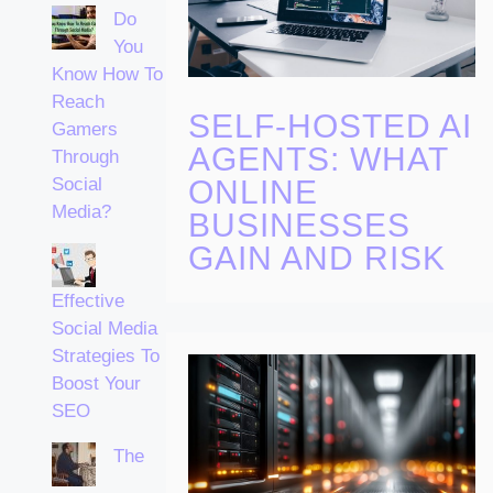
Do
You
Know How To
Reach
SELF-HOSTED AI
Gamers
AGENTS: WHAT
Through
ONLINE
Social
Media?
BUSINESSES
GAIN AND RISK
Effective
Social Media
Strategies To
Boost Your
SEO
The