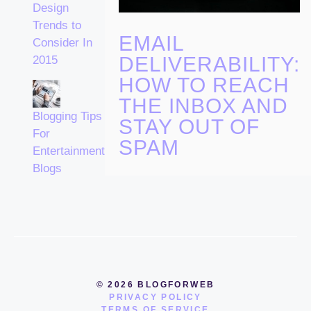
Design
Trends to
EMAIL
Consider In
DELIVERABILITY:
2015
HOW TO REACH
THE INBOX AND
Blogging Tips
STAY OUT OF
For
SPAM
Entertainment
Blogs
© 2026 BLOGFORWEB
PRIVACY POLICY
TERMS OF SERVICE