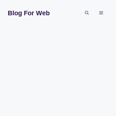
Skip
to
Blog For Web
Menu
content