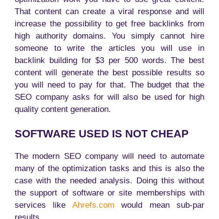
That content can create a viral response and will
increase the possibility to get free backlinks from
high authority domains. You simply cannot hire
someone to write the articles you will use in
backlink building for $3 per 500 words. The best
content will generate the best possible results so
you will need to pay for that. The budget that the
SEO company asks for will also be used for high
quality content generation.
SOFTWARE USED IS NOT CHEAP
The modern SEO company will need to automate
many of the optimization tasks and this is also the
case with the needed analysis. Doing this without
the support of software or site memberships with
services like
Ahrefs.com
would mean sub-par
results.