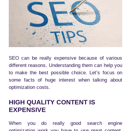
SEO can be really expensive because of various
different reasons. Understanding them can help you
to make the best possible choice. Let’s focus on
some facts of huge interest when talking about
optimization costs.
HIGH QUALITY CONTENT IS
EXPENSIVE
When you do really good search engine
optimization work you have to use great content.