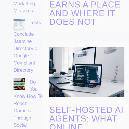
EARNS A PLACE
Marketing
Mistakes
AND WHERE IT
DOES NOT
Tests
Conclude
Jasmine
Directory a
Google
Compliant
Directory
Do
You
Know How To
Reach
SELF-HOSTED AI
Gamers
AGENTS: WHAT
Through
ONLINE
Social