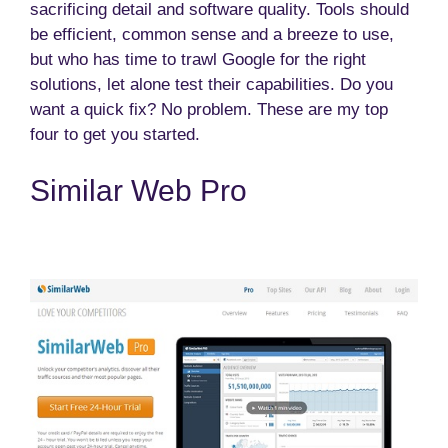
sacrificing detail and software quality. Tools should
be efficient, common sense and a breeze to use,
but who has time to trawl Google for the right
solutions, let alone test their capabilities. Do you
want a quick fix? No problem. These are my top
four to get you started.
Similar Web Pro