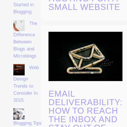
Started in
SMALL WEBSITE
Blogging
The
Difference
Between
Blogs and
Microblogs
Web
Design
Trends to
EMAIL
Consider In
DELIVERABILITY:
2015
HOW TO REACH
THE INBOX AND
Blogging Tips