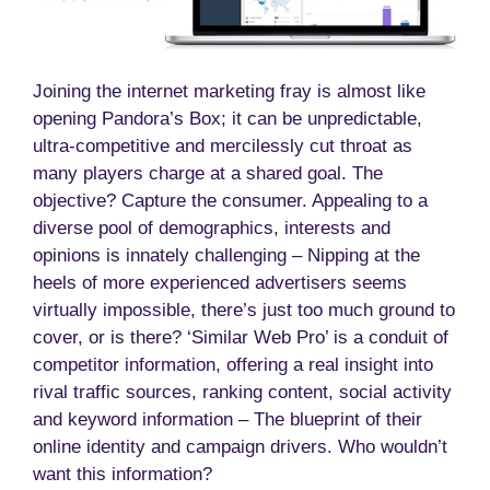
Joining the internet marketing fray is almost like
opening Pandora’s Box; it can be unpredictable,
ultra-competitive and mercilessly cut throat as
many players charge at a shared goal. The
objective? Capture the consumer. Appealing to a
diverse pool of demographics, interests and
opinions is innately challenging – Nipping at the
heels of more experienced advertisers seems
virtually impossible, there’s just too much ground to
cover, or is there? ‘Similar Web Pro’ is a conduit of
competitor information, offering a real insight into
rival traffic sources, ranking content, social activity
and keyword information – The blueprint of their
online identity and campaign drivers. Who wouldn’t
want this information?