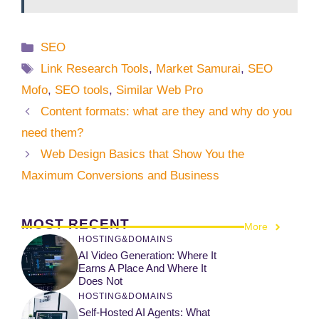
Categories
SEO
Tags
Link Research Tools
,
Market Samurai
,
SEO
Mofo
,
SEO tools
,
Similar Web Pro
Content formats: what are they and why do you
need them?
Web Design Basics that Show You the
Maximum Conversions and Business
MOST RECENT
More
HOSTING&DOMAINS
AI Video Generation: Where It
Earns A Place And Where It
Does Not
HOSTING&DOMAINS
Self-Hosted AI Agents: What