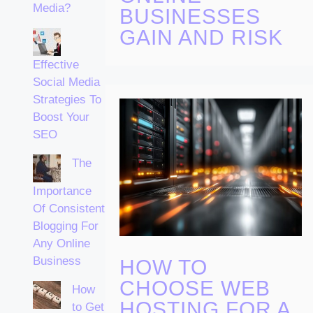
Media?
BUSINESSES
GAIN AND RISK
Effective
Social Media
Strategies To
Boost Your
SEO
The
Importance
Of Consistent
Blogging For
Any Online
Business
HOW TO
CHOOSE WEB
How
HOSTING FOR A
to Get