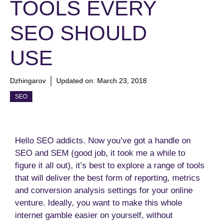
TOOLS EVERY
SEO SHOULD
USE
Dzhingarov
Updated on:
March 23, 2018
SEO
Hello SEO addicts. Now you’ve got a handle on
SEO and SEM (good job, it took me a while to
figure it all out), it’s best to explore a range of tools
that will deliver the best form of reporting, metrics
and conversion analysis settings for your online
venture. Ideally, you want to make this whole
internet gamble easier on yourself, without