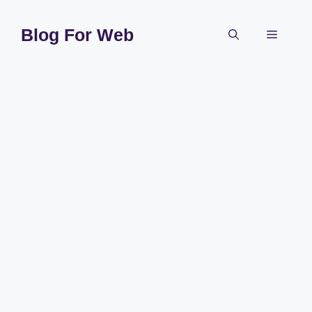
Skip
to
Blog For Web
Menu
content