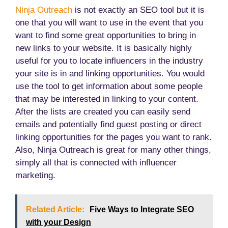
Ninja Outreach
is not exactly an SEO tool but it is
one that you will want to use in the event that you
want to find some great opportunities to bring in
new links to your website. It is basically highly
useful for you to locate influencers in the industry
your site is in and linking opportunities. You would
use the tool to get information about some people
that may be interested in linking to your content.
After the lists are created you can easily send
emails and potentially find guest posting or direct
linking opportunities for the pages you want to rank.
Also, Ninja Outreach is great for many other things,
simply all that is connected with influencer
marketing.
Related Article:
Five Ways to Integrate SEO
with your Design