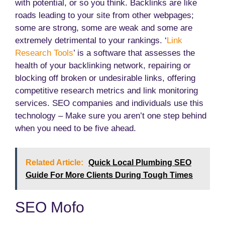
with potential, or so you think. Backlinks are like
roads leading to your site from other webpages;
some are strong, some are weak and some are
extremely detrimental to your rankings. ‘
Link
Research Tools
’ is a software that assesses the
health of your backlinking network, repairing or
blocking off broken or undesirable links, offering
competitive research metrics and link monitoring
services. SEO companies and individuals use this
technology – Make sure you aren’t one step behind
when you need to be five ahead.
Related Article:
Quick Local Plumbing SEO
Guide For More Clients During Tough Times
SEO Mofo