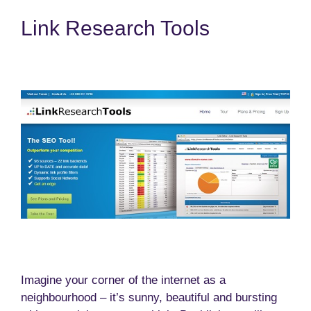
Link Research Tools
Imagine your corner of the internet as a
neighbourhood – it’s sunny, beautiful and bursting