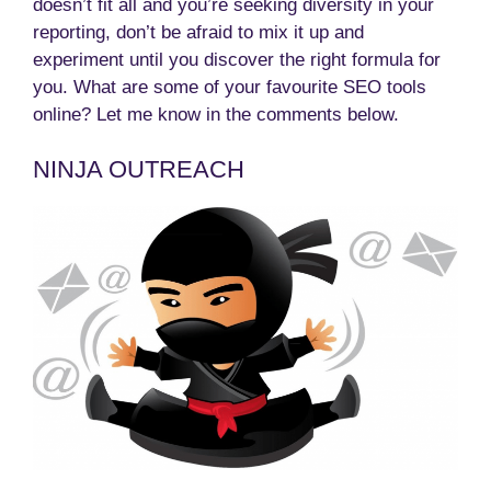
doesn’t fit all and you’re seeking diversity in your
reporting, don’t be afraid to mix it up and
experiment until you discover the right formula for
you. What are some of your favourite SEO tools
online? Let me know in the comments below.
NINJA OUTREACH