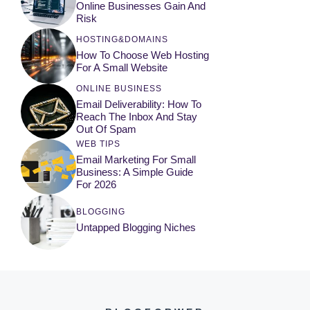
Online Businesses Gain And
Risk
HOSTING&DOMAINS
How To Choose Web Hosting
For A Small Website
ONLINE BUSINESS
Email Deliverability: How To
Reach The Inbox And Stay
Out Of Spam
WEB TIPS
Email Marketing For Small
Business: A Simple Guide
For 2026
BLOGGING
Untapped Blogging Niches