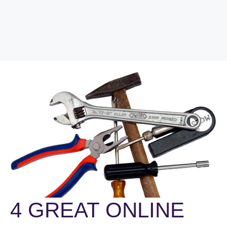
4 GREAT ONLINE