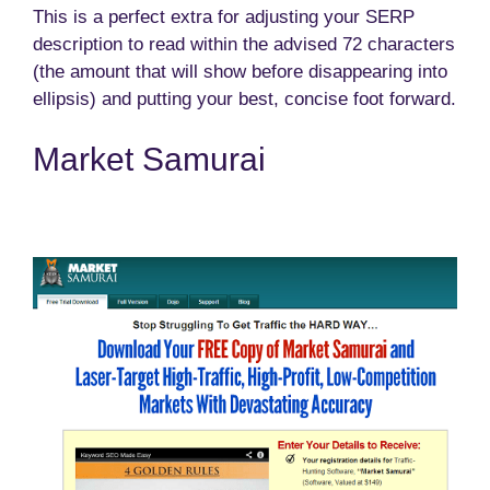
This is a perfect extra for adjusting your SERP
description to read within the advised 72 characters
(the amount that will show before disappearing into
ellipsis) and putting your best, concise foot forward.
Market Samurai