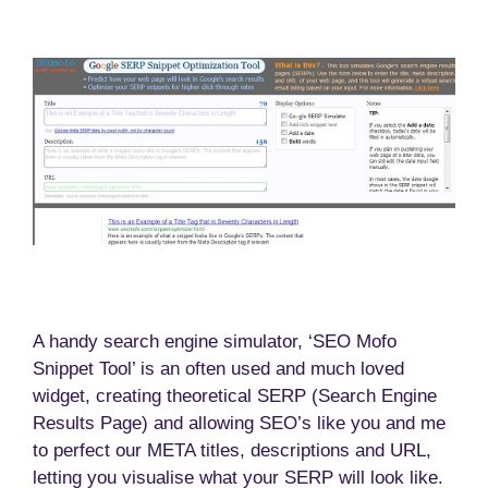
A handy search engine simulator, ‘SEO Mofo
Snippet Tool’ is an often used and much loved
widget, creating theoretical SERP (Search Engine
Results Page) and allowing SEO’s like you and me
to perfect our META titles, descriptions and URL,
letting you visualise what your SERP will look like.