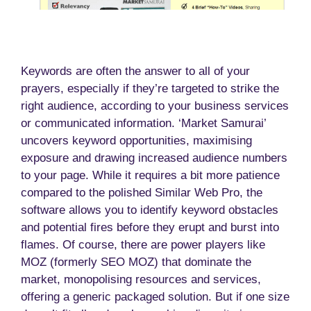
Keywords are often the answer to all of your
prayers, especially if they’re targeted to strike the
right audience, according to your business services
or communicated information. ‘Market Samurai’
uncovers keyword opportunities, maximising
exposure and drawing increased audience numbers
to your page. While it requires a bit more patience
compared to the polished Similar Web Pro, the
software allows you to identify keyword obstacles
and potential fires before they erupt and burst into
flames. Of course, there are power players like
MOZ (formerly SEO MOZ) that dominate the
market, monopolising resources and services,
offering a generic packaged solution. But if one size