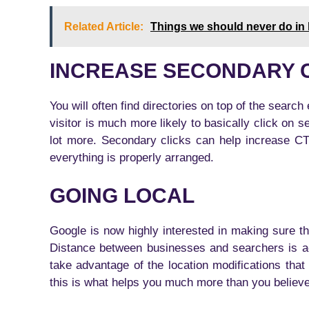
Related Article:
Things we should never do in l
INCREASE SECONDARY 
You will often find directories on top of the search 
visitor is much more likely to basically click on 
lot more. Secondary clicks can help increase CTR
everything is properly arranged.
GOING LOCAL
Google is now highly interested in making sure that
Distance between businesses and searchers is ac
take advantage of the location modifications th
this is what helps you much more than you believ