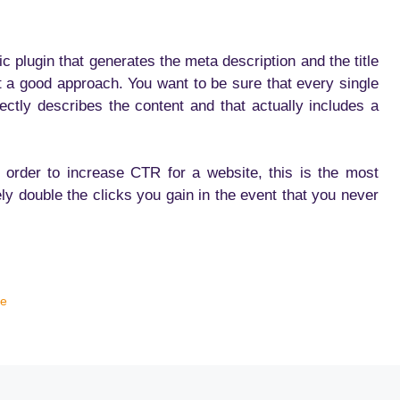
 plugin that generates the meta description and the title
ot a good approach. You want to be sure that every single
ectly describes the content and that actually includes a
in order to increase CTR for a website, this is the most
ely double the clicks you gain in the event that you never
te