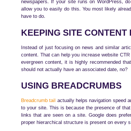
newspapers. If your site runs on WordPress, do
allow you to easily do this. You most likely alrea
have to do.
KEEPING SITE CONTENT
Instead of just focusing on news and similar arti
content. That can help you increase website CTR
evergreen content, it is highly recommended tha
should not actually have an associated date, no?
USING BREADCRUMBS
Breadcrumb tail
actually helps navigation speed an
to your site. This is because the presence of that 
links that are seen on a site. Google does pref
proper hierarchical structure is present on every s