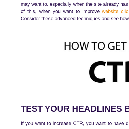
may want to, especially when the site already has t
of this, when you want to improve
website cli
Consider these advanced techniques and see how 
TEST YOUR HEADLINES 
If you want to increase CTR, you want to have dif