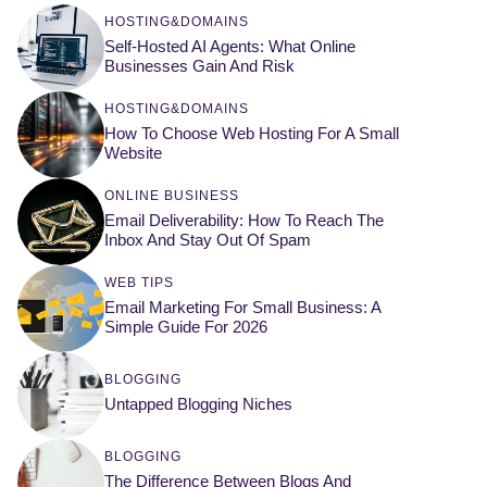
HOSTING&DOMAINS
Self-Hosted AI Agents: What Online
Businesses Gain And Risk
HOSTING&DOMAINS
How To Choose Web Hosting For A Small
Website
ONLINE BUSINESS
Email Deliverability: How To Reach The
Inbox And Stay Out Of Spam
WEB TIPS
Email Marketing For Small Business: A
Simple Guide For 2026
BLOGGING
Untapped Blogging Niches
BLOGGING
The Difference Between Blogs And