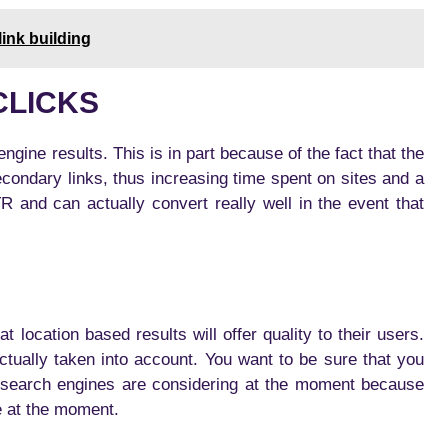
ink building
CLICKS
engine results. This is in part because of the fact that the
secondary links, thus increasing time spent on sites and a
 and can actually convert really well in the event that
 location based results will offer quality to their users.
tually taken into account. You want to be sure that you
at search engines are considering at the moment because
e at the moment.