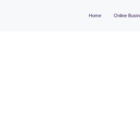
Home
Online Busi