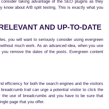
 consider taking advantage of the SEO plugins as they
dy know about A/B split testing. This is exactly what you
 RELEVANT AND UP-TO-DATE
cles, you will want to seriously consider using evergreen
 without much work. As an advanced idea, when you use
t you remove the dates of the posts. Evergreen content
d efficiency for both the search engines and the visitors
breadcrumb trail can urge a potential visitor to click the
er the use of breadcrumbs and you have to be sure that
ingle page that you offer.