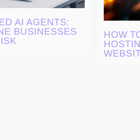
ED AI AGENTS:
NE BUSINESSES
HOW T
ISK
HOSTIN
WEBSI