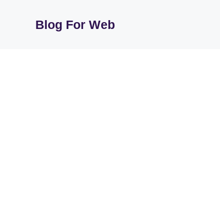
Skip
to
Blog For Web
content