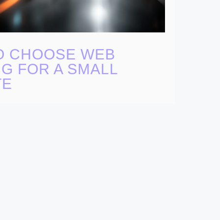
O CHOOSE WEB
G FOR A SMALL
TE