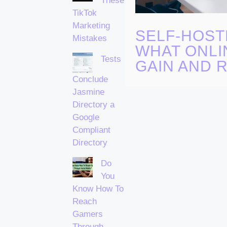
These
TikTok
Marketing
SELF-HOST
Mistakes
WHAT ONLI
Tests
GAIN AND R
Conclude
Jasmine
Directory a
Google
Compliant
Directory
Do
You
Know How To
Reach
Gamers
Through