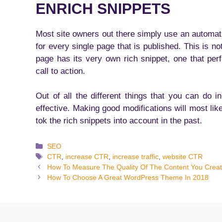
ENRICH SNIPPETS
Most site owners out there simply use an automatic
for every single page that is published. This is n
page has its very own rich snippet, one that perf
call to action.
Out of all the different things that you can do 
effective. Making good modifications will most lik
tok the rich snippets into account in the past.
Categories
SEO
Tags
CTR
,
increase CTR
,
increase traffic
,
website CTR
How To Measure The Quality Of The Content You Crea
How To Choose A Great WordPress Theme In 2018