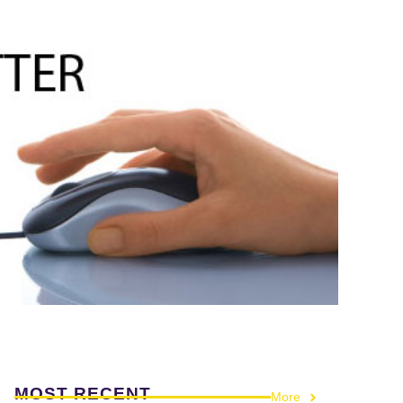
MOST RECENT
More