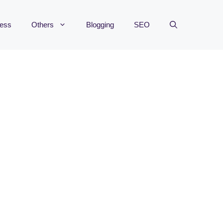
ness
Others
Blogging
SEO