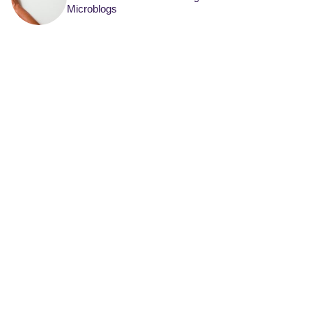
Microblogs