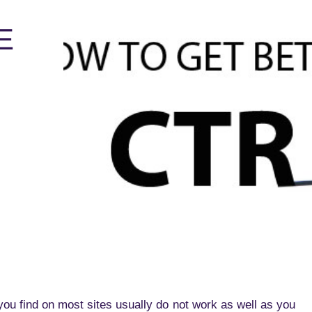
E
you find on most sites usually do not work as well as you