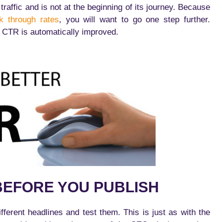
raffic and is not at the beginning of its journey. Because
ck through rates
, you will want to go one step further.
CTR is automatically improved.
BEFORE YOU PUBLISH
ferent headlines and test them. This is just as with the