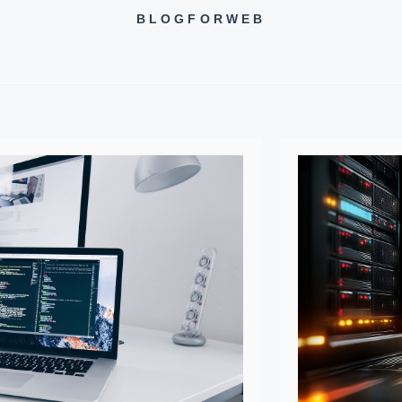
BLOGFORWEB