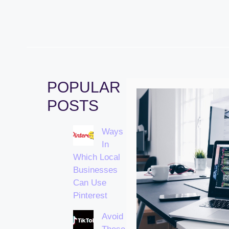
POPULAR
POSTS
Ways
In
Which Local
Businesses
Can Use
Pinterest
Avoid