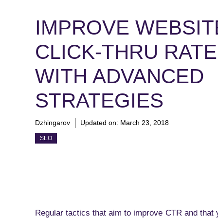
IMPROVE WEBSIT
CLICK-THRU RATE
WITH ADVANCED
STRATEGIES
Dzhingarov
Updated on:
March 23, 2018
SEO
Regular tactics that aim to improve CTR and that 