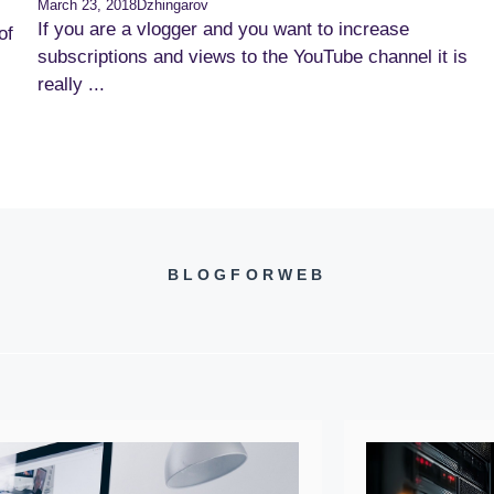
March 23, 2018
Dzhingarov
If you are a vlogger and you want to increase
of
subscriptions and views to the YouTube channel it is
really ...
BLOGFORWEB