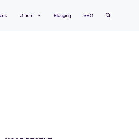
ness
Others
Blogging
SEO