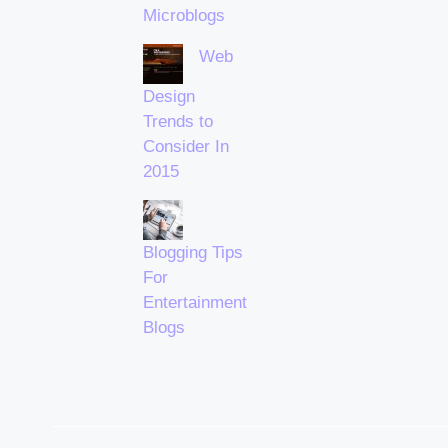
Microblogs
Web
Design
Trends to
Consider In
2015
Blogging Tips
For
Entertainment
Blogs