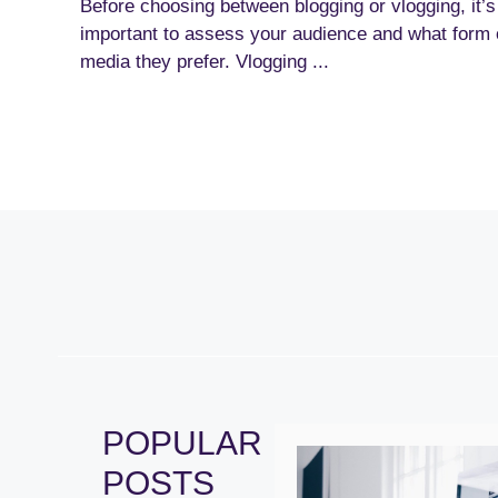
Before choosing between blogging or vlogging, it’s
important to assess your audience and what form 
media they prefer. Vlogging ...
POPULAR
POSTS