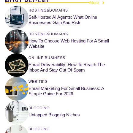
MOST RECENT
More
HOSTING&DOMAINS
Self-Hosted AI Agents: What Online
Businesses Gain And Risk
HOSTING&DOMAINS
How To Choose Web Hosting For A Small
Website
ONLINE BUSINESS
Email Deliverability: How To Reach The
Inbox And Stay Out Of Spam
WEB TIPS
Email Marketing For Small Business: A
Simple Guide For 2026
BLOGGING
Untapped Blogging Niches
BLOGGING