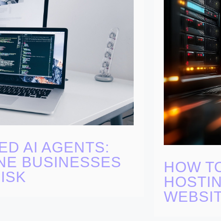
ED AI AGENTS:
NE BUSINESSES
HOW T
ISK
HOSTIN
WEBSI