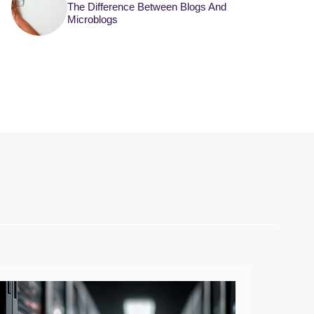
The Difference Between Blogs And
Microblogs