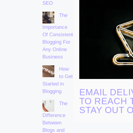
SEO
The
Importance
Of Consistent
Blogging For
Any Online
Business
How
to Get
Started in
EMAIL DELI
Blogging
TO REACH 
The
STAY OUT 
Difference
Between
Blogs and