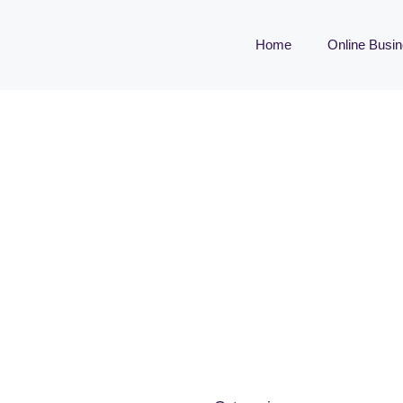
Home
Online Busi