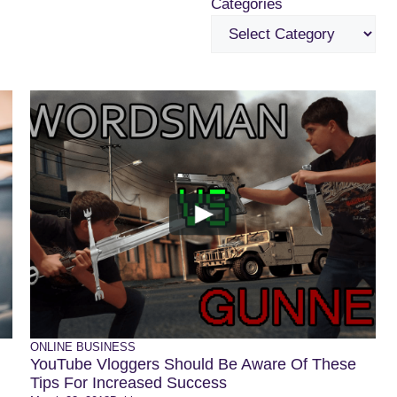
Categories
ONLINE BUSINESS
YouTube Vloggers Should Be Aware Of These
Tips For Increased Success