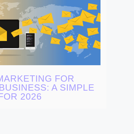
MARKETING FOR
BUSINESS: A SIMPLE
FOR 2026