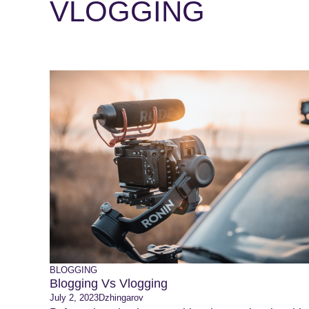
VLOGGING
BLOGGING
Blogging Vs Vlogging
July 2, 2023
Dzhingarov