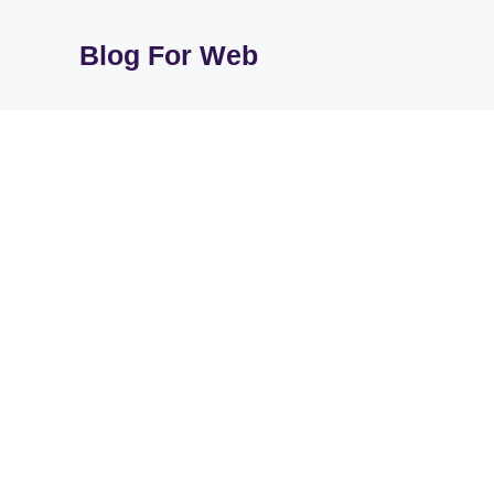
Skip
to
Blog For Web
content