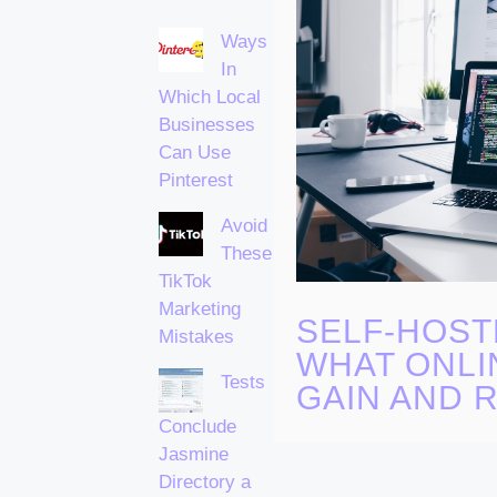
Ways
In
Which Local
Businesses
Can Use
Pinterest
Avoid
These
TikTok
Marketing
SELF-HOST
Mistakes
WHAT ONLI
Tests
GAIN AND R
Conclude
Jasmine
Directory a