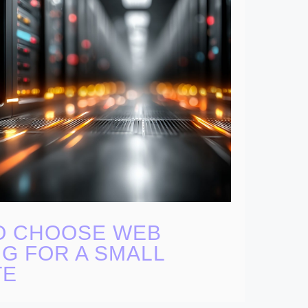
O CHOOSE WEB
G FOR A SMALL
TE