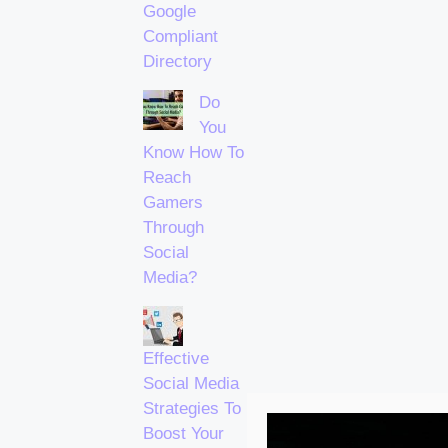
Google
Compliant
Directory
Do
You
Know How To
Reach
Gamers
Through
Social
Media?
Effective
Social Media
Strategies To
Boost Your