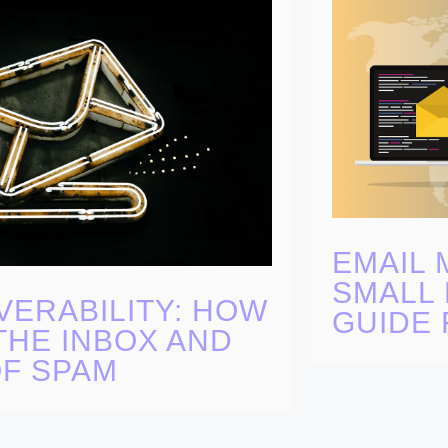
EMAIL 
SMALL 
VERABILITY: HOW
GUIDE 
THE INBOX AND
OF SPAM