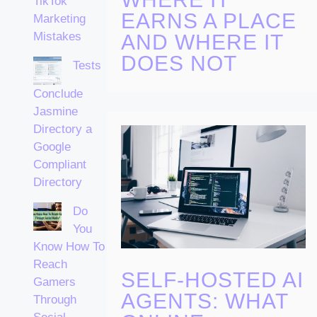
TikTok
EARNS A PLACE
Marketing
Mistakes
AND WHERE IT
DOES NOT
Tests
Conclude
Jasmine
Directory a
Google
Compliant
Directory
Do
You
Know How To
Reach
SELF-HOSTED AI
Gamers
AGENTS: WHAT
Through