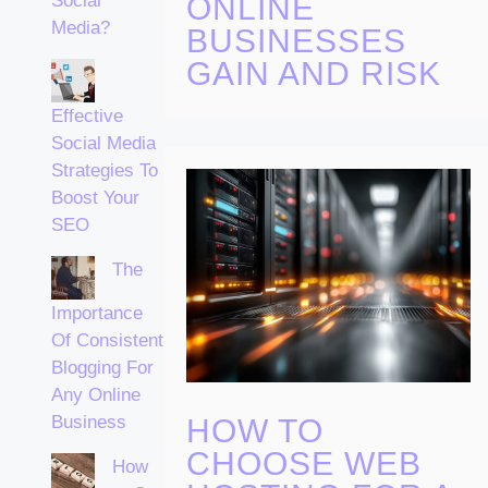
ONLINE
Social
Media?
BUSINESSES
GAIN AND RISK
Effective
Social Media
Strategies To
Boost Your
SEO
The
Importance
Of Consistent
Blogging For
Any Online
Business
HOW TO
CHOOSE WEB
How