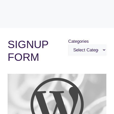
SIGNUP
Categories
FORM