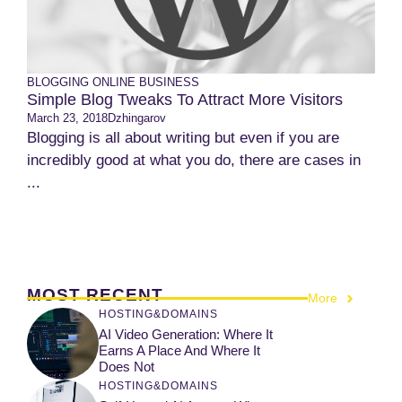
BLOGGING
ONLINE BUSINESS
Simple Blog Tweaks To Attract More Visitors
March 23, 2018
Dzhingarov
Blogging is all about writing but even if you are
incredibly good at what you do, there are cases in
...
MOST RECENT
More
HOSTING&DOMAINS
AI Video Generation: Where It
Earns A Place And Where It
Does Not
HOSTING&DOMAINS