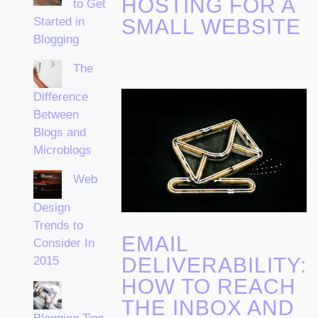
HOSTING FOR A
to Get
Started in
SMALL WEBSITE
Blogging
The
Difference
Between
Blogs and
Microblogs
Web
Design
Trends to
EMAIL
Consider In
DELIVERABILITY:
2015
HOW TO REACH
THE INBOX AND