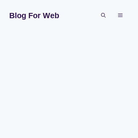
Skip
to
Blog For Web
Menu
content