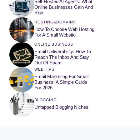
Self-Hosted AI Agents: What
Online Businesses Gain And
Risk
HOSTING&DOMAINS
How To Choose Web Hosting
For A Small Website
ONLINE BUSINESS
Email Deliverability: How To
Reach The Inbox And Stay
Out Of Spam
WEB TIPS
Email Marketing For Small
Business: A Simple Guide
For 2026
BLOGGING
Untapped Blogging Niches