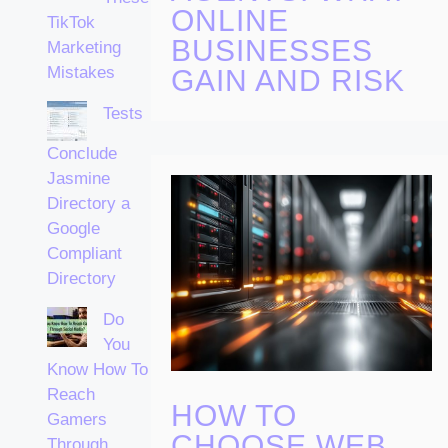
ONLINE
TikTok
BUSINESSES
Marketing
Mistakes
GAIN AND RISK
Tests
Conclude
Jasmine
Directory a
Google
Compliant
Directory
Do
You
Know How To
Reach
HOW TO
Gamers
CHOOSE WEB
Through