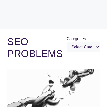
SEO
Categories
PROBLEMS