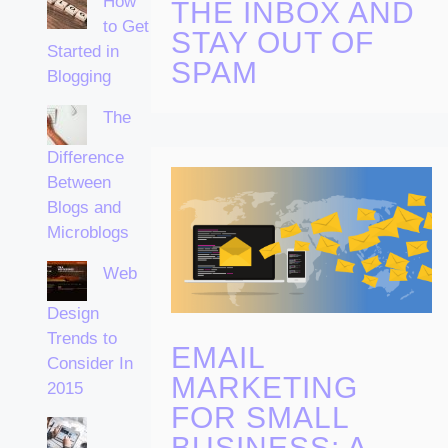
How
THE INBOX AND
to Get
STAY OUT OF
Started in
SPAM
Blogging
The
Difference
Between
Blogs and
Microblogs
Web
Design
Trends to
EMAIL
Consider In
MARKETING
2015
FOR SMALL
BUSINESS: A