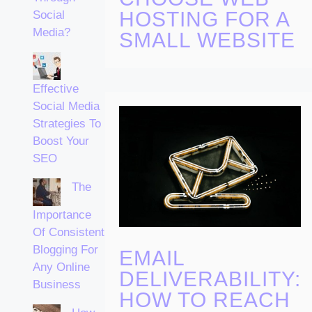
HOSTING FOR A
Social
Media?
SMALL WEBSITE
Effective
Social Media
Strategies To
Boost Your
SEO
The
Importance
Of Consistent
Blogging For
EMAIL
Any Online
DELIVERABILITY:
Business
HOW TO REACH