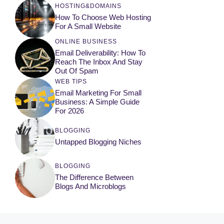
HOSTING&DOMAINS
How To Choose Web Hosting
For A Small Website
ONLINE BUSINESS
Email Deliverability: How To
Reach The Inbox And Stay
Out Of Spam
WEB TIPS
Email Marketing For Small
Business: A Simple Guide
For 2026
BLOGGING
Untapped Blogging Niches
BLOGGING
The Difference Between
Blogs And Microblogs