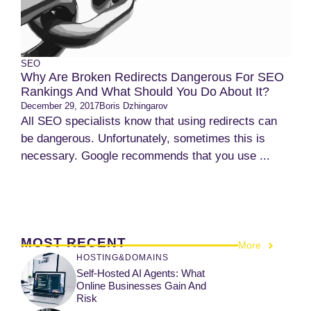
SEO
Why Are Broken Redirects Dangerous For SEO
Rankings And What Should You Do About It?
December 29, 2017
Boris Dzhingarov
All SEO specialists know that using redirects can
be dangerous. Unfortunately, sometimes this is
necessary. Google recommends that you use ...
MOST RECENT
More
HOSTING&DOMAINS
Self-Hosted AI Agents: What
Online Businesses Gain And
Risk