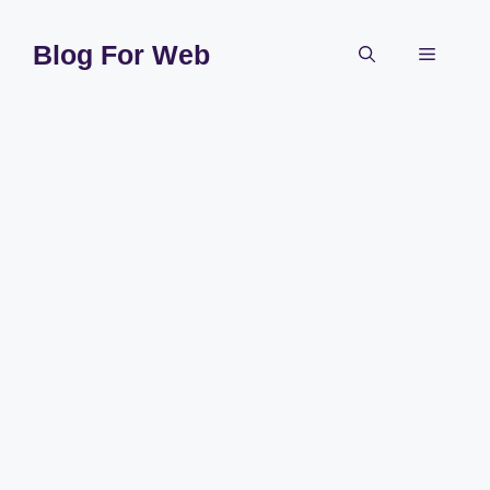
Skip
to
Blog For Web
Menu
content