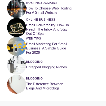
HOSTING&DOMAINS
How To Choose Web Hosting
For A Small Website
ONLINE BUSINESS
Email Deliverability: How To
Reach The Inbox And Stay
Out Of Spam
WEB TIPS
Email Marketing For Small
Business: A Simple Guide
For 2026
BLOGGING
Untapped Blogging Niches
BLOGGING
The Difference Between
Blogs And Microblogs