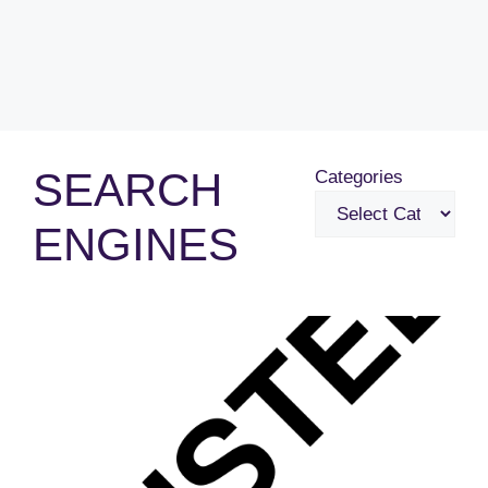
SEARCH
Categories
ENGINES