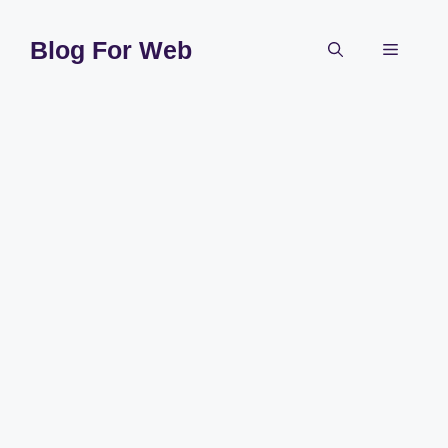
Skip
to
Blog For Web
Menu
content