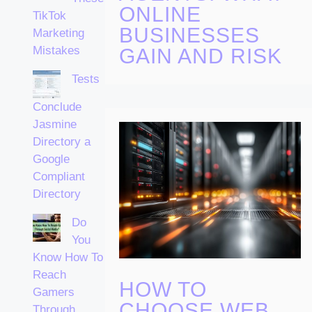
ONLINE
TikTok
BUSINESSES
Marketing
Mistakes
GAIN AND RISK
Tests
Conclude
Jasmine
Directory a
Google
Compliant
Directory
Do
You
Know How To
Reach
HOW TO
Gamers
CHOOSE WEB
Through