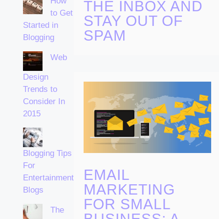
How
THE INBOX AND
to Get
STAY OUT OF
Started in
SPAM
Blogging
Web
Design
Trends to
Consider In
2015
Blogging Tips
For
EMAIL
Entertainment
MARKETING
Blogs
FOR SMALL
The
BUSINESS: A