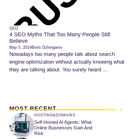
SEO
4 SEO Myths That Too Many People Still
Believe
May 5, 2014
Boris Dzhingarov
Nowadays too many people talk about search
engine optimization without actually knowing what
they are talking about. You surely heard ...
MOST RECENT
More
HOSTING&DOMAINS
Self-Hosted AI Agents: What
Online Businesses Gain And
Risk