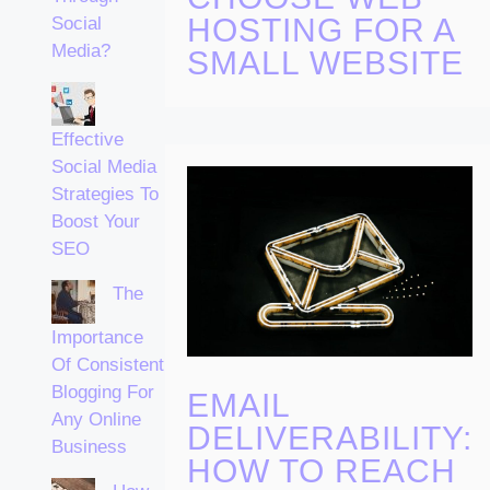
HOSTING FOR A
Social
Media?
SMALL WEBSITE
Effective
Social Media
Strategies To
Boost Your
SEO
The
Importance
Of Consistent
Blogging For
EMAIL
Any Online
DELIVERABILITY:
Business
HOW TO REACH