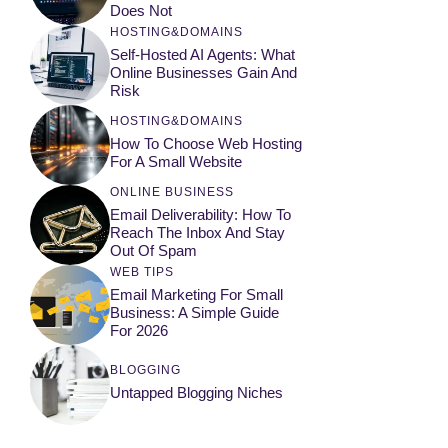
Does Not
HOSTING&DOMAINS
Self-Hosted AI Agents: What
Online Businesses Gain And
Risk
HOSTING&DOMAINS
How To Choose Web Hosting
For A Small Website
ONLINE BUSINESS
Email Deliverability: How To
Reach The Inbox And Stay
Out Of Spam
WEB TIPS
Email Marketing For Small
Business: A Simple Guide
For 2026
BLOGGING
Untapped Blogging Niches