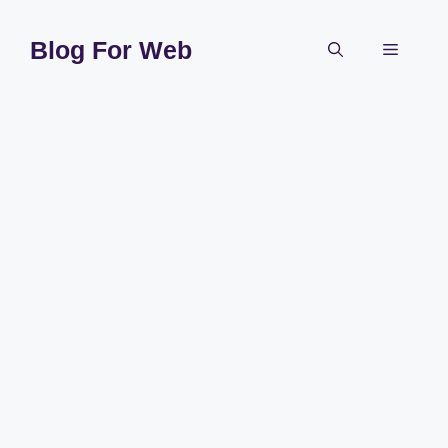
Skip
to
Blog For Web
Menu
content