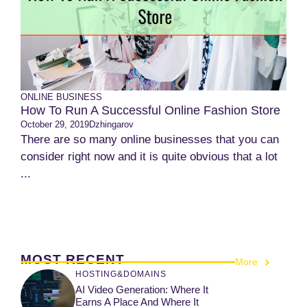
ONLINE BUSINESS
How To Run A Successful Online Fashion Store
October 29, 2019
Dzhingarov
There are so many online businesses that you can
consider right now and it is quite obvious that a lot
...
MOST RECENT
More
HOSTING&DOMAINS
AI Video Generation: Where It
Earns A Place And Where It