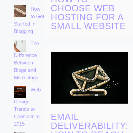
CHOOSE WEB
How
HOSTING FOR A
to Get
Started in
SMALL WEBSITE
Blogging
The
Difference
Between
Blogs and
Microblogs
Web
Design
Trends to
EMAIL
Consider In
DELIVERABILITY:
2015