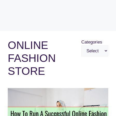
ONLINE
Categories
FASHION
STORE