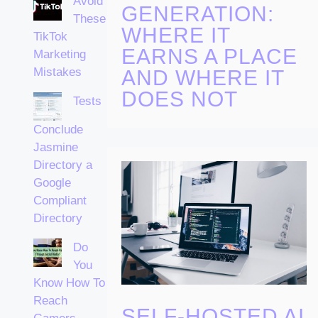
Avoid
GENERATION:
These
WHERE IT
TikTok
EARNS A PLACE
Marketing
Mistakes
AND WHERE IT
DOES NOT
Tests
Conclude
Jasmine
Directory a
Google
Compliant
Directory
Do
You
Know How To
Reach
SELF-HOSTED AI