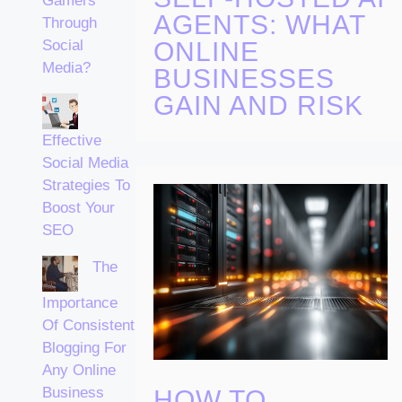
Gamers
AGENTS: WHAT
Through
ONLINE
Social
Media?
BUSINESSES
GAIN AND RISK
Effective
Social Media
Strategies To
Boost Your
SEO
The
Importance
Of Consistent
Blogging For
Any Online
Business
HOW TO