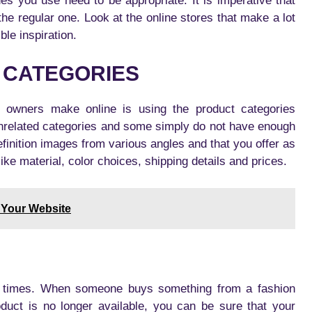
des you use need to be appropriate. It is imperative that
the regular one. Look at the online stores that make a lot
ble inspiration.
 CATEGORIES
e owners make online is using the product categories
unrelated categories and some simply do not have enough
finition images from various angles and that you offer as
ke material, color choices, shipping details and prices.
 Your Website
ll times. When someone buys something from a fashion
oduct is no longer available, you can be sure that your