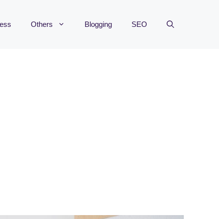
ness
Others
Blogging
SEO