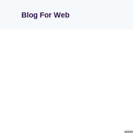
Skip
to
Blog For Web
content