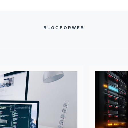
BLOGFORWEB