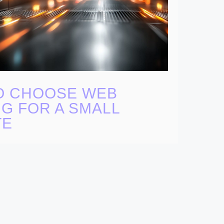
O CHOOSE WEB
G FOR A SMALL
TE