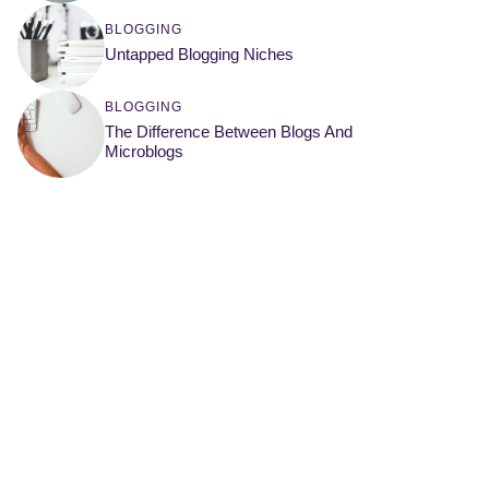
BLOGGING
Untapped Blogging Niches
BLOGGING
The Difference Between Blogs And
Microblogs