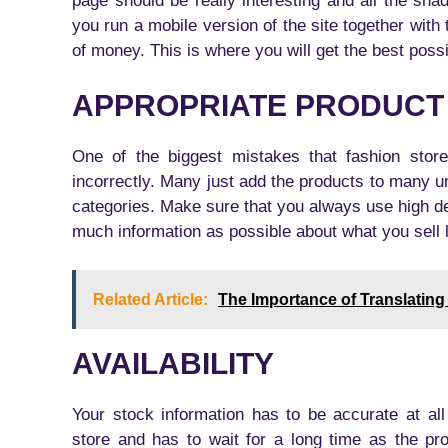
page should be really interesting and all the sha
you run a mobile version of the site together with 
of money. This is where you will get the best possi
APPROPRIATE PRODUCT
One of the biggest mistakes that fashion stor
incorrectly. Many just add the products to many 
categories. Make sure that you always use high de
much information as possible about what you sell li
Related Article:
The Importance of Translating
AVAILABILITY
Your stock information has to be accurate at a
store and has to wait for a long time as the pr