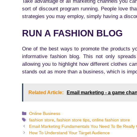
Take advantage of all marketing channels you ca
sort of discount program running. People love th
strategies you may employ, simply having a discoun
RUN A FASHION BLOG
One of the best ways to promote the products you
informative fashion blog. This not only spreads
allowing you to highlight how different clothes c
stands out as more than a business, which is impo
Related Article:
Email marketing - a game cha
Categories
Online Business
Tags
fashion store
,
fashion store tips
,
online fashion store
Email Marketing Fundamentals You Need To Be Really 
How To Understand Your Target Audience