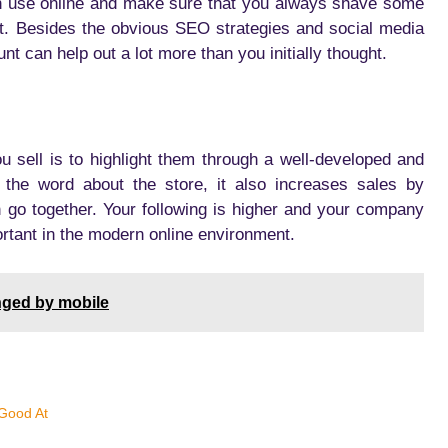
n use online and make sure that you always shave some
at. Besides the obvious SEO strategies and social media
t can help out a lot more than you initially thought.
 sell is to highlight them through a well-developed and
 the word about the store, it also increases sales by
an go together. Your following is higher and your company
rtant in the modern online environment.
nged by mobile
Good At