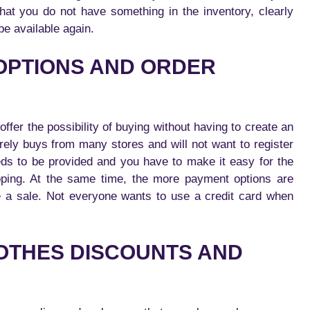
 that you do not have something in the inventory, clearly
 be available again.
 OPTIONS AND ORDER
ffer the possibility of buying without having to create an
rely buys from many stores and will not want to register
eds to be provided and you have to make it easy for the
pping. At the same time, the more payment options are
ake a sale. Not everyone wants to use a credit card when
OTHES DISCOUNTS AND