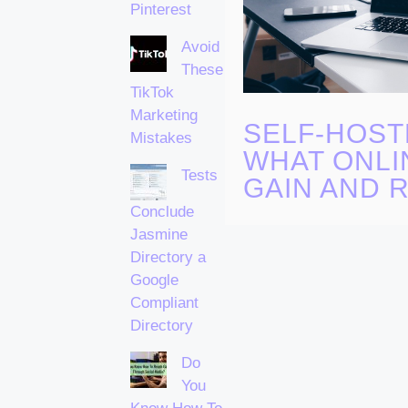
Pinterest
Avoid
These
TikTok
Marketing
SELF-HOST
Mistakes
WHAT ONLI
Tests
GAIN AND R
Conclude
Jasmine
Directory a
Google
Compliant
Directory
Do
You