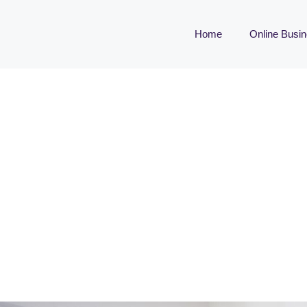
Home
Online Busi