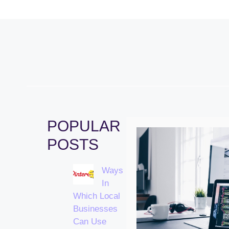
POPULAR
POSTS
Ways
In
Which Local
Businesses
Can Use