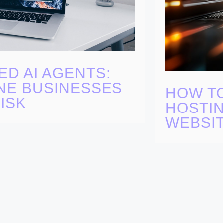
ED AI AGENTS:
NE BUSINESSES
HOW T
ISK
HOSTIN
WEBSI