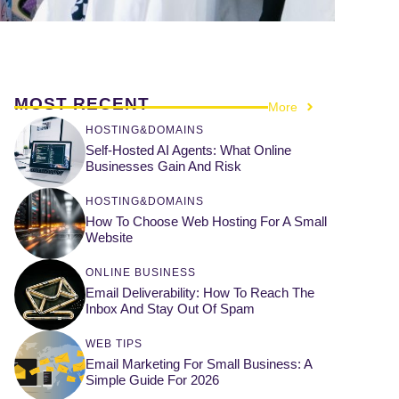
MOST RECENT
More
HOSTING&DOMAINS
Self-Hosted AI Agents: What Online
Businesses Gain And Risk
HOSTING&DOMAINS
How To Choose Web Hosting For A Small
Website
ONLINE BUSINESS
Email Deliverability: How To Reach The
Inbox And Stay Out Of Spam
WEB TIPS
Email Marketing For Small Business: A
Simple Guide For 2026