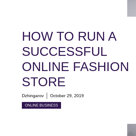
HOW TO RUN A
SUCCESSFUL
ONLINE FASHION
STORE
Dzhingarov
October 29, 2019
ONLINE BUSINESS