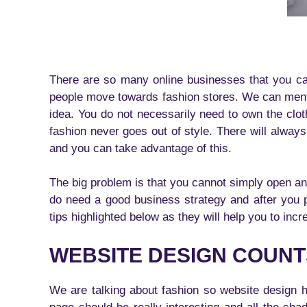
There are so many online businesses that you can 
people move towards fashion stores. We can mentio
idea. You do not necessarily need to own the clo
fashion never goes out of style. There will always
and you can take advantage of this.
The big problem is that you cannot simply open a
do need a good business strategy and after you 
tips highlighted below as they will help you to inc
WEBSITE DESIGN COUNT
We are talking about fashion so website design h