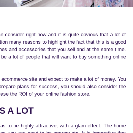
consider right now and it is quite obvious that a lot of
n many reasons to highlight the fact that this is a good
thes and accessories that you sell and at the same time,
 be a lot of people that will want to buy something online
n ecommerce site and expect to make a lot of money. You
prepare plans for success, you should also consider the
rease the ROI of your online fashion store.
S A LOT
as to be highly attractive, with a glam effect. The home