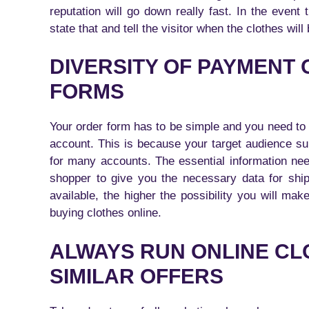
reputation will go down really fast. In the event
state that and tell the visitor when the clothes will
DIVERSITY OF PAYMENT
FORMS
Your order form has to be simple and you need to o
account. This is because your target audience su
for many accounts. The essential information ne
shopper to give you the necessary data for shi
available, the higher the possibility you will m
buying clothes online.
ALWAYS RUN ONLINE CL
SIMILAR OFFERS