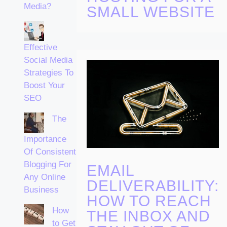
Media?
SMALL WEBSITE
Effective
Social Media
Strategies To
Boost Your
SEO
The
Importance
Of Consistent
Blogging For
EMAIL
Any Online
DELIVERABILITY:
Business
HOW TO REACH
How
THE INBOX AND
to Get