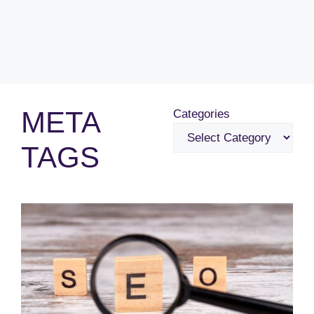
META
Categories
TAGS