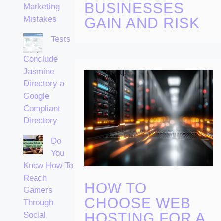
BUSINESSES
Marketing
Mistakes
GAIN AND RISK
Tests
Conclude
Jasmine
Directory a
Google
Compliant
Directory
Do
You
Know How To
Reach
HOW TO
Gamers
CHOOSE WEB
Through
HOSTING FOR A
Social