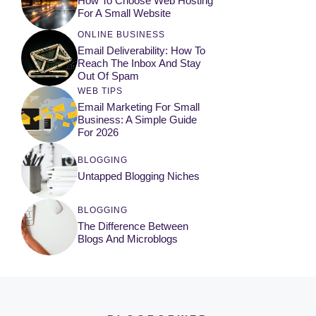
How To Choose Web Hosting
For A Small Website
ONLINE BUSINESS
Email Deliverability: How To
Reach The Inbox And Stay
Out Of Spam
WEB TIPS
Email Marketing For Small
Business: A Simple Guide
For 2026
BLOGGING
Untapped Blogging Niches
BLOGGING
The Difference Between
Blogs And Microblogs