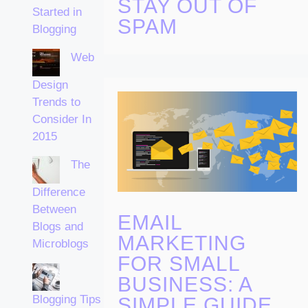
STAY OUT OF
Started in
SPAM
Blogging
Web
Design
Trends to
Consider In
2015
The
Difference
Between
EMAIL
Blogs and
MARKETING
Microblogs
FOR SMALL
BUSINESS: A
Blogging Tips
SIMPLE GUIDE