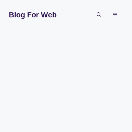
Skip
to
Blog For Web
Menu
content