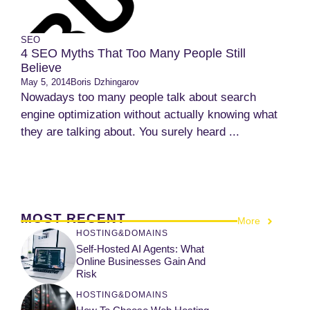
SEO
4 SEO Myths That Too Many People Still
Believe
May 5, 2014
Boris Dzhingarov
Nowadays too many people talk about search
engine optimization without actually knowing what
they are talking about. You surely heard ...
MOST RECENT
More
HOSTING&DOMAINS
Self-Hosted AI Agents: What
Online Businesses Gain And
Risk
HOSTING&DOMAINS