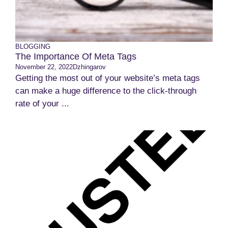
BLOGGING
The Importance Of Meta Tags
November 22, 2022
Dzhingarov
Getting the most out of your website’s meta tags
can make a huge difference to the click-through
rate of your ...