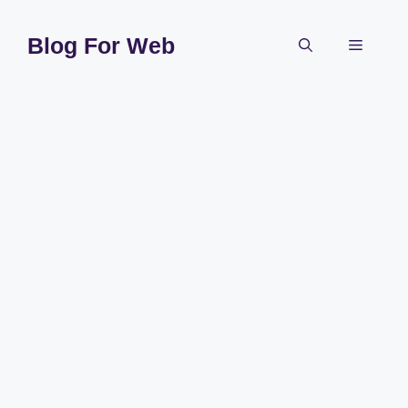
Skip
to
Blog For Web
Menu
content