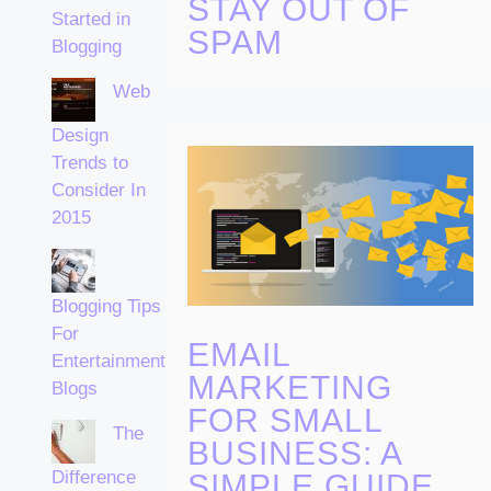
STAY OUT OF
Started in
SPAM
Blogging
Web
Design
Trends to
Consider In
2015
Blogging Tips
For
EMAIL
Entertainment
MARKETING
Blogs
FOR SMALL
The
BUSINESS: A
Difference
SIMPLE GUIDE