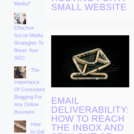
Media?
SMALL WEBSITE
Effective
Social Media
Strategies To
Boost Your
SEO
The
Importance
Of Consistent
Blogging For
EMAIL
Any Online
DELIVERABILITY:
Business
HOW TO REACH
How
THE INBOX AND
to Get