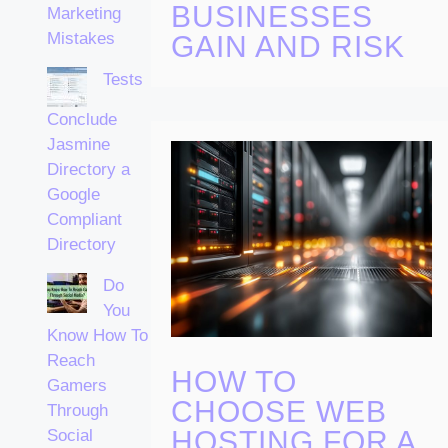
BUSINESSES
Marketing
Mistakes
GAIN AND RISK
Tests
Conclude
Jasmine
Directory a
Google
Compliant
Directory
Do
You
Know How To
Reach
HOW TO
Gamers
CHOOSE WEB
Through
HOSTING FOR A
Social