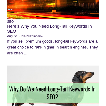
SEO
Here’s Why You Need Long-Tail Keywords In
SEO
August 5, 2022
Dzhingarov
If you sell premium goods, long-tail keywords are a
great choice to rank higher in search engines. They
are often ...