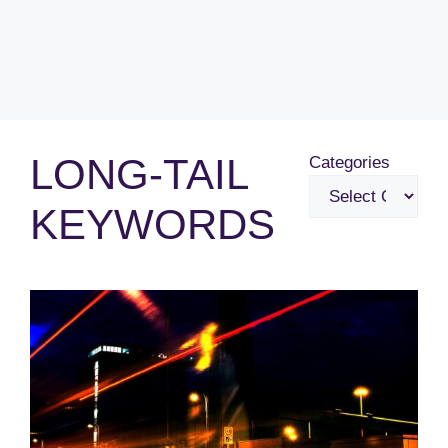
LONG-TAIL
Categories
KEYWORDS