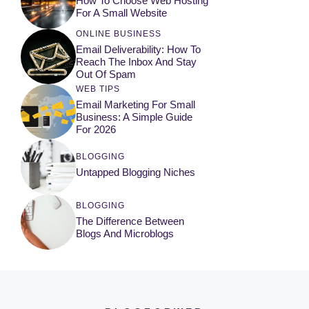
How To Choose Web Hosting
For A Small Website
ONLINE BUSINESS
Email Deliverability: How To
Reach The Inbox And Stay
Out Of Spam
WEB TIPS
Email Marketing For Small
Business: A Simple Guide
For 2026
BLOGGING
Untapped Blogging Niches
BLOGGING
The Difference Between
Blogs And Microblogs