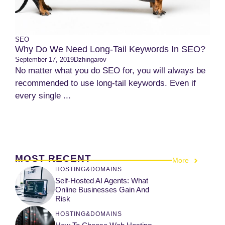
SEO
Why Do We Need Long-Tail Keywords In SEO?
September 17, 2019
Dzhingarov
No matter what you do SEO for, you will always be
recommended to use long-tail keywords. Even if
every single ...
MOST RECENT
More
HOSTING&DOMAINS
Self-Hosted AI Agents: What
Online Businesses Gain And
Risk
HOSTING&DOMAINS