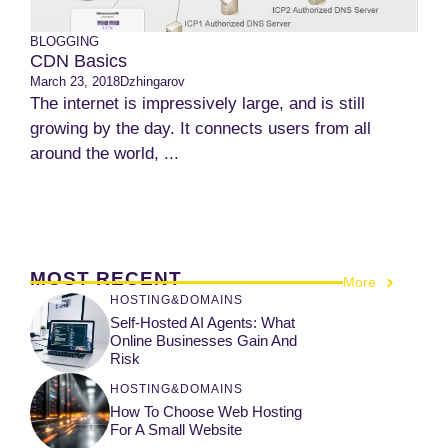
BLOGGING
CDN Basics
March 23, 2018
Dzhingarov
The internet is impressively large, and is still
growing by the day. It connects users from all
around the world, ...
MOST RECENT
More
HOSTING&DOMAINS
Self-Hosted AI Agents: What
Online Businesses Gain And
Risk
HOSTING&DOMAINS
How To Choose Web Hosting
For A Small Website