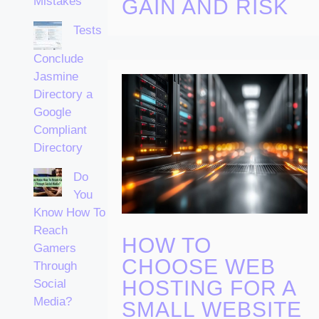
Mistakes
GAIN AND RISK
Tests
Conclude
Jasmine
Directory a
Google
Compliant
Directory
Do
You
Know How To
Reach
HOW TO
Gamers
CHOOSE WEB
Through
HOSTING FOR A
Social
Media?
SMALL WEBSITE