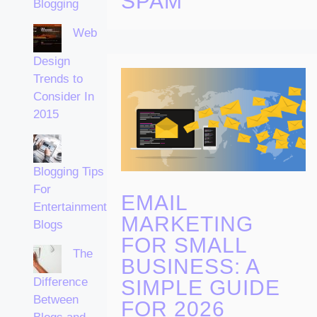
SPAM
Blogging
Web
Design
Trends to
Consider In
2015
Blogging Tips
For
EMAIL
Entertainment
MARKETING
Blogs
FOR SMALL
The
BUSINESS: A
Difference
SIMPLE GUIDE
Between
FOR 2026