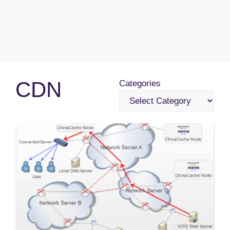
CDN
Categories