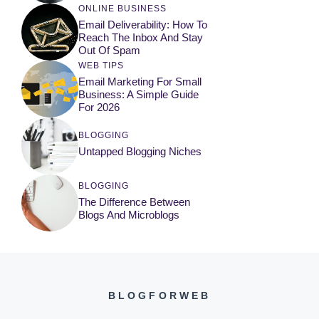
ONLINE BUSINESS
Email Deliverability: How To
Reach The Inbox And Stay
Out Of Spam
WEB TIPS
Email Marketing For Small
Business: A Simple Guide
For 2026
BLOGGING
Untapped Blogging Niches
BLOGGING
The Difference Between
Blogs And Microblogs
BLOGFORWEB