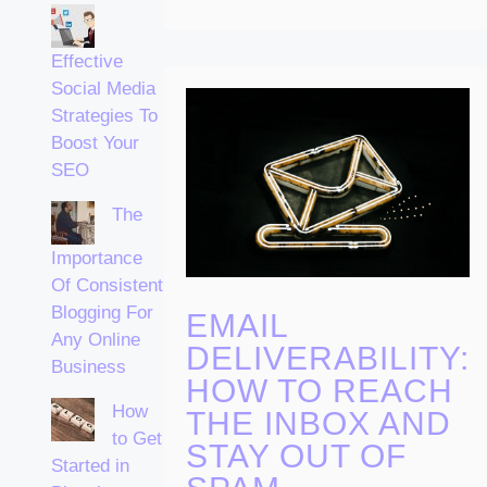
Effective
Social Media
Strategies To
Boost Your
SEO
The
Importance
Of Consistent
Blogging For
EMAIL
Any Online
DELIVERABILITY:
Business
HOW TO REACH
How
THE INBOX AND
to Get
STAY OUT OF
Started in