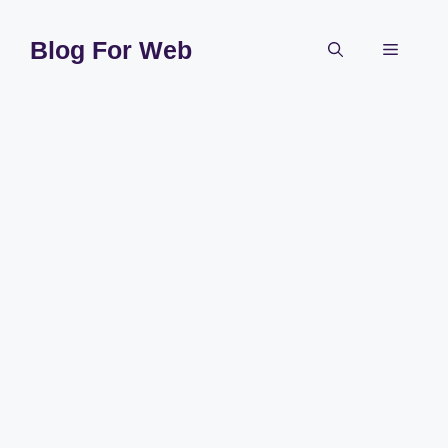
Skip
to
Blog For Web
Menu
content