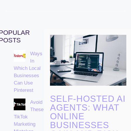
POPULAR
POSTS
Ways
In
Which Local
Businesses
Can Use
Pinterest
SELF-HOSTED AI
Avoid
AGENTS: WHAT
These
ONLINE
TikTok
BUSINESSES
Marketing