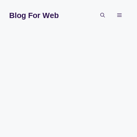
Skip
to
Blog For Web
Menu
content