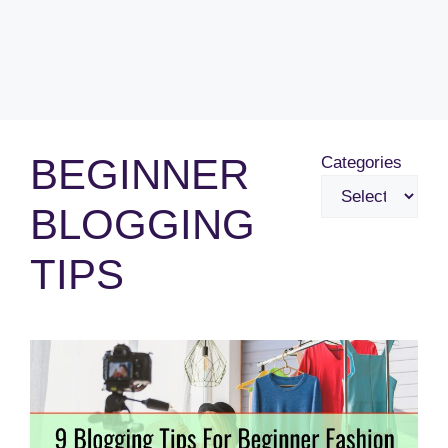
BEGINNER
Categories
BLOGGING
TIPS