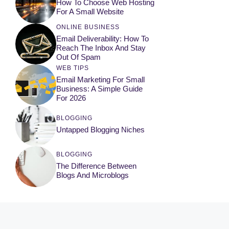
How To Choose Web Hosting
For A Small Website
ONLINE BUSINESS
Email Deliverability: How To
Reach The Inbox And Stay
Out Of Spam
WEB TIPS
Email Marketing For Small
Business: A Simple Guide
For 2026
BLOGGING
Untapped Blogging Niches
BLOGGING
The Difference Between
Blogs And Microblogs