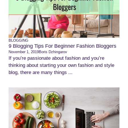
BLOGGING
9 Blogging Tips For Beginner Fashion Bloggers
November 1, 2019
Boris Dzhingarov
If you’re passionate about fashion and you’re
thinking about starting your own fashion and style
blog, there are many things ...