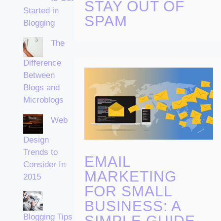
STAY OUT OF
Started in
SPAM
Blogging
The
Difference
Between
Blogs and
Microblogs
Web
Design
Trends to
EMAIL
Consider In
MARKETING
2015
FOR SMALL
BUSINESS: A
Blogging Tips
SIMPLE GUIDE