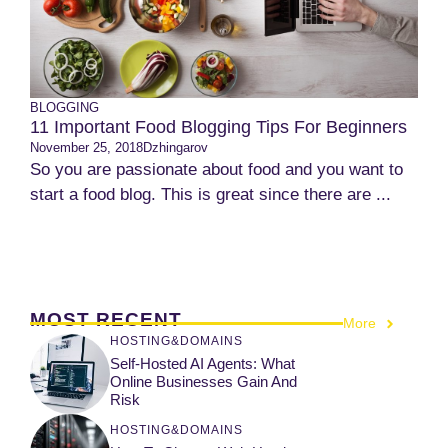
BLOGGING
11 Important Food Blogging Tips For Beginners
November 25, 2018
Dzhingarov
So you are passionate about food and you want to
start a food blog. This is great since there are ...
MOST RECENT
More
HOSTING&DOMAINS
Self-Hosted AI Agents: What
Online Businesses Gain And
Risk
HOSTING&DOMAINS