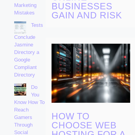
BUSINESSES
Marketing
Mistakes
GAIN AND RISK
Tests
Conclude
Jasmine
Directory a
Google
Compliant
Directory
Do
You
Know How To
Reach
HOW TO
Gamers
CHOOSE WEB
Through
HOSTING FOR A
Social