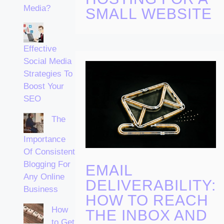
Media?
SMALL WEBSITE
Effective
Social Media
Strategies To
Boost Your
SEO
The
Importance
Of Consistent
Blogging For
EMAIL
Any Online
DELIVERABILITY:
Business
HOW TO REACH
How
THE INBOX AND
to Get