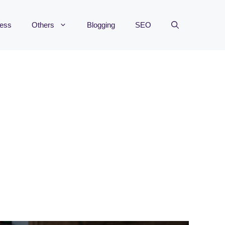
ness
Others
Blogging
SEO