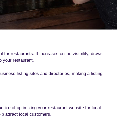
 for restaurants. It increases online visibility, draws
o your restaurant.
iness listing sites and directories, making a listing
ctice of optimizing your restaurant website for local
elp attract local customers.