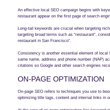
An effective local SEO campaign begins with keyw
restaurant appear on the first page of search engi
Long-tail keywords are crucial when targeting nich
targeting broad terms such as “restaurant”, consi
restaurant in San Francisco”.
Consistency is another essential element of local
same name, address and phone number (NAP) across
citations so Google and other search engines reco
ON-PAGE OPTIMIZATION
On-page SEO refers to techniques you use to boos
optimizing title tags, content and internal links in 