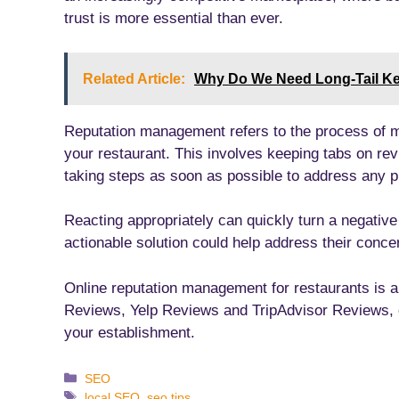
trust is more essential than ever.
Related Article:
Why Do We Need Long-Tail K
Reputation management refers to the process of 
your restaurant. This involves keeping tabs on re
taking steps as soon as possible to address any p
Reacting appropriately can quickly turn a negative
actionable solution could help address their concer
Online reputation management for restaurants is 
Reviews, Yelp Reviews and TripAdvisor Reviews, c
your establishment.
Categories
SEO
Tags
local SEO
,
seo tips