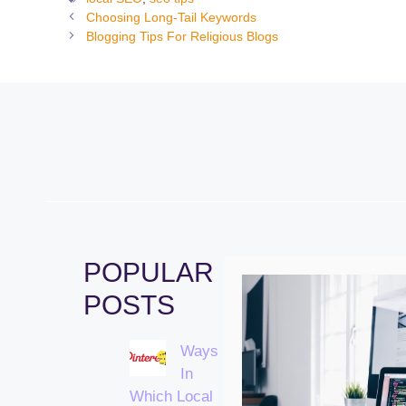
Choosing Long-Tail Keywords
Blogging Tips For Religious Blogs
POPULAR
POSTS
Ways
In
Which Local