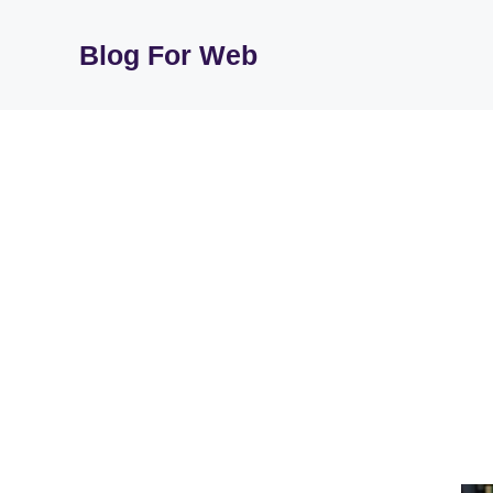
Skip
to
Blog For Web
content