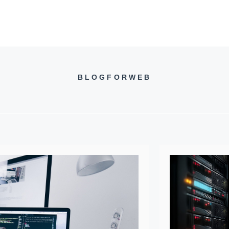
BLOGFORWEB