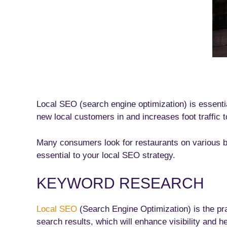
Local SEO (search engine optimization) is essential
new local customers in and increases foot traffic t
Many consumers look for restaurants on various bus
essential to your local SEO strategy.
KEYWORD RESEARCH
Local SEO
(Search Engine Optimization) is the pra
search results, which will enhance visibility and h