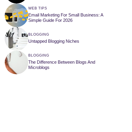
WEB TIPS
Email Marketing For Small Business: A
Simple Guide For 2026
BLOGGING
Untapped Blogging Niches
BLOGGING
The Difference Between Blogs And
Microblogs