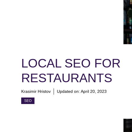
LOCAL SEO FOR
RESTAURANTS
Krasimir Hristov
Updated on:
April 20, 2023
SEO