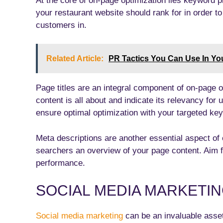
At the core of on-page optimization lies keyword 
your restaurant website should rank for in order t
customers in.
Related Article:
PR Tactics You Can Use In Y
Page titles are an integral component of on-page 
content is all about and indicate its relevancy for
ensure optimal optimization with your targeted ke
Meta descriptions are another essential aspect of
searchers an overview of your page content. Aim f
performance.
SOCIAL MEDIA MARKETI
Social media marketing
can be an invaluable asset