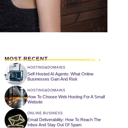
MOST RECENT
More
HOSTING&DOMAINS
Self-Hosted AI Agents: What Online
Businesses Gain And Risk
HOSTING&DOMAINS
How To Choose Web Hosting For A Small
Website
ONLINE BUSINESS
Email Deliverability: How To Reach The
Inbox And Stay Out Of Spam