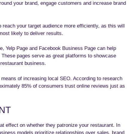
around your brand, engage customers and increase brand
o reach your target audience more efficiently, as this will
ost likely to deliver results.
le, Yelp Page and Facebook Business Page can help
s. These pages serve as great platforms to showcase
 restaurant business.
 means of increasing local SEO. According to research
oximately 85% of consumers trust online reviews just as
NT
t effect on whether they patronize your restaurant. In
siness models prioritize relationships over sales, brand