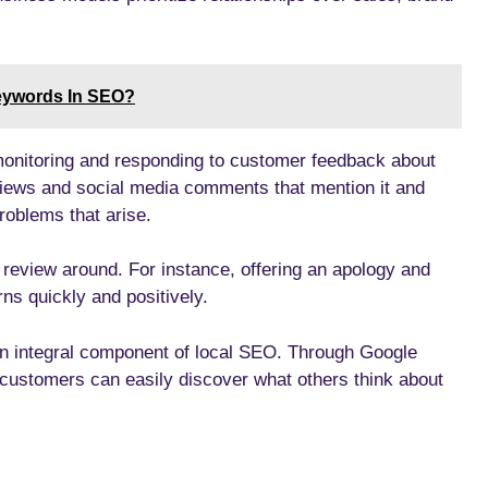
eywords In SEO?
monitoring and responding to customer feedback about
views and social media comments that mention it and
roblems that arise.
 review around. For instance, offering an apology and
ns quickly and positively.
an integral component of local SEO. Through Google
ustomers can easily discover what others think about