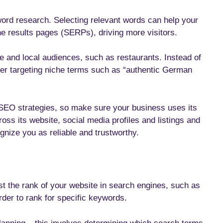
ord research. Selecting relevant words can help your
ne results pages (SERPs), driving more visitors.
e and local audiences, such as restaurants. Instead of
der targeting niche terms such as “authentic German
 SEO strategies, so make sure your business uses its
 its website, social media profiles and listings and
gnize you as reliable and trustworthy.
t the rank of your website in search engines, such as
order to rank for specific keywords.