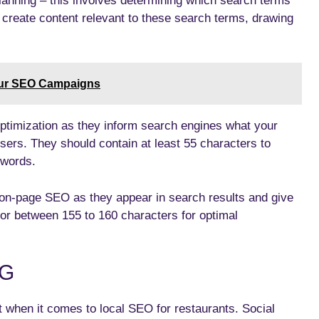
planning – this involves determining which search terms
o create content relevant to these search terms, drawing
our SEO Campaigns
optimization as they inform search engines what your
 users. They should contain at least 55 characters to
ywords.
 on-page SEO as they appear in search results and give
or between 155 to 160 characters for optimal
NG
 when it comes to local SEO for restaurants. Social