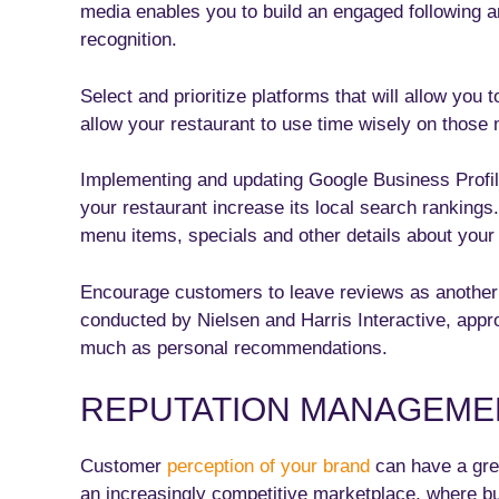
media enables you to build an engaged following 
recognition.
Select and prioritize platforms that will allow you t
allow your restaurant to use time wisely on those m
Implementing and updating Google Business Profi
your restaurant increase its local search ranking
menu items, specials and other details about your
Encourage customers to leave reviews as another
conducted by Nielsen and Harris Interactive, appr
much as personal recommendations.
REPUTATION MANAGEME
Customer
perception of your brand
can have a grea
an increasingly competitive marketplace, where bu