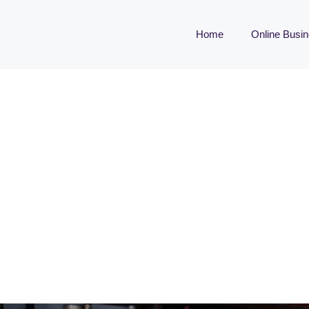
Home
Online Busi