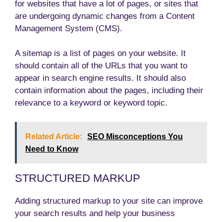
for websites that have a lot of pages, or sites that
are undergoing dynamic changes from a Content
Management System (CMS).
A sitemap is a list of pages on your website. It
should contain all of the URLs that you want to
appear in search engine results. It should also
contain information about the pages, including their
relevance to a keyword or keyword topic.
Related Article:
SEO Misconceptions You
Need to Know
STRUCTURED MARKUP
Adding structured markup to your site can improve
your search results and help your business