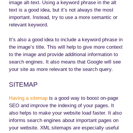
image alt-text. Using a keyword phrase in the alt
text is a good idea, but it’s not always the most
important. Instead, try to use a more semantic or
relevant keyword.
It’s also a good idea to include a keyword phrase in
the image’s title. This will help to give more context
to the image and provide additional information to
search engines. It also means that Google will see
your site as more relevant to the search query.
SITEMAP
Having a sitemap
is a good way to boost on-page
SEO and improve the indexing of your pages. It
also helps to make your website load faster. It also
informs search engines about important pages on
your website. XML sitemaps are especially useful