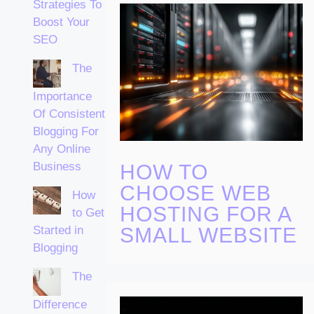
Strategies To
Boost Your
SEO
The
Importance
Of Consistent
Blogging For
Any Online
Business
HOW TO
CHOOSE WEB
How
HOSTING FOR A
to Get
Started in
SMALL WEBSITE
Blogging
The
Difference