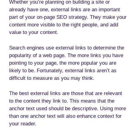
Whether you’re planning on building a site or
already have one, external links are an important
part of your on-page SEO strategy. They make your
content more visible to the right people, and add
value to your content.
Search engines use external links to determine the
popularity of a web page. The more links you have
pointing to your page, the more popular you are
likely to be. Fortunately, external links aren’t as
difficult to measure as you may think.
The best external links are those that are relevant
to the content they link to. This means that the
anchor text used should be descriptive. Using more
than one anchor text will also enhance context for
your reader.