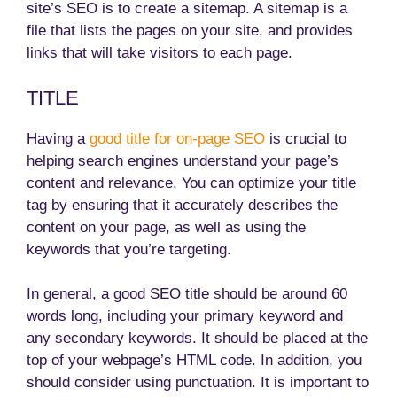
site’s SEO is to create a sitemap. A sitemap is a
file that lists the pages on your site, and provides
links that will take visitors to each page.
TITLE
Having a
good title for on-page SEO
is crucial to
helping search engines understand your page’s
content and relevance. You can optimize your title
tag by ensuring that it accurately describes the
content on your page, as well as using the
keywords that you’re targeting.
In general, a good SEO title should be around 60
words long, including your primary keyword and
any secondary keywords. It should be placed at the
top of your webpage’s HTML code. In addition, you
should consider using punctuation. It is important to