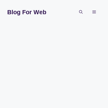
Skip
to
Blog For Web
Menu
content