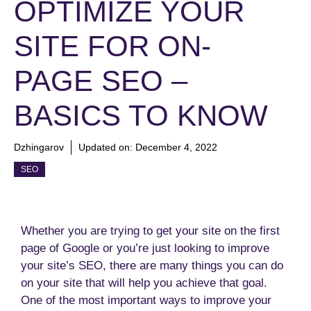
OPTIMIZE YOUR
SITE FOR ON-
PAGE SEO –
BASICS TO KNOW
Dzhingarov
Updated on:
December 4, 2022
SEO
Whether you are trying to get your site on the first
page of Google or you’re just looking to improve
your site’s SEO, there are many things you can do
on your site that will help you achieve that goal.
One of the most important ways to improve your