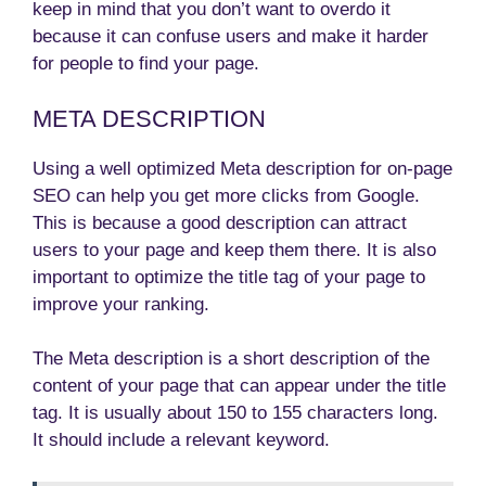
keep in mind that you don’t want to overdo it
because it can confuse users and make it harder
for people to find your page.
META DESCRIPTION
Using a well optimized Meta description for on-page
SEO can help you get more clicks from Google.
This is because a good description can attract
users to your page and keep them there. It is also
important to optimize the title tag of your page to
improve your ranking.
The Meta description is a short description of the
content of your page that can appear under the title
tag. It is usually about 150 to 155 characters long.
It should include a relevant keyword.