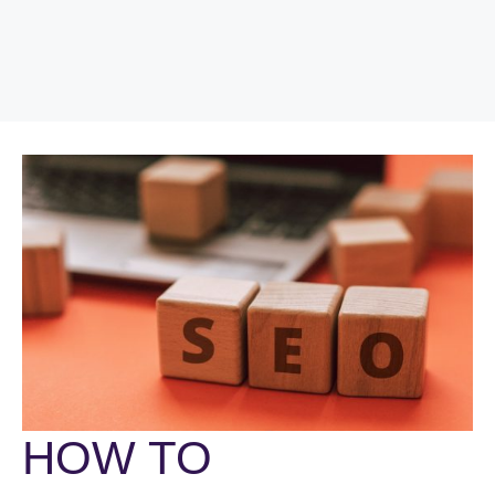
HOW TO