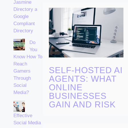
Jasmine
Directory a
Google
Compliant
Directory
Do
You
Know How To
Reach
SELF-HOSTED AI
Gamers
AGENTS: WHAT
Through
ONLINE
Social
Media?
BUSINESSES
GAIN AND RISK
Effective
Social Media