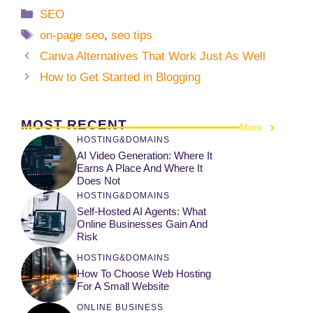
Categories
SEO
Tags
on-page seo
,
seo tips
Canva Alternatives That Work Just As Well
How to Get Started in Blogging
MOST RECENT
More
HOSTING&DOMAINS
AI Video Generation: Where It
Earns A Place And Where It
Does Not
HOSTING&DOMAINS
Self-Hosted AI Agents: What
Online Businesses Gain And
Risk
HOSTING&DOMAINS
How To Choose Web Hosting
For A Small Website
ONLINE BUSINESS