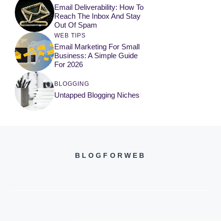
Email Deliverability: How To
Reach The Inbox And Stay
Out Of Spam
WEB TIPS
Email Marketing For Small
Business: A Simple Guide
For 2026
BLOGGING
Untapped Blogging Niches
BLOGFORWEB