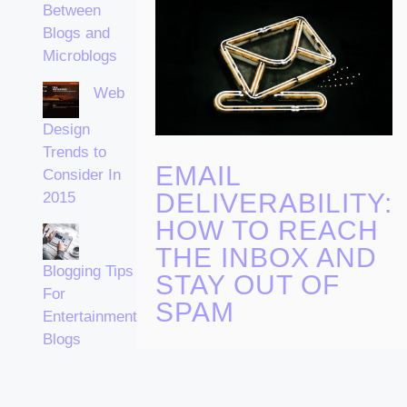
Between
Blogs and
Microblogs
Web
Design
Trends to
EMAIL
Consider In
DELIVERABILITY:
2015
HOW TO REACH
THE INBOX AND
Blogging Tips
STAY OUT OF
For
SPAM
Entertainment
Blogs