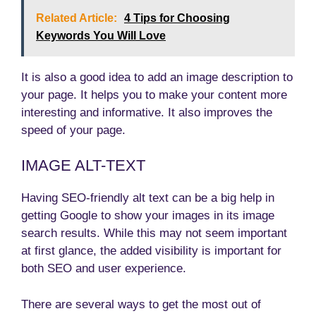
Related Article:
4 Tips for Choosing
Keywords You Will Love
It is also a good idea to add an image description to
your page. It helps you to make your content more
interesting and informative. It also improves the
speed of your page.
IMAGE ALT-TEXT
Having SEO-friendly alt text can be a big help in
getting Google to show your images in its image
search results. While this may not seem important
at first glance, the added visibility is important for
both SEO and user experience.
There are several ways to get the most out of