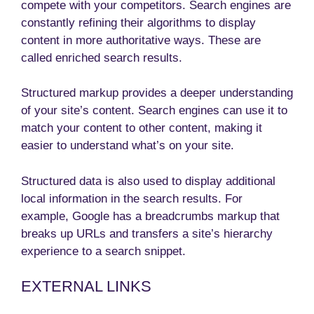
compete with your competitors. Search engines are
constantly refining their algorithms to display
content in more authoritative ways. These are
called enriched search results.
Structured markup provides a deeper understanding
of your site’s content. Search engines can use it to
match your content to other content, making it
easier to understand what’s on your site.
Structured data is also used to display additional
local information in the search results. For
example, Google has a breadcrumbs markup that
breaks up URLs and transfers a site’s hierarchy
experience to a search snippet.
EXTERNAL LINKS