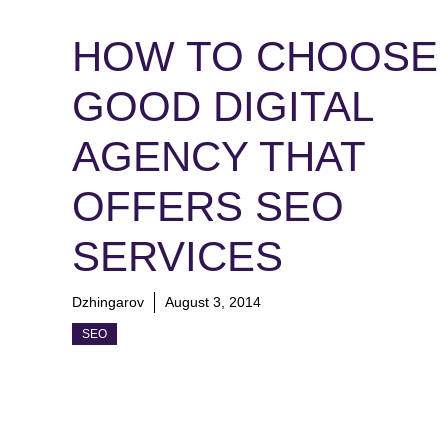
HOW TO CHOOSE 
GOOD DIGITAL
AGENCY THAT
OFFERS SEO
SERVICES
Dzhingarov
August 3, 2014
SEO