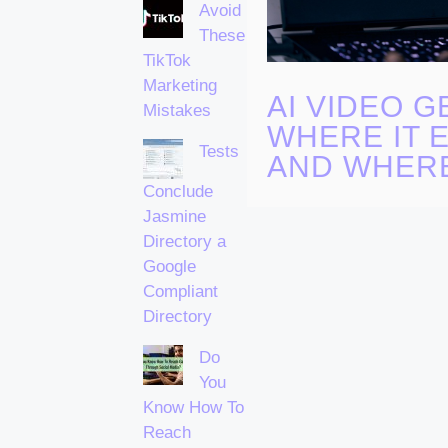
Avoid
These
TikTok
Marketing
AI VIDEO G
Mistakes
WHERE IT 
Tests
AND WHERE
Conclude
Jasmine
Directory a
Google
Compliant
Directory
Do
You
Know How To
Reach