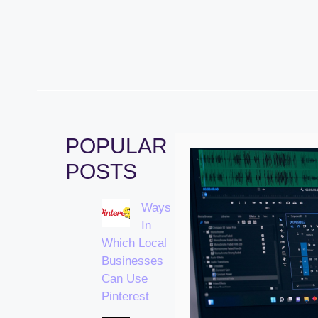
POPULAR
POSTS
Ways
In
Which Local
Businesses
Can Use
Pinterest