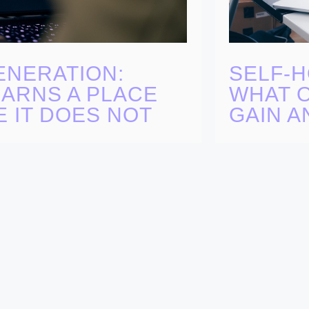
SELF-H
ENERATION:
WHAT O
EARNS A PLACE
GAIN A
 IT DOES NOT