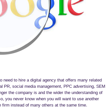
 need to hire a digital agency that offers many related
ital PR, social media management, PPC advertising, SEM
nger the company is and the wider the understanding of
so, you never know when you will want to use another
ne firm instead of many others at the same time.