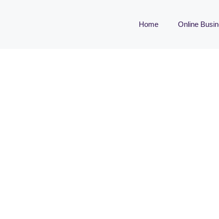
Home
Online Busi