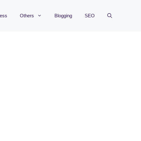
ness
Others
Blogging
SEO