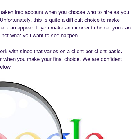
e taken into account when you choose who to hire as you
fortunately, this is quite a difficult choice to make
hat can appear. If you make an incorrect choice, you can
ly not what you want to see happen.
with since that varies on a client per client basis.
r when you make your final choice. We are confident
below.