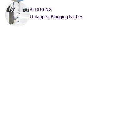
BLOGGING
Untapped Blogging Niches