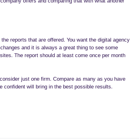
c company offers and comparing that with what another
 the reports that are offered. You want the digital agency
n changes and it is always a great thing to see some
 sites. The report should at least come once per month
 consider just one firm. Compare as many as you have
 confident will bring in the best possible results.