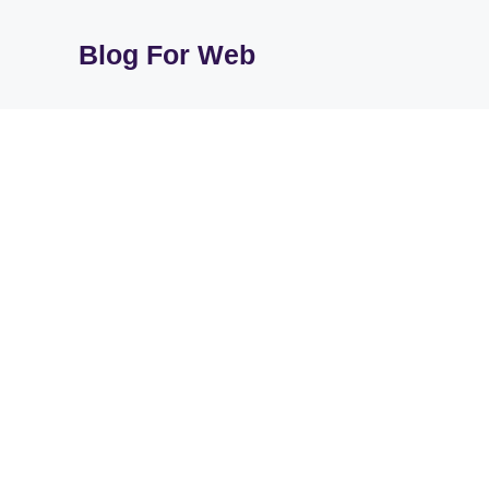
Skip
to
Blog For Web
content