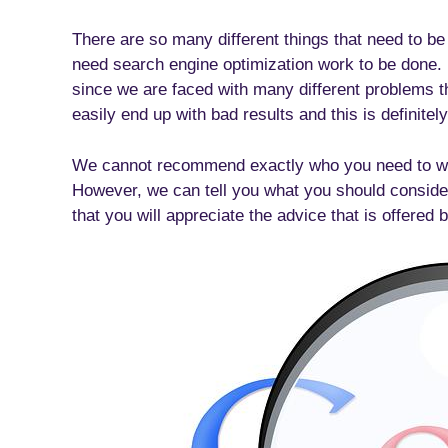
There are so many different things that need to b
need search engine optimization work to be done. Un
since we are faced with many different problems t
easily end up with bad results and this is definite
We cannot recommend exactly who you need to work 
However, we can tell you what you should conside
that you will appreciate the advice that is offered 