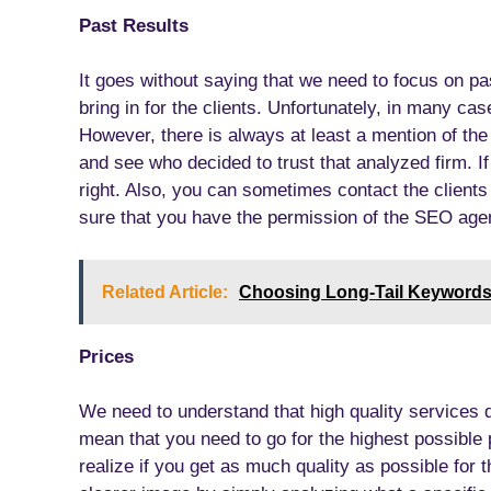
Past Results
It goes without saying that we need to focus on pa
bring in for the clients. Unfortunately, in many c
However, there is always at least a mention of the c
and see who decided to trust that analyzed firm. I
right. Also, you can sometimes contact the client
sure that you have the permission of the SEO age
Related Article:
Choosing Long-Tail Keyword
Prices
We need to understand that high quality services d
mean that you need to go for the highest possible p
realize if you get as much quality as possible for