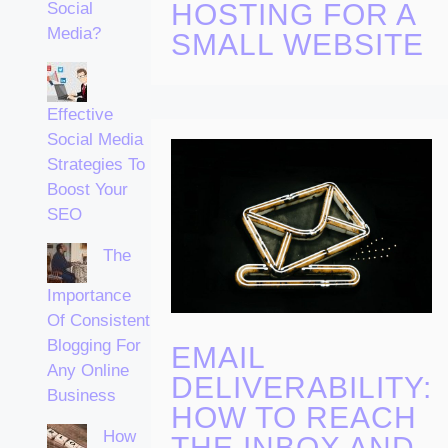
HOSTING FOR A
Social
Media?
SMALL WEBSITE
Effective
Social Media
Strategies To
Boost Your
SEO
The
Importance
Of Consistent
Blogging For
EMAIL
Any Online
DELIVERABILITY:
Business
HOW TO REACH
How
THE INBOX AND