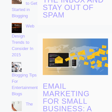
to Get
STAY OUT OF
Started in
SPAM
Blogging
Web
Design
Trends to
Consider In
2015
Blogging Tips
For
EMAIL
Entertainment
MARKETING
Blogs
FOR SMALL
The
BUSINESS: A