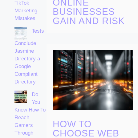
ONLINE
TikTok
BUSINESSES
Marketing
Mistakes
GAIN AND RISK
Tests
Conclude
Jasmine
Directory a
Google
Compliant
Directory
Do
You
Know How To
Reach
HOW TO
Gamers
CHOOSE WEB
Through