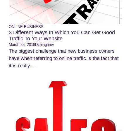
ONLINE BUSINESS
3 Different Ways In Which You Can Get Good
Traffic To Your Website
March 23, 2018
Dzhingarov
The biggest challenge that new business owners
have when referring to online traffic is the fact that
it is really ...