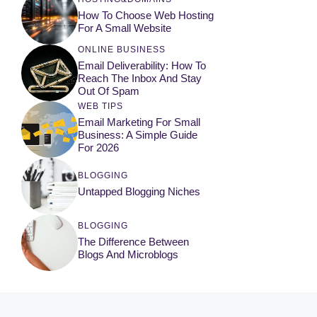
How To Choose Web Hosting
For A Small Website
ONLINE BUSINESS
Email Deliverability: How To
Reach The Inbox And Stay
Out Of Spam
WEB TIPS
Email Marketing For Small
Business: A Simple Guide
For 2026
BLOGGING
Untapped Blogging Niches
BLOGGING
The Difference Between
Blogs And Microblogs