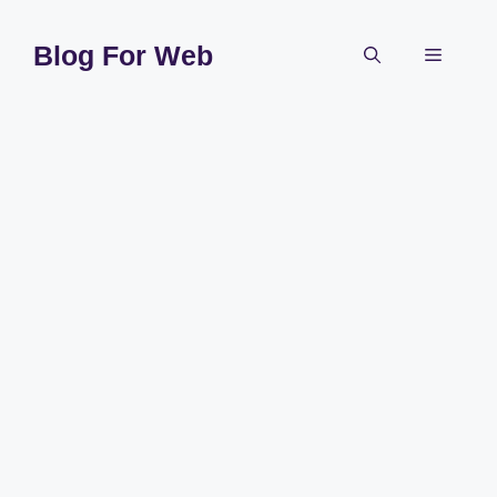
Skip
to
Blog For Web
Menu
content