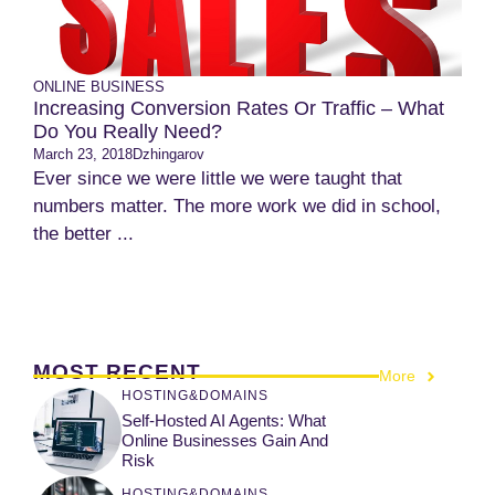
ONLINE BUSINESS
Increasing Conversion Rates Or Traffic – What
Do You Really Need?
March 23, 2018
Dzhingarov
Ever since we were little we were taught that
numbers matter. The more work we did in school,
the better ...
MOST RECENT
More
HOSTING&DOMAINS
Self-Hosted AI Agents: What
Online Businesses Gain And
Risk
HOSTING&DOMAINS