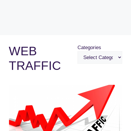
WEB
Categories
TRAFFIC