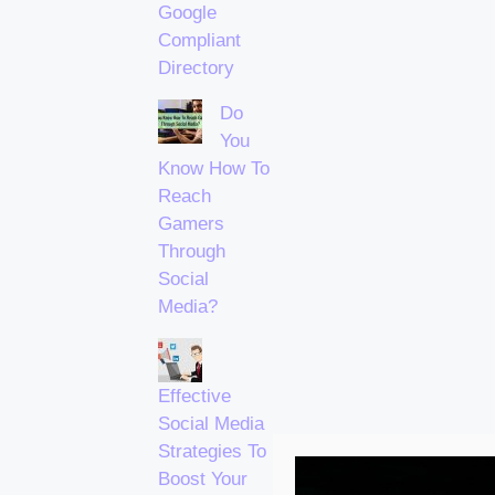
Google
Compliant
Directory
Do
You
Know How To
Reach
Gamers
Through
Social
Media?
Effective
Social Media
Strategies To
Boost Your