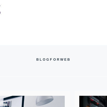
y
n
BLOGFORWEB