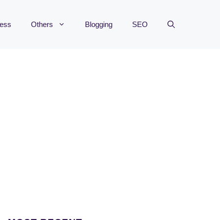
ness
Others
Blogging
SEO