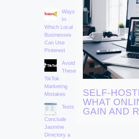
Ways
In
Which Local
Businesses
Can Use
Pinterest
Avoid
These
TikTok
Marketing
SELF-HOST
Mistakes
WHAT ONLI
Tests
GAIN AND R
Conclude
Jasmine
Directory a