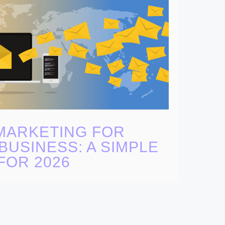
MARKETING FOR
BUSINESS: A SIMPLE
FOR 2026