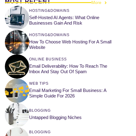
MOST RECENT
More
HOSTING&DOMAINS
Self-Hosted AI Agents: What Online
Businesses Gain And Risk
HOSTING&DOMAINS
How To Choose Web Hosting For A Small
Website
ONLINE BUSINESS
Email Deliverability: How To Reach The
Inbox And Stay Out Of Spam
WEB TIPS
Email Marketing For Small Business: A
Simple Guide For 2026
BLOGGING
Untapped Blogging Niches
BLOGGING