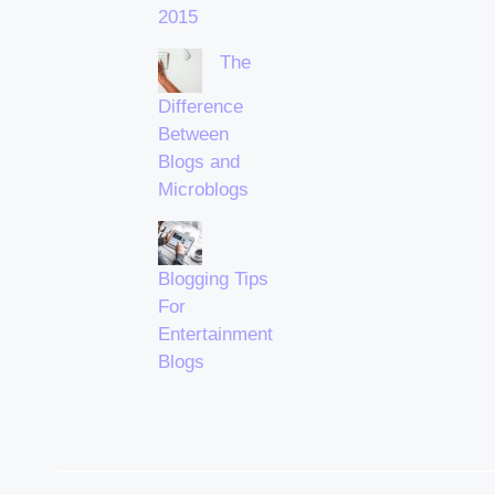
2015
The
Difference
Between
Blogs and
Microblogs
Blogging Tips
For
Entertainment
Blogs