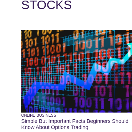
STOCKS
ONLINE BUSINESS
Simple But Important Facts Beginners Should
Know About Options Trading