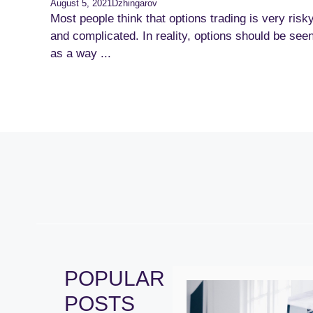
August 5, 2021
Dzhingarov
Most people think that options trading is very risk
and complicated. In reality, options should be see
as a way ...
POPULAR
POSTS