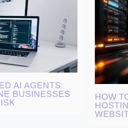
ED AI AGENTS:
NE BUSINESSES
HOW T
ISK
HOSTIN
WEBSI