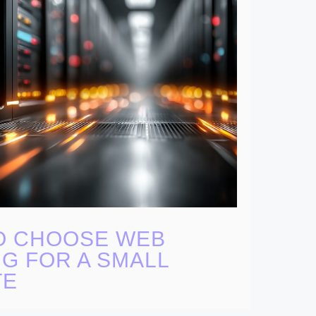
O CHOOSE WEB
G FOR A SMALL
TE