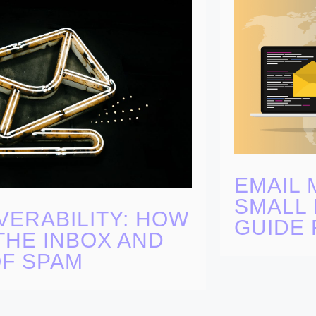
EMAIL 
SMALL 
VERABILITY: HOW
GUIDE 
THE INBOX AND
OF SPAM