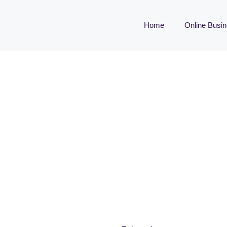
Home
Online Busi