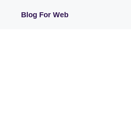
Skip
to
Blog For Web
content