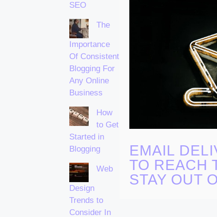
SEO
The
Importance
Of Consistent
Blogging For
Any Online
Business
How
to Get
Started in
EMAIL DELI
Blogging
TO REACH 
Web
STAY OUT 
Design
Trends to
Consider In