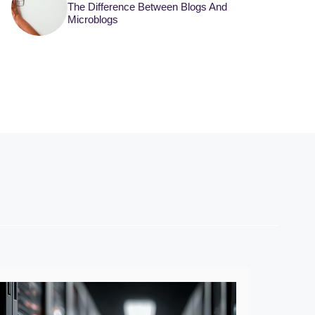
The Difference Between Blogs And
Microblogs