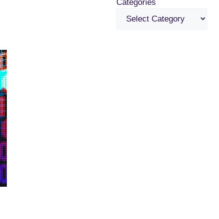
Categories