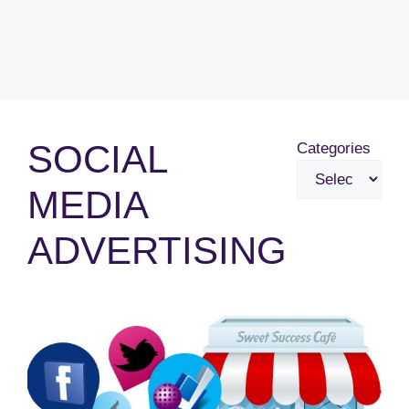
SOCIAL
Categories
MEDIA
ADVERTISING