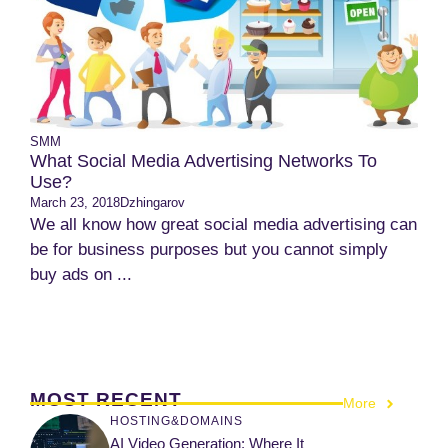
SMM
What Social Media Advertising Networks To
Use?
March 23, 2018
Dzhingarov
We all know how great social media advertising can
be for business purposes but you cannot simply
buy ads on ...
MOST RECENT
More
HOSTING&DOMAINS
AI Video Generation: Where It