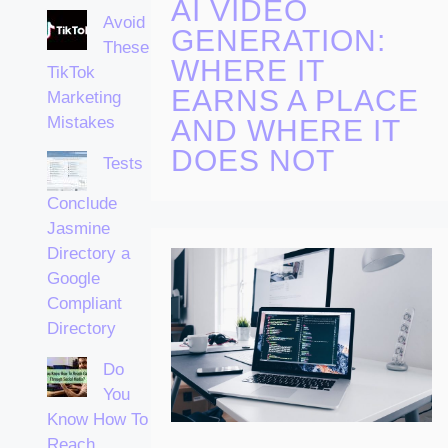
AI VIDEO
Avoid
GENERATION:
These
WHERE IT
TikTok
EARNS A PLACE
Marketing
Mistakes
AND WHERE IT
DOES NOT
Tests
Conclude
Jasmine
Directory a
Google
Compliant
Directory
Do
You
Know How To
Reach