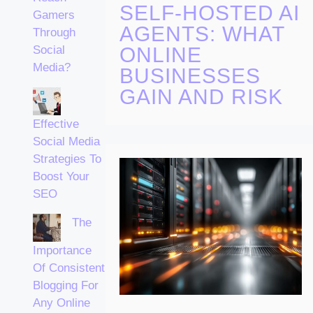
SELF-HOSTED AI
Gamers
AGENTS: WHAT
Through
ONLINE
Social
Media?
BUSINESSES
GAIN AND RISK
Effective
Social Media
Strategies To
Boost Your
SEO
The
Importance
Of Consistent
Blogging For
Any Online