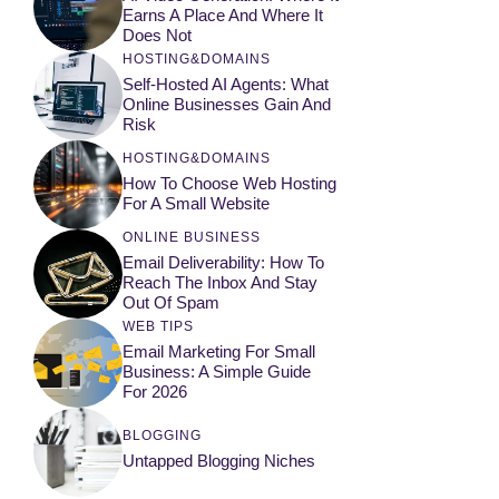
Earns A Place And Where It
Does Not
HOSTING&DOMAINS
Self-Hosted AI Agents: What
Online Businesses Gain And
Risk
HOSTING&DOMAINS
How To Choose Web Hosting
For A Small Website
ONLINE BUSINESS
Email Deliverability: How To
Reach The Inbox And Stay
Out Of Spam
WEB TIPS
Email Marketing For Small
Business: A Simple Guide
For 2026
BLOGGING
Untapped Blogging Niches