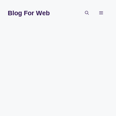
Skip
to
Blog For Web
Menu
content