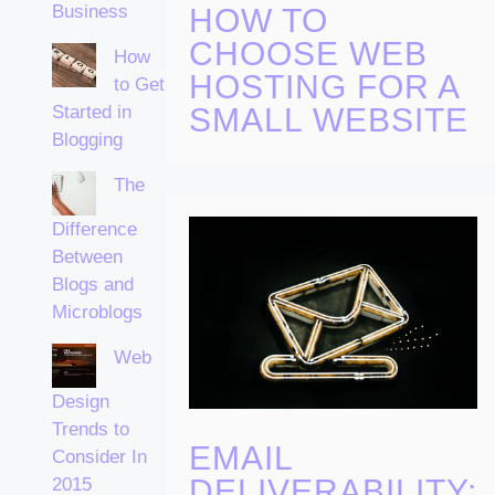
Business
HOW TO
CHOOSE WEB
How
HOSTING FOR A
to Get
Started in
SMALL WEBSITE
Blogging
The
Difference
Between
Blogs and
Microblogs
Web
Design
Trends to
EMAIL
Consider In
DELIVERABILITY:
2015