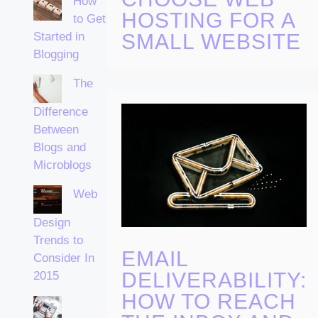
How
HOSTING FOR A
to Get
Started in
SMALL WEBSITE
Blogging
The
Difference
Between
Blogs and
Microblogs
Web
Design
Trends to
EMAIL
Consider In
DELIVERABILITY:
2015
HOW TO REACH