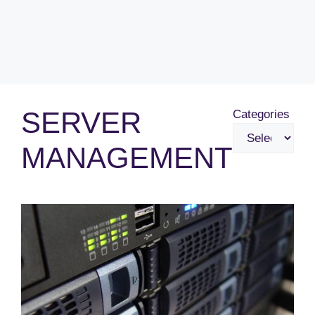
SERVER
Categories
MANAGEMENT