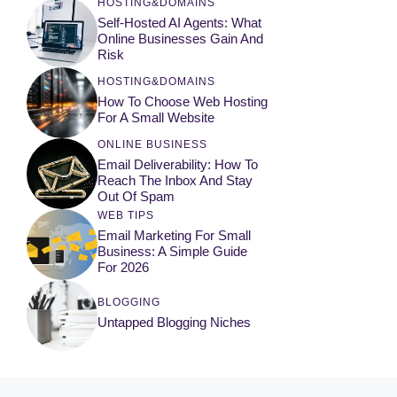
HOSTING&DOMAINS
Self-Hosted AI Agents: What
Online Businesses Gain And
Risk
HOSTING&DOMAINS
How To Choose Web Hosting
For A Small Website
ONLINE BUSINESS
Email Deliverability: How To
Reach The Inbox And Stay
Out Of Spam
WEB TIPS
Email Marketing For Small
Business: A Simple Guide
For 2026
BLOGGING
Untapped Blogging Niches