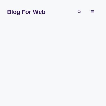
Skip
to
Blog For Web
Menu
content