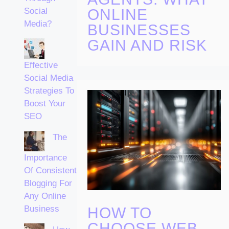
ONLINE
Social
Media?
BUSINESSES
GAIN AND RISK
Effective
Social Media
Strategies To
Boost Your
SEO
The
Importance
Of Consistent
Blogging For
Any Online
Business
HOW TO
CHOOSE WEB