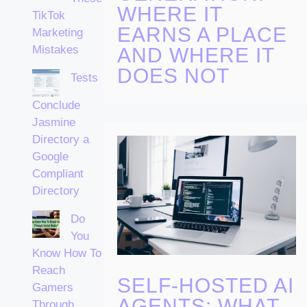
WHERE IT
TikTok
EARNS A PLACE
Marketing
Mistakes
AND WHERE IT
DOES NOT
Tests
Conclude
Jasmine
Directory a
Google
Compliant
Directory
Do
You
Know How To
Reach
SELF-HOSTED AI
Gamers
AGENTS: WHAT
Through