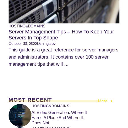
HOSTING&DOMAINS
Server Management Tips – How To Keep Your
Servers In Top Shape
October 30, 2022
Dzhingarov
This guide is a great reference for server managers
and administrators. It contains over 100 server
management tips that will ...
MOST RECENT
More
HOSTING&DOMAINS
AI Video Generation: Where It
Earns A Place And Where It
Does Not