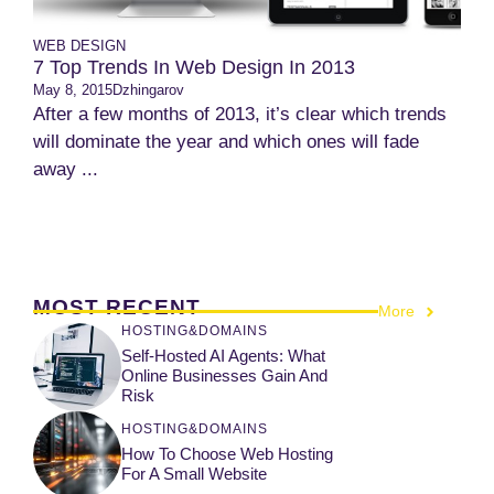
WEB DESIGN
7 Top Trends In Web Design In 2013
May 8, 2015
Dzhingarov
After a few months of 2013, it’s clear which trends
will dominate the year and which ones will fade
away ...
MOST RECENT
More
HOSTING&DOMAINS
Self-Hosted AI Agents: What
Online Businesses Gain And
Risk
HOSTING&DOMAINS
How To Choose Web Hosting
For A Small Website