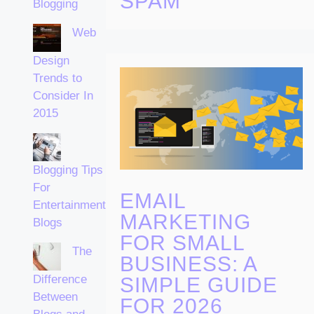
SPAM
Blogging
Web
Design
Trends to
Consider In
2015
Blogging Tips
For
EMAIL
Entertainment
MARKETING
Blogs
FOR SMALL
The
BUSINESS: A
Difference
SIMPLE GUIDE
Between
FOR 2026