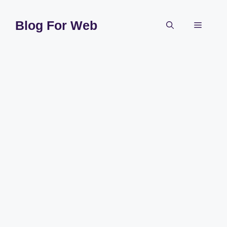
Skip
to
Blog For Web
Menu
content