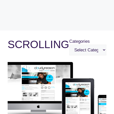
SCROLLING
Categories