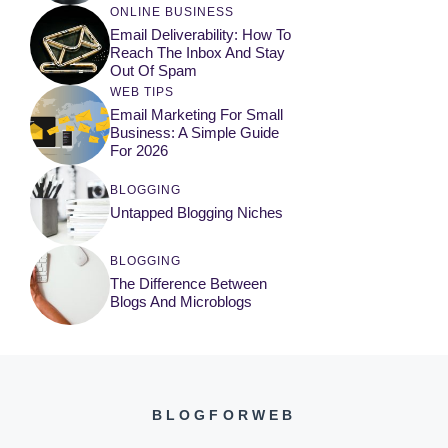
ONLINE BUSINESS
Email Deliverability: How To
Reach The Inbox And Stay
Out Of Spam
WEB TIPS
Email Marketing For Small
Business: A Simple Guide
For 2026
BLOGGING
Untapped Blogging Niches
BLOGGING
The Difference Between
Blogs And Microblogs
BLOGFORWEB