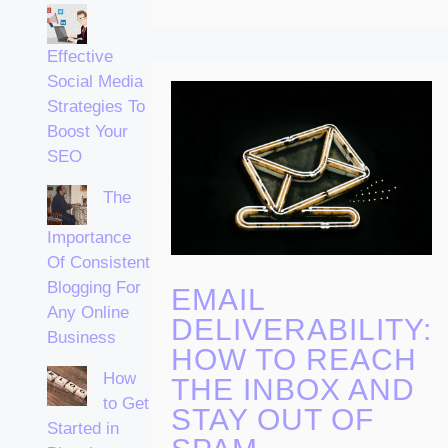
Effective
Social Media
Strategies To
Boost Your
SEO
The
Importance
Of Consistent
Blogging For
EMAIL
Any Online
DELIVERABILITY:
Business
HOW TO REACH
How
THE INBOX AND
to Get
STAY OUT OF
Started in