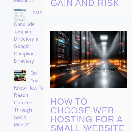
Mistakes
GAIN AND RISK
Tests
Conclude
Jasmine
Directory a
Google
Compliant
Directory
Do
You
Know How To
Reach
HOW TO
Gamers
CHOOSE WEB
Through
HOSTING FOR A
Social
Media?
SMALL WEBSITE