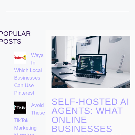
POPULAR
POSTS
Ways
In
Which Local
Businesses
Can Use
Pinterest
SELF-HOSTED AI
Avoid
AGENTS: WHAT
These
ONLINE
TikTok
BUSINESSES
Marketing