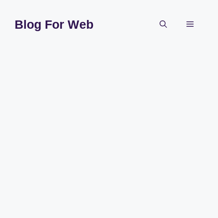
Skip
to
Blog For Web
Menu
content