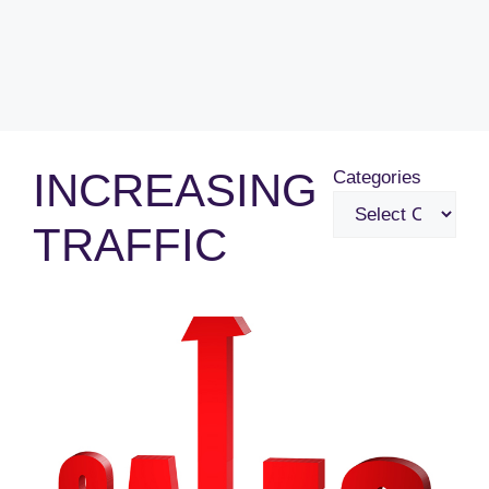
INCREASING
Categories
TRAFFIC