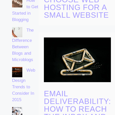
How
HOSTING FOR A
to Get
Started in
SMALL WEBSITE
Blogging
The
Difference
Between
Blogs and
Microblogs
Web
Design
Trends to
EMAIL
Consider In
DELIVERABILITY:
2015
HOW TO REACH