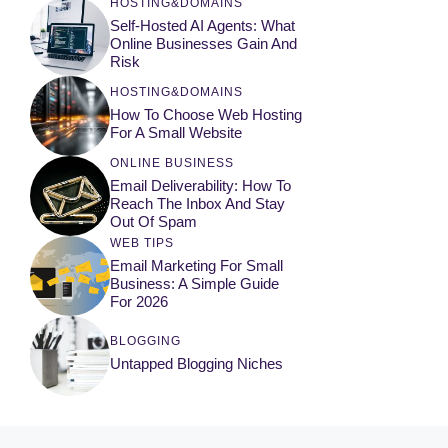
HOSTING&DOMAINS
Self-Hosted AI Agents: What
Online Businesses Gain And
Risk
HOSTING&DOMAINS
How To Choose Web Hosting
For A Small Website
ONLINE BUSINESS
Email Deliverability: How To
Reach The Inbox And Stay
Out Of Spam
WEB TIPS
Email Marketing For Small
Business: A Simple Guide
For 2026
BLOGGING
Untapped Blogging Niches