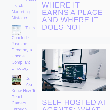
WHERE IT
TikTok
EARNS A PLACE
Marketing
Mistakes
AND WHERE IT
DOES NOT
Tests
Conclude
Jasmine
Directory a
Google
Compliant
Directory
Do
You
Know How To
Reach
SELF-HOSTED AI
Gamers
AGENTS: WHAT
Through