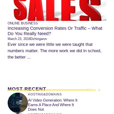
ONLINE BUSINESS
Increasing Conversion Rates Or Traffic – What
Do You Really Need?
March 23, 2018
Dzhingarov
Ever since we were little we were taught that
numbers matter. The more work we did in school,
the better ...
MOST RECENT
More
HOSTING&DOMAINS
AI Video Generation: Where It
Earns A Place And Where It
Does Not