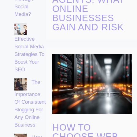
ONLINE
Social
Media?
BUSINESSES
GAIN AND RISK
Effective
Social Media
Strategies To
Boost Your
SEO
The
Importance
Of Consistent
Blogging For
Any Online
Business
HOW TO
CHOOSE WEB