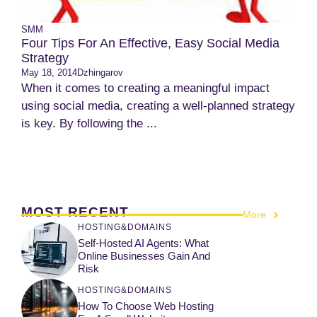
SMM
Four Tips For An Effective, Easy Social Media
Strategy
May 18, 2014
Dzhingarov
When it comes to creating a meaningful impact
using social media, creating a well-planned strategy
is key. By following the ...
MOST RECENT
More
HOSTING&DOMAINS
Self-Hosted AI Agents: What
Online Businesses Gain And
Risk
HOSTING&DOMAINS
How To Choose Web Hosting