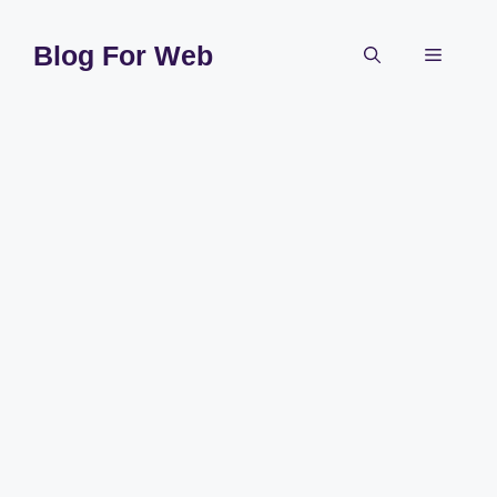
Skip
to
Blog For Web
Menu
content