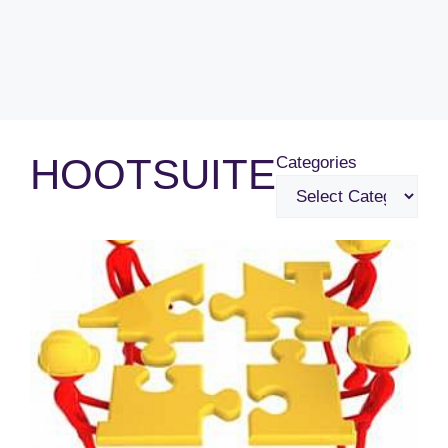
HOOTSUITE
Categories