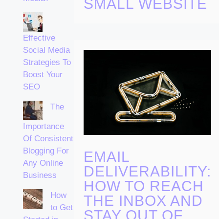
SMALL WEBSITE
Effective
Social Media
Strategies To
Boost Your
SEO
The
Importance
Of Consistent
Blogging For
EMAIL
Any Online
DELIVERABILITY:
Business
HOW TO REACH
How
THE INBOX AND
to Get
STAY OUT OF