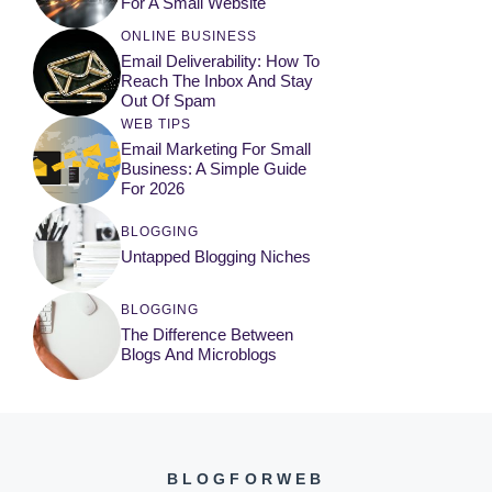
For A Small Website
ONLINE BUSINESS
Email Deliverability: How To
Reach The Inbox And Stay
Out Of Spam
WEB TIPS
Email Marketing For Small
Business: A Simple Guide
For 2026
BLOGGING
Untapped Blogging Niches
BLOGGING
The Difference Between
Blogs And Microblogs
BLOGFORWEB