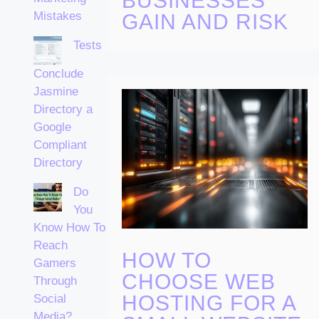
BUSINESSES
Mistakes
GAIN AND RISK
Tests
Conclude
Jasmine
Directory a
Google
Compliant
Directory
Do
You
Know How To
Reach
HOW TO
Gamers
CHOOSE WEB
Through
HOSTING FOR A
Social
Media?