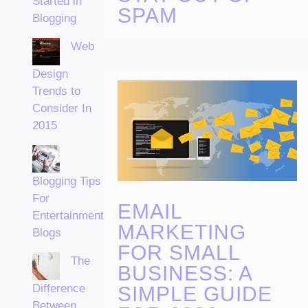
Started in
SPAM
Blogging
Web
Design
Trends to
Consider In
2015
Blogging Tips
For
EMAIL
Entertainment
MARKETING
Blogs
FOR SMALL
The
BUSINESS: A
Difference
SIMPLE GUIDE
Between