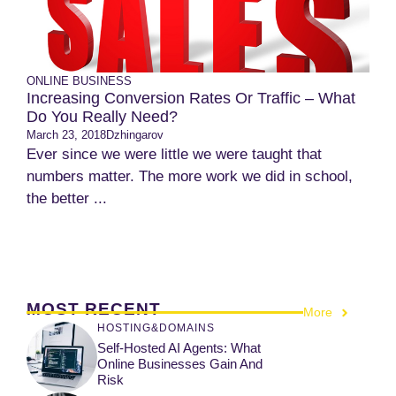
ONLINE BUSINESS
Increasing Conversion Rates Or Traffic – What
Do You Really Need?
March 23, 2018
Dzhingarov
Ever since we were little we were taught that
numbers matter. The more work we did in school,
the better ...
MOST RECENT
More
HOSTING&DOMAINS
Self-Hosted AI Agents: What
Online Businesses Gain And
Risk