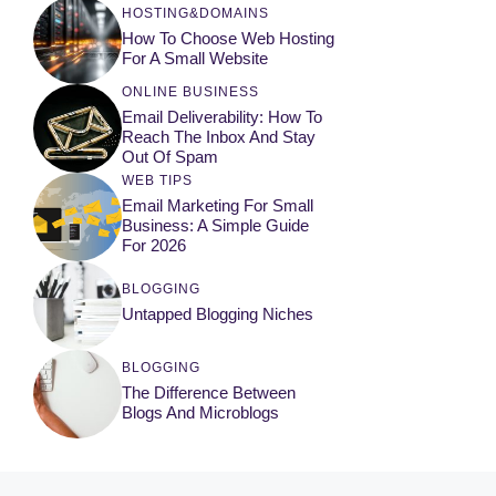
HOSTING&DOMAINS
How To Choose Web Hosting
For A Small Website
ONLINE BUSINESS
Email Deliverability: How To
Reach The Inbox And Stay
Out Of Spam
WEB TIPS
Email Marketing For Small
Business: A Simple Guide
For 2026
BLOGGING
Untapped Blogging Niches
BLOGGING
The Difference Between
Blogs And Microblogs