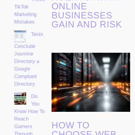
ONLINE
TikTok
BUSINESSES
Marketing
Mistakes
GAIN AND RISK
Tests
Conclude
Jasmine
Directory a
Google
Compliant
Directory
Do
You
Know How To
Reach
HOW TO
Gamers
CHOOSE WEB
Through