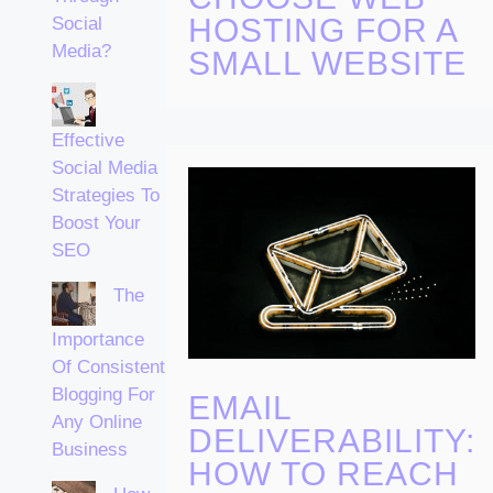
HOSTING FOR A
Social
Media?
SMALL WEBSITE
Effective
Social Media
Strategies To
Boost Your
SEO
The
Importance
Of Consistent
Blogging For
EMAIL
Any Online
DELIVERABILITY:
Business
HOW TO REACH