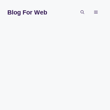
Skip
to
Blog For Web
Menu
content