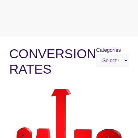
CONVERSION
Categories
RATES