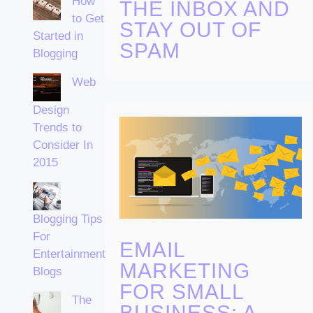
How
THE INBOX AND
to Get
STAY OUT OF
Started in
SPAM
Blogging
Web
Design
Trends to
Consider In
2015
Blogging Tips
For
EMAIL
Entertainment
MARKETING
Blogs
FOR SMALL
The
BUSINESS: A