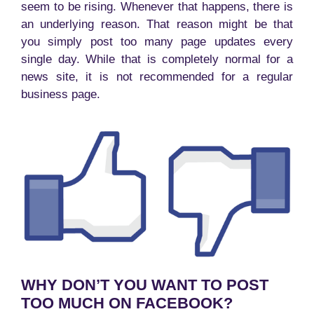
seem to be rising. Whenever that happens, there is
an underlying reason. That reason might be that
you simply post too many page updates every
single day. While that is completely normal for a
news site, it is not recommended for a regular
business page.
WHY DON’T YOU WANT TO POST
TOO MUCH ON FACEBOOK?