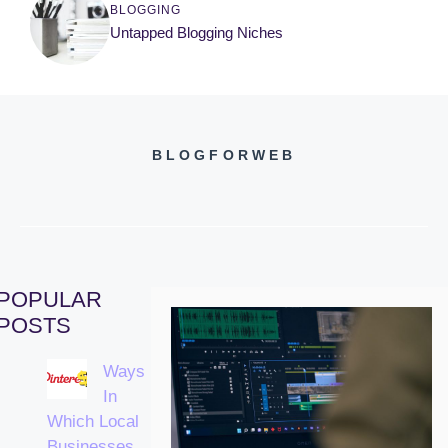
BLOGGING
Untapped Blogging Niches
BLOGFORWEB
POPULAR
POSTS
Ways
In
Which Local
Businesses