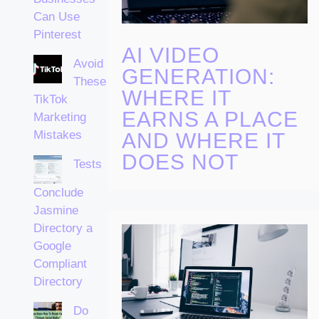
Can Use
Pinterest
AI VIDEO
Avoid
GENERATION:
These
WHERE IT
TikTok
EARNS A PLACE
Marketing
Mistakes
AND WHERE IT
DOES NOT
Tests
Conclude
Jasmine
Directory a
Google
Compliant
Directory
Do