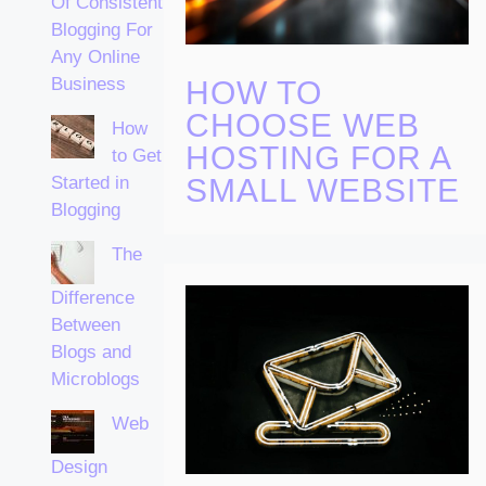
Of Consistent
Blogging For
Any Online
Business
HOW TO
CHOOSE WEB
How
HOSTING FOR A
to Get
Started in
SMALL WEBSITE
Blogging
The
Difference
Between
Blogs and
Microblogs
Web
Design