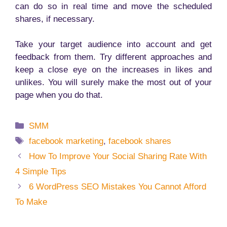
can do so in real time and move the scheduled
shares, if necessary.
Take your target audience into account and get
feedback from them. Try different approaches and
keep a close eye on the increases in likes and
unlikes. You will surely make the most out of your
page when you do that.
Categories
SMM
Tags
facebook marketing
,
facebook shares
How To Improve Your Social Sharing Rate With
4 Simple Tips
6 WordPress SEO Mistakes You Cannot Afford
To Make