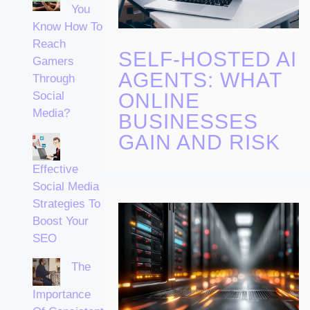
You
Know How To
Reach
SELF-HOSTED AI
Gamers
AGENTS: WHAT
Through
ONLINE
Social
Media?
BUSINESSES
GAIN AND RISK
Effective
Social Media
Strategies To
Boost Your
SEO
The
Importance