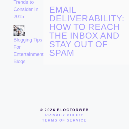
Trends to
EMAIL
Consider In
DELIVERABILITY:
2015
HOW TO REACH
THE INBOX AND
Blogging Tips
STAY OUT OF
For
SPAM
Entertainment
Blogs
© 2026 BLOGFORWEB
PRIVACY POLICY
TERMS OF SERVICE