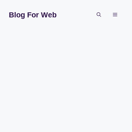
Skip
to
Blog For Web
Menu
content