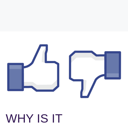
WHY IS IT