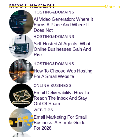
MOST RECENT
More
HOSTING&DOMAINS
AI Video Generation: Where It
Earns A Place And Where It
Does Not
HOSTING&DOMAINS
Self-Hosted AI Agents: What
Online Businesses Gain And
Risk
HOSTING&DOMAINS
How To Choose Web Hosting
For A Small Website
ONLINE BUSINESS
Email Deliverability: How To
Reach The Inbox And Stay
Out Of Spam
WEB TIPS
Email Marketing For Small
Business: A Simple Guide
For 2026