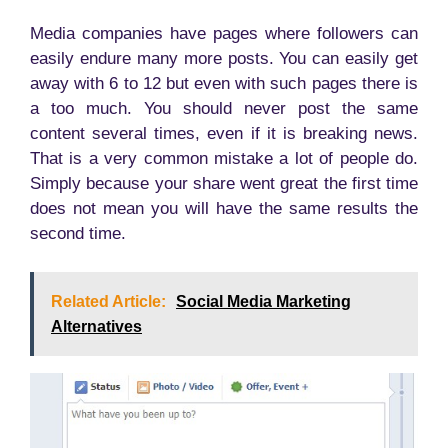
Media companies have pages where followers can
easily endure many more posts. You can easily get
away with 6 to 12 but even with such pages there is
a too much. You should never post the same
content several times, even if it is breaking news.
That is a very common mistake a lot of people do.
Simply because your share went great the first time
does not mean you will have the same results the
second time.
Related Article:
Social Media Marketing
Alternatives