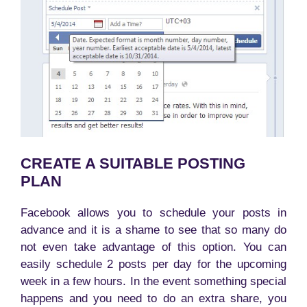
CREATE A SUITABLE POSTING
PLAN
Facebook allows you to schedule your posts in
advance and it is a shame to see that so many do
not even take advantage of this option. You can
easily schedule 2 posts per day for the upcoming
week in a few hours. In the event something special
happens and you need to do an extra share, you