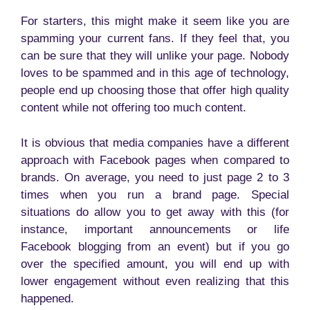
For starters, this might make it seem like you are
spamming your current fans. If they feel that, you
can be sure that they will unlike your page. Nobody
loves to be spammed and in this age of technology,
people end up choosing those that offer high quality
content while not offering too much content.
It is obvious that media companies have a different
approach with Facebook pages when compared to
brands. On average, you need to just page 2 to 3
times when you run a brand page. Special
situations do allow you to get away with this (for
instance, important announcements or life
Facebook blogging from an event) but if you go
over the specified amount, you will end up with
lower engagement without even realizing that this
happened.