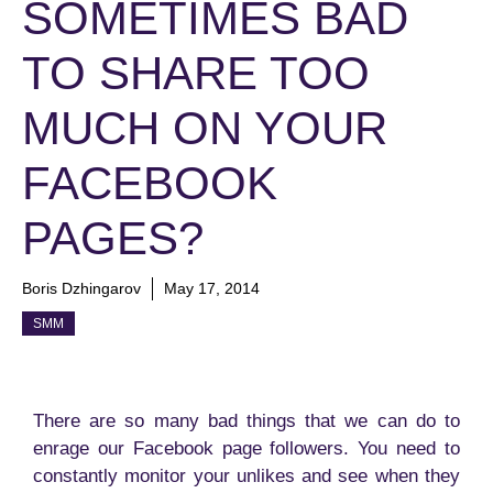
SOMETIMES BAD
TO SHARE TOO
MUCH ON YOUR
FACEBOOK
PAGES?
Boris Dzhingarov
May 17, 2014
SMM
There are so many bad things that we can do to
enrage our Facebook page followers. You need to
constantly monitor your unlikes and see when they