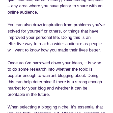
– any area where you have plenty to share with an
online audience.
You can also draw inspiration from problems you’ve
solved for yourself or others, or things that have
improved your personal life. Doing this is an
effective way to reach a wider audience as people
will want to know how you made their lives better.
Once you’ve narrowed down your ideas, it is wise
to do some research into whether the topic is
popular enough to warrant blogging about. Doing
this can help determine if there is a strong enough
market for your blog and whether it can be
profitable in the future.
When selecting a blogging niche, it’s essential that