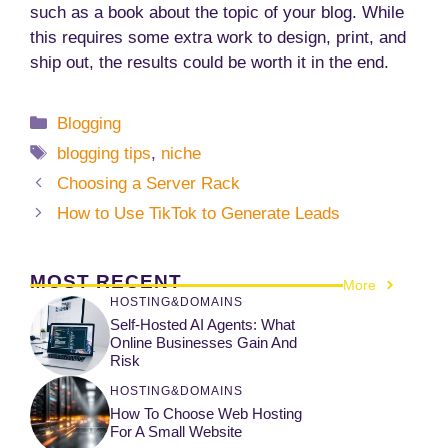
such as a book about the topic of your blog. While
this requires some extra work to design, print, and
ship out, the results could be worth it in the end.
Categories
Blogging
Tags
blogging tips
,
niche
Choosing a Server Rack
How to Use TikTok to Generate Leads
MOST RECENT
More
HOSTING&DOMAINS
Self-Hosted AI Agents: What
Online Businesses Gain And
Risk
HOSTING&DOMAINS
How To Choose Web Hosting
For A Small Website