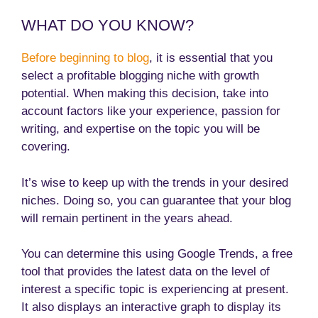
WHAT DO YOU KNOW?
Before beginning to blog
, it is essential that you
select a profitable blogging niche with growth
potential. When making this decision, take into
account factors like your experience, passion for
writing, and expertise on the topic you will be
covering.
It’s wise to keep up with the trends in your desired
niches. Doing so, you can guarantee that your blog
will remain pertinent in the years ahead.
You can determine this using Google Trends, a free
tool that provides the latest data on the level of
interest a specific topic is experiencing at present.
It also displays an interactive graph to display its