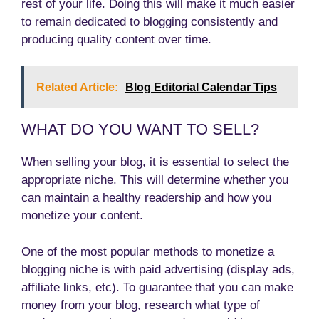
rest of your life. Doing this will make it much easier
to remain dedicated to blogging consistently and
producing quality content over time.
Related Article:
Blog Editorial Calendar Tips
WHAT DO YOU WANT TO SELL?
When selling your blog, it is essential to select the
appropriate niche. This will determine whether you
can maintain a healthy readership and how you
monetize your content.
One of the most popular methods to monetize a
blogging niche is with paid advertising (display ads,
affiliate links, etc). To guarantee that you can make
money from your blog, research what type of