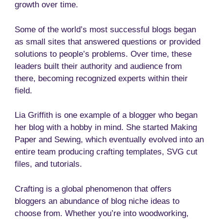
growth over time.
Some of the world’s most successful blogs began
as small sites that answered questions or provided
solutions to people’s problems. Over time, these
leaders built their authority and audience from
there, becoming recognized experts within their
field.
Lia Griffith is one example of a blogger who began
her blog with a hobby in mind. She started Making
Paper and Sewing, which eventually evolved into an
entire team producing crafting templates, SVG cut
files, and tutorials.
Crafting is a global phenomenon that offers
bloggers an abundance of blog niche ideas to
choose from. Whether you’re into woodworking,