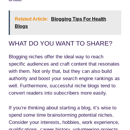
Related Article:
Blogging Tips For Health
Blogs
WHAT DO YOU WANT TO SHARE?
Blogging niches offer the ideal way to reach
specific audiences and craft content that resonates
with them. Not only that, but they can also build
authority and boost your search engine rankings as
well. Furthermore, successful niche blogs tend to
convert readers into subscribers more easily.
If you’re thinking about starting a blog, it’s wise to
spend some time brainstorming potential niches.
Consider your interests, hobbies, work experience,
qualifications, career history, volunteering projects