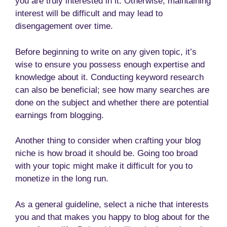
you are truly interested in it. Otherwise, maintaining
interest will be difficult and may lead to
disengagement over time.
Before beginning to write on any given topic, it’s
wise to ensure you possess enough expertise and
knowledge about it. Conducting keyword research
can also be beneficial; see how many searches are
done on the subject and whether there are potential
earnings from blogging.
Another thing to consider when crafting your blog
niche is how broad it should be. Going too broad
with your topic might make it difficult for you to
monetize in the long run.
As a general guideline, select a niche that interests
you and that makes you happy to blog about for the