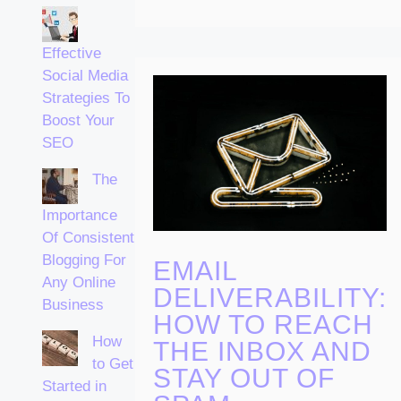
Effective
Social Media
Strategies To
Boost Your
SEO
The
Importance
Of Consistent
Blogging For
EMAIL
Any Online
DELIVERABILITY:
Business
HOW TO REACH
How
THE INBOX AND
to Get
STAY OUT OF
Started in