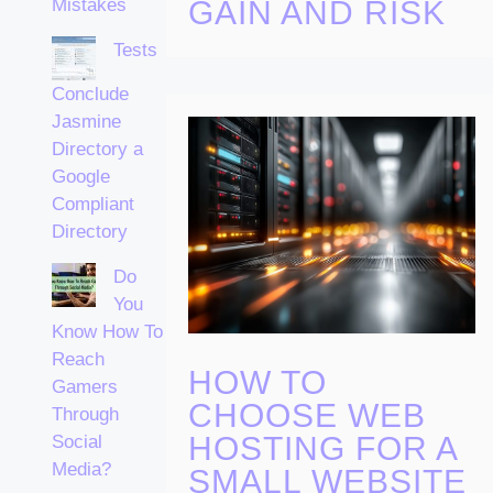
Mistakes
GAIN AND RISK
Tests
Conclude
Jasmine
Directory a
Google
Compliant
Directory
Do
You
Know How To
Reach
HOW TO
Gamers
CHOOSE WEB
Through
HOSTING FOR A
Social
Media?
SMALL WEBSITE