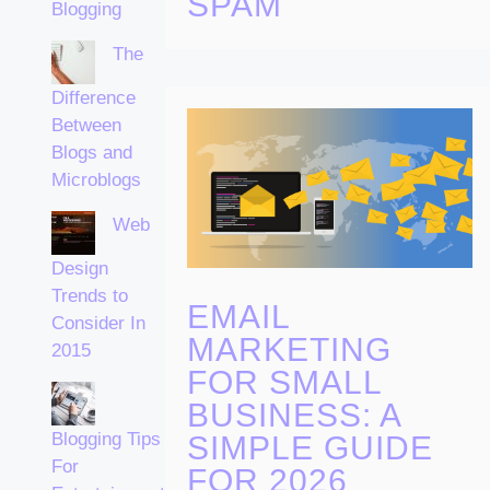
SPAM
Blogging
The
Difference
Between
Blogs and
Microblogs
Web
Design
Trends to
EMAIL
Consider In
MARKETING
2015
FOR SMALL
BUSINESS: A
Blogging Tips
SIMPLE GUIDE
For
FOR 2026