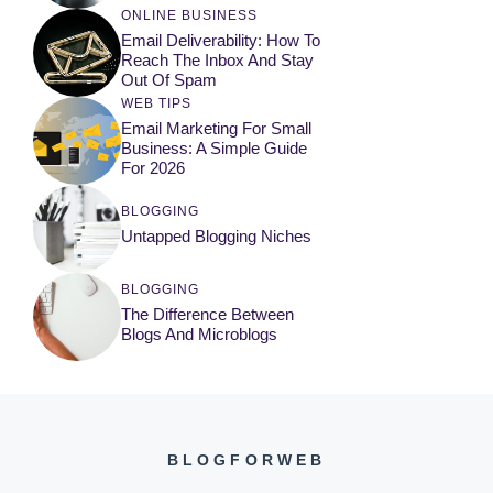
ONLINE BUSINESS
Email Deliverability: How To
Reach The Inbox And Stay
Out Of Spam
WEB TIPS
Email Marketing For Small
Business: A Simple Guide
For 2026
BLOGGING
Untapped Blogging Niches
BLOGGING
The Difference Between
Blogs And Microblogs
BLOGFORWEB