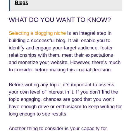
Blogs
WHAT DO YOU WANT TO KNOW?
Selecting a blogging niche
is an integral step in
building a successful blog. It will enable you to
identify and engage your target audience, foster
relationships with them, meet their expectations
and monetize your website. However, there’s much
to consider before making this crucial decision.
Before writing any topic, it’s important to assess
your own level of interest in it. If you don’t find the
topic engaging, chances are good that you won’t
have enough drive or enthusiasm to keep writing for
long enough to see results.
Another thing to consider is your capacity for