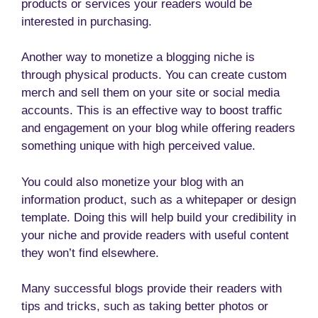
products or services your readers would be
interested in purchasing.
Another way to monetize a blogging niche is
through physical products. You can create custom
merch and sell them on your site or social media
accounts. This is an effective way to boost traffic
and engagement on your blog while offering readers
something unique with high perceived value.
You could also monetize your blog with an
information product, such as a whitepaper or design
template. Doing this will help build your credibility in
your niche and provide readers with useful content
they won’t find elsewhere.
Many successful blogs provide their readers with
tips and tricks, such as taking better photos or