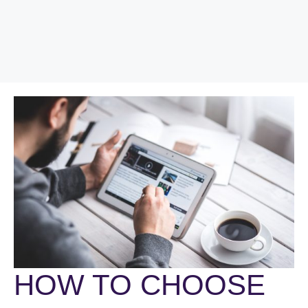
HOW TO CHOOSE