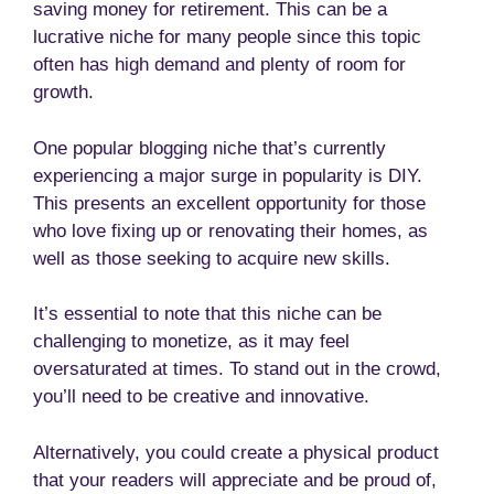
saving money for retirement. This can be a
lucrative niche for many people since this topic
often has high demand and plenty of room for
growth.
One popular blogging niche that’s currently
experiencing a major surge in popularity is DIY.
This presents an excellent opportunity for those
who love fixing up or renovating their homes, as
well as those seeking to acquire new skills.
It’s essential to note that this niche can be
challenging to monetize, as it may feel
oversaturated at times. To stand out in the crowd,
you’ll need to be creative and innovative.
Alternatively, you could create a physical product
that your readers will appreciate and be proud of,