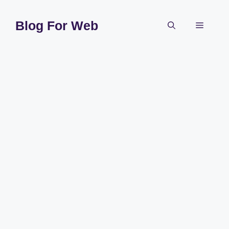
Skip
to
Blog For Web
Menu
content