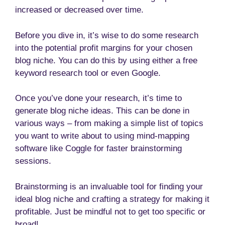
increased or decreased over time.
Before you dive in, it’s wise to do some research
into the potential profit margins for your chosen
blog niche. You can do this by using either a free
keyword research tool or even Google.
Once you’ve done your research, it’s time to
generate blog niche ideas. This can be done in
various ways – from making a simple list of topics
you want to write about to using mind-mapping
software like Coggle for faster brainstorming
sessions.
Brainstorming is an invaluable tool for finding your
ideal blog niche and crafting a strategy for making it
profitable. Just be mindful not to get too specific or
broad!