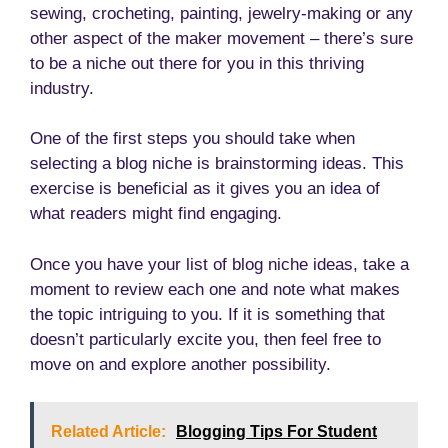
sewing, crocheting, painting, jewelry-making or any
other aspect of the maker movement – there’s sure
to be a niche out there for you in this thriving
industry.
One of the first steps you should take when
selecting a blog niche is brainstorming ideas. This
exercise is beneficial as it gives you an idea of
what readers might find engaging.
Once you have your list of blog niche ideas, take a
moment to review each one and note what makes
the topic intriguing to you. If it is something that
doesn’t particularly excite you, then feel free to
move on and explore another possibility.
Related Article:
Blogging Tips For Student