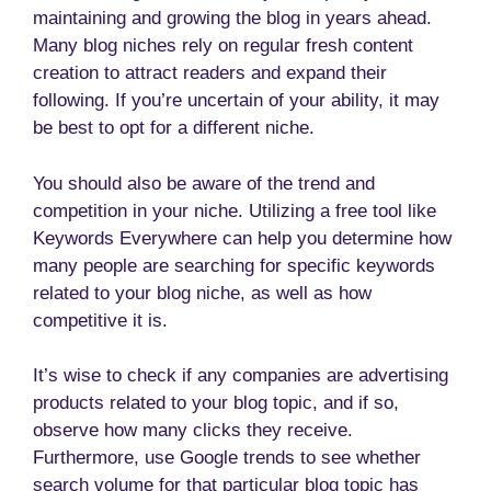
maintaining and growing the blog in years ahead.
Many blog niches rely on regular fresh content
creation to attract readers and expand their
following. If you’re uncertain of your ability, it may
be best to opt for a different niche.
You should also be aware of the trend and
competition in your niche. Utilizing a free tool like
Keywords Everywhere can help you determine how
many people are searching for specific keywords
related to your blog niche, as well as how
competitive it is.
It’s wise to check if any companies are advertising
products related to your blog topic, and if so,
observe how many clicks they receive.
Furthermore, use Google trends to see whether
search volume for that particular blog topic has