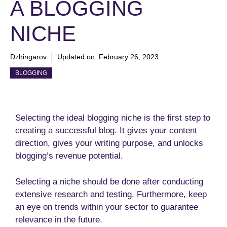
A BLOGGING
NICHE
Dzhingarov
Updated on:
February 26, 2023
BLOGGING
Selecting the ideal blogging niche is the first step to
creating a successful blog. It gives your content
direction, gives your writing purpose, and unlocks
blogging’s revenue potential.
Selecting a niche should be done after conducting
extensive research and testing. Furthermore, keep
an eye on trends within your sector to guarantee
relevance in the future.