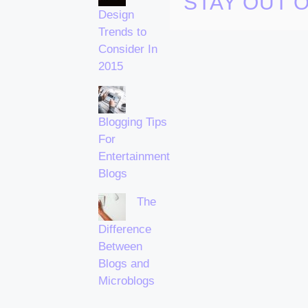
STAY OUT 
Design
Trends to
Consider In
2015
Blogging Tips
For
Entertainment
Blogs
The
Difference
Between
Blogs and
Microblogs