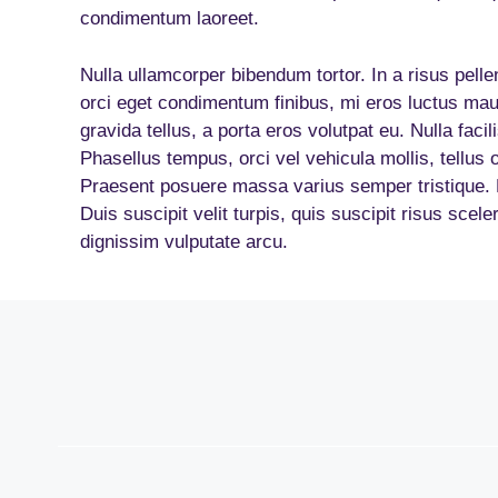
condimentum laoreet.
Nulla ullamcorper bibendum tortor. In a risus pell
orci eget condimentum finibus, mi eros luctus mau
gravida tellus, a porta eros volutpat eu. Nulla facil
Phasellus tempus, orci vel vehicula mollis, tellus 
Praesent posuere massa varius semper tristique. Pr
Duis suscipit velit turpis, quis suscipit risus scel
dignissim vulputate arcu.