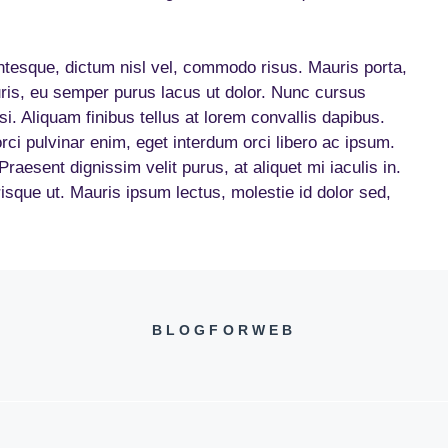
entesque, dictum nisl vel, commodo risus. Mauris porta,
ris, eu semper purus lacus ut dolor. Nunc cursus
isi. Aliquam finibus tellus at lorem convallis dapibus.
orci pulvinar enim, eget interdum orci libero ac ipsum.
aesent dignissim velit purus, at aliquet mi iaculis in.
erisque ut. Mauris ipsum lectus, molestie id dolor sed,
BLOGFORWEB