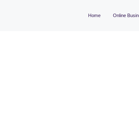
Home
Online Busi