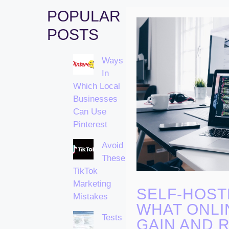
POPULAR
POSTS
Ways
In
Which Local
Businesses
Can Use
Pinterest
Avoid
These
TikTok
Marketing
SELF-HOST
Mistakes
WHAT ONLI
Tests
GAIN AND R