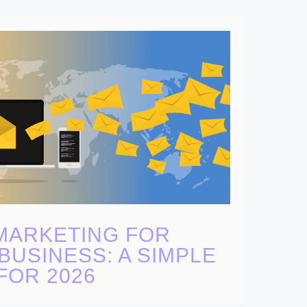
MARKETING FOR
BUSINESS: A SIMPLE
FOR 2026