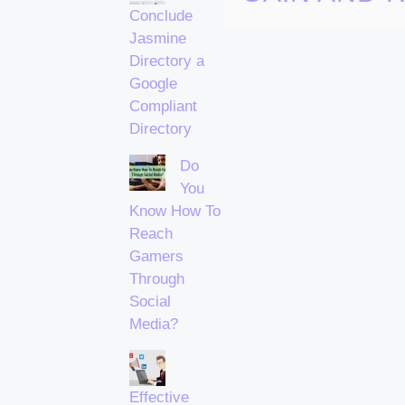
Conclude
Jasmine
Directory a
Google
Compliant
Directory
Do
You
Know How To
Reach
Gamers
Through
Social
Media?
Effective