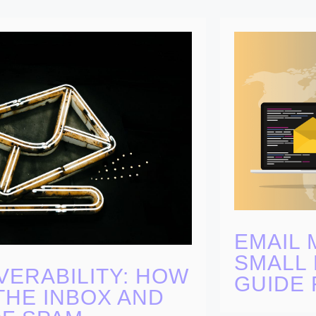
EMAIL 
SMALL 
VERABILITY: HOW
GUIDE 
THE INBOX AND