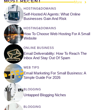
MOST RECENT
More
HOSTING&DOMAINS
Self-Hosted AI Agents: What Online
Businesses Gain And Risk
HOSTING&DOMAINS
How To Choose Web Hosting For A Small
Website
ONLINE BUSINESS
Email Deliverability: How To Reach The
Inbox And Stay Out Of Spam
WEB TIPS
Email Marketing For Small Business: A
Simple Guide For 2026
BLOGGING
Untapped Blogging Niches
BLOGGING