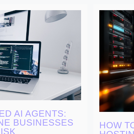
ED AI AGENTS:
NE BUSINESSES
HOW T
ISK