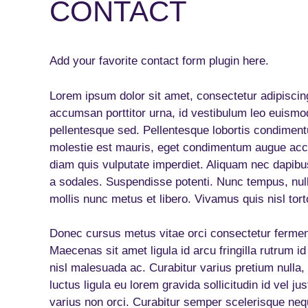
CONTACT
Add your favorite contact form plugin here.
Lorem ipsum dolor sit amet, consectetur adipiscing
accumsan porttitor urna, id vestibulum leo euismod
pellentesque sed. Pellentesque lobortis condiment
molestie est mauris, eget condimentum augue acc
diam quis vulputate imperdiet. Aliquam nec dapibu
a sodales. Suspendisse potenti. Nunc tempus, nul
mollis nunc metus et libero. Vivamus quis nisl tort
Donec cursus metus vitae orci consectetur ferment
Maecenas sit amet ligula id arcu fringilla rutrum id
nisl malesuada ac. Curabitur varius pretium nulla, a
luctus ligula eu lorem gravida sollicitudin id vel j
varius non orci. Curabitur semper scelerisque nequ