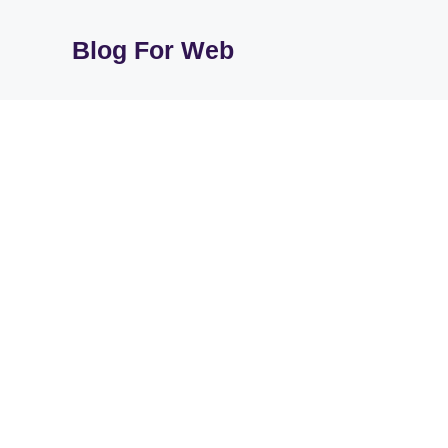
Skip
to
Blog For Web
content