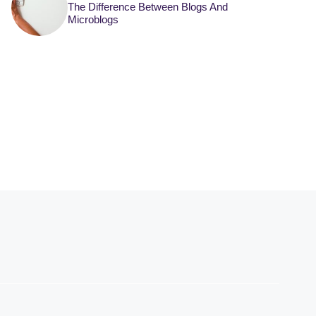
The Difference Between Blogs And
Microblogs