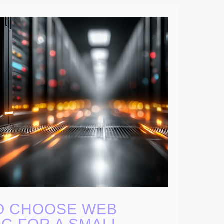
O CHOOSE WEB