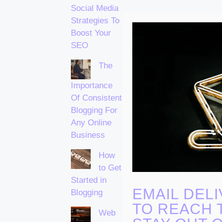
Social Media
Strategies To
Boost Your
SEO
The
Importance
Of Consistent
Blogging For
Any Online
Business
How
to Get
Started in
EMAIL DELI
Blogging
TO REACH 
Web