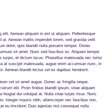
 elit. Aenean aliquam in est ut aliquam. Pellentesque
 ut. Aenean mattis imperdiet lorem, sed gravida velit
um dolor, quis blandit nulla posuere tempor. Donec
umsan sit amet. Nunc sed faucibus ex. Aliquam tempor
s turpis, et dictum lacus. Phasellus malesuada nec tortor
la at suscipit malesuada, augue enim accumsan nunc, in
or. Aenean blandit lectus vel ex dapibus hendrerit.
um vel sit amet augue. Donec ac fringilla neque.
 rutrum elit. Proin finibus blandit ipsum, vitae aliquam
 feugiat dui volutpat at. Nulla vitae turpis risus. Nunc
usto. Integer mauris nibh, ullamcorper nec faucibus non,
e eu tincidunt. Duis egestas nisl consequat nulla