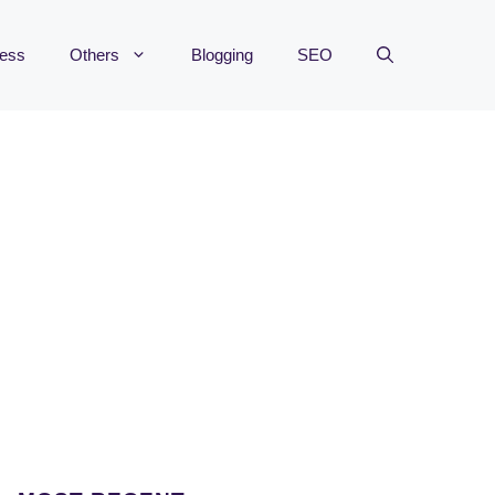
ness
Others
Blogging
SEO