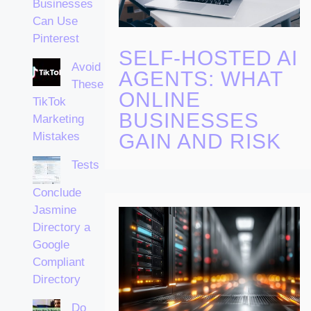
Businesses
Can Use
Pinterest
SELF-HOSTED AI
Avoid
AGENTS: WHAT
These
ONLINE
TikTok
BUSINESSES
Marketing
Mistakes
GAIN AND RISK
Tests
Conclude
Jasmine
Directory a
Google
Compliant
Directory
Do