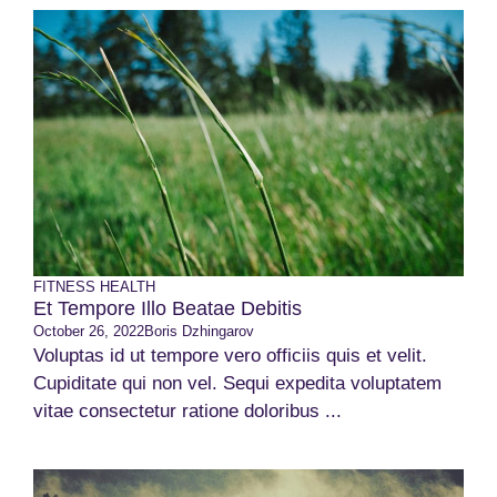
FITNESS
HEALTH
Et Tempore Illo Beatae Debitis
October 26, 2022
Boris Dzhingarov
Voluptas id ut tempore vero officiis quis et velit.
Cupiditate qui non vel. Sequi expedita voluptatem
vitae consectetur ratione doloribus ...