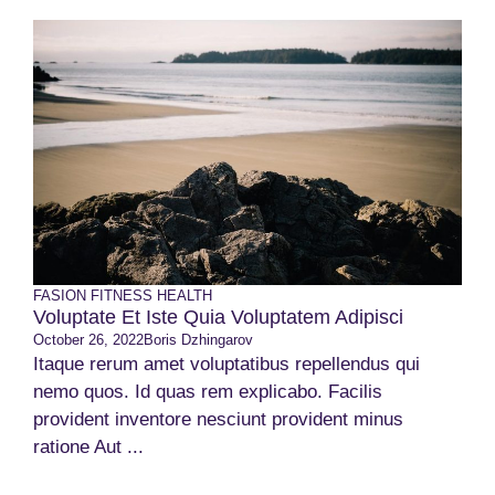
FASION
FITNESS
HEALTH
Voluptate Et Iste Quia Voluptatem Adipisci
October 26, 2022
Boris Dzhingarov
Itaque rerum amet voluptatibus repellendus qui
nemo quos. Id quas rem explicabo. Facilis
provident inventore nesciunt provident minus
ratione Aut ...