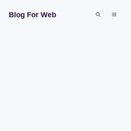
Skip
to
Blog For Web
Menu
content