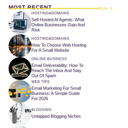
MOST RECENT
More
HOSTING&DOMAINS
Self-Hosted AI Agents: What
Online Businesses Gain And
Risk
HOSTING&DOMAINS
How To Choose Web Hosting
For A Small Website
ONLINE BUSINESS
Email Deliverability: How To
Reach The Inbox And Stay
Out Of Spam
WEB TIPS
Email Marketing For Small
Business: A Simple Guide
For 2026
BLOGGING
Untapped Blogging Niches