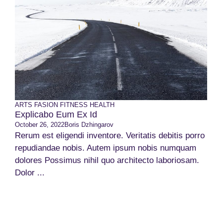
ARTS
FASION
FITNESS
HEALTH
Explicabo Eum Ex Id
October 26, 2022
Boris Dzhingarov
Rerum est eligendi inventore. Veritatis debitis porro
repudiandae nobis. Autem ipsum nobis numquam
dolores Possimus nihil quo architecto laboriosam.
Dolor ...