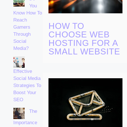
You
Know How To
Reach
HOW TO
Gamers
CHOOSE WEB
Through
HOSTING FOR A
Social
Media?
SMALL WEBSITE
Effective
Social Media
Strategies To
Boost Your
SEO
The
Importance