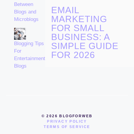
Between
EMAIL
Blogs and
MARKETING
Microblogs
FOR SMALL
BUSINESS: A
Blogging Tips
SIMPLE GUIDE
For
FOR 2026
Entertainment
Blogs
© 2026 BLOGFORWEB
PRIVACY POLICY
TERMS OF SERVICE