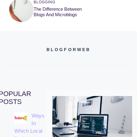
BLOGGING
The Difference Between
Blogs And Microblogs
BLOGFORWEB
POPULAR
POSTS
Ways
In
Which Local