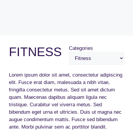
FITNESS
Categories
Lorem ipsum dolor sit amet, consectetur adipiscing
elit. Fusce erat diam, malesuada a nibh vitae,
fringilla consectetur metus. Sed sit amet dictum
quam. Maecenas dapibus aliquam ligula nec
tristique. Curabitur vel viverra metus. Sed
bibendum eget urna et ultricies. Duis ut magna nec
augue condimentum mattis. Fusce sed bibendum
ante. Morbi pulvinar sem ac porttitor blandit.