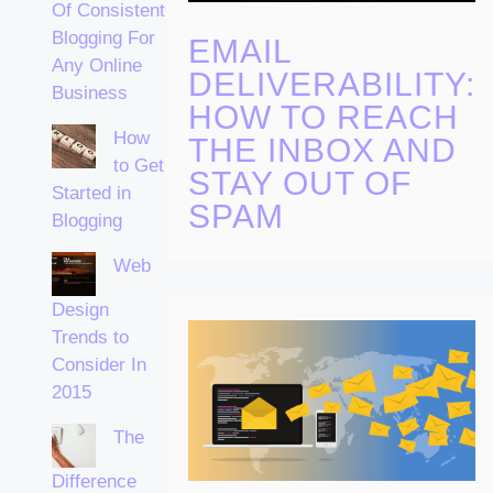
Of Consistent
Blogging For
EMAIL
Any Online
DELIVERABILITY:
Business
HOW TO REACH
How
THE INBOX AND
to Get
STAY OUT OF
Started in
SPAM
Blogging
Web
Design
Trends to
Consider In
2015
The
Difference