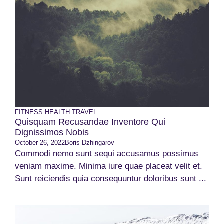
FITNESS
HEALTH
TRAVEL
Quisquam Recusandae Inventore Qui
Dignissimos Nobis
October 26, 2022
Boris Dzhingarov
Commodi nemo sunt sequi accusamus possimus
veniam maxime. Minima iure quae placeat velit et.
Sunt reiciendis quia consequuntur doloribus sunt ...