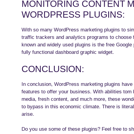
MONITORING CONTENT M
WORDPRESS PLUGINS:
With so many WordPress marketing plugins to simpl
traffic trackers and analytics programs to choose 
known and widely used plugins is the free Google
fully functional dashboard graphic widget.
CONCLUSION:
In conclusion, WordPress marketing plugins have 
features to offer your business. With abilities to
media, fresh content, and much more, these wonder
to bypass in this economic climate. There is litera
arise.
Do you use some of these plugins? Feel free to 