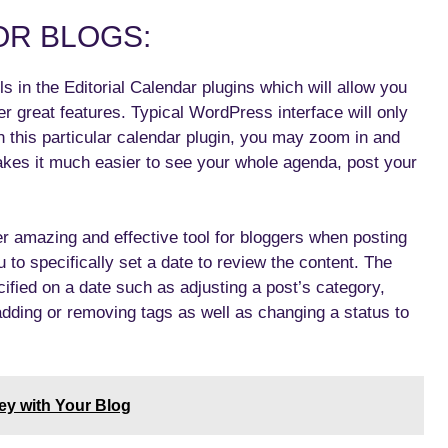
OR BLOGS:
s in the Editorial Calendar plugins which will allow you
er great features. Typical WordPress interface will only
h this particular calendar plugin, you may zoom in and
akes it much easier to see your whole agenda, post your
er amazing and effective tool for bloggers when posting
u to specifically set a date to review the content. The
ified on a date such as adjusting a post’s category,
 adding or removing tags as well as changing a status to
ey with Your Blog