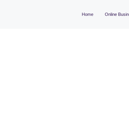
Home
Online Busi