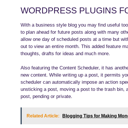
WORDPRESS PLUGINS F
With a business style blog you may find useful tool
to plan ahead for future posts along with many oth
allow one day of scheduled posts at a time but wit
out to view an entire month. This added feature m
thoughts, drafts for ideas and much more.
Also featuring the Content Scheduler, it has anoth
new content. While writing up a post, it permits yo
scheduler can automatically impose an action spec
unsticking a post, moving a post to the trash bin,
post, pending or private.
Related Article:
Blogging Tips for Making Mon