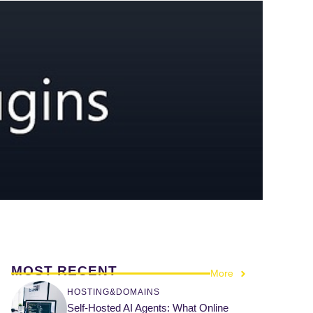
MOST RECENT
More
HOSTING&DOMAINS
Self-Hosted AI Agents: What Online