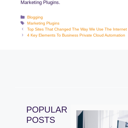
Marketing Plugins.
Categories
Blogging
Tags
Marketing Plugins
Top Sites That Changed The Way We Use The Internet
4 Key Elements To Business Private Cloud Automation
POPULAR
POSTS