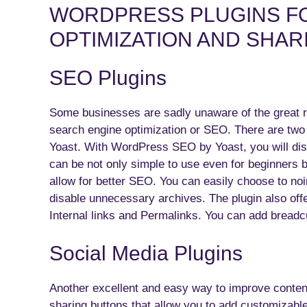
WORDPRESS PLUGINS F
OPTIMIZATION AND SHAR
SEO Plugins
Some businesses are sadly unaware of the great 
search engine optimization or SEO. There are tw
Yoast. With WordPress SEO by Yoast, you will disco
can be not only simple to use even for beginners b
allow for better SEO. You can easily choose to no
disable unnecessary archives. The plugin also off
Internal links and Permalinks. You can add brea
Social Media Plugins
Another excellent and easy way to improve content
sharing buttons that allow you to add customizabl