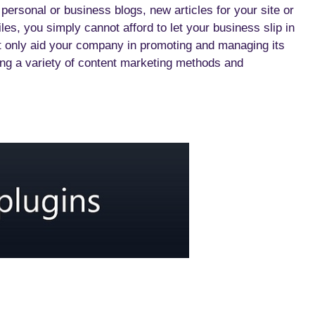
 personal or business blogs, new articles for your site or
les, you simply cannot afford to let your business slip in
 only aid your company in promoting and managing its
ing a variety of content marketing methods and