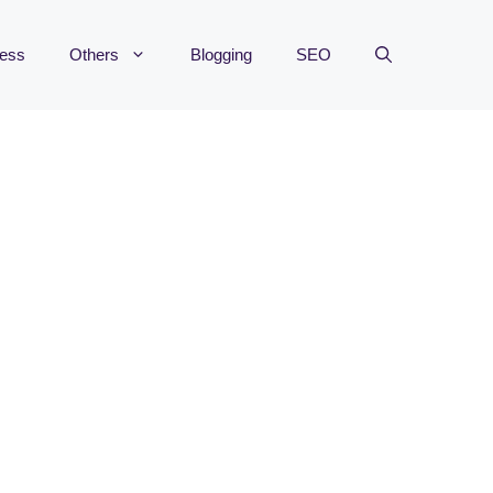
ness
Others
Blogging
SEO