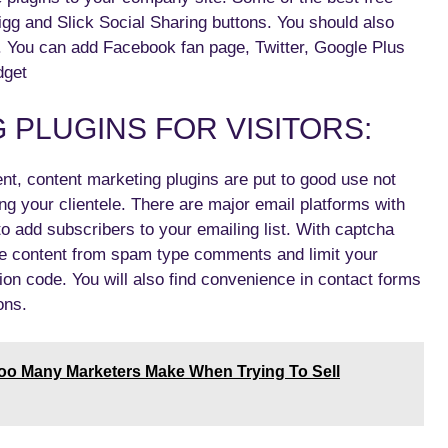
gg and Slick Social Sharing buttons. You should also
 You can add Facebook fan page, Twitter, Google Plus
dget
PLUGINS FOR VISITORS:
t, content marketing plugins are put to good use not
ng your clientele. There are major email platforms with
add subscribers to your emailing list. With captcha
le content from spam type comments and limit your
tion code. You will also find convenience in contact forms
ons.
Too Many Marketers Make When Trying To Sell