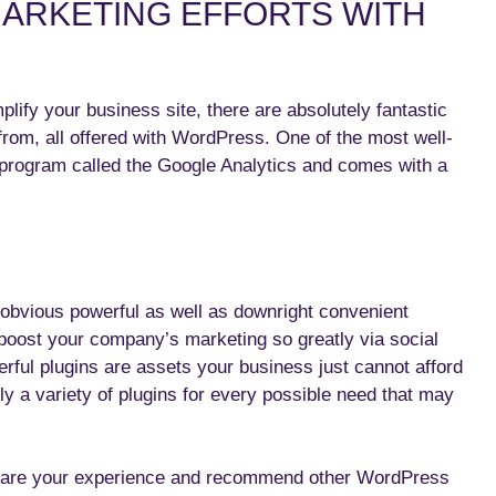
ARKETING EFFORTS WITH
ify your business site, there are absolutely fantastic
from, all offered with WordPress. One of the most well-
 program called the Google Analytics and comes with a
obvious powerful as well as downright convenient
m boost your company’s marketing so greatly via social
ful plugins are assets your business just cannot afford
lly a variety of plugins for every possible need that may
share your experience and recommend other WordPress