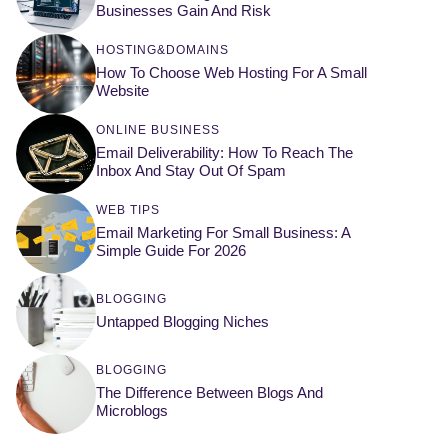
Businesses Gain And Risk
HOSTING&DOMAINS
How To Choose Web Hosting For A Small
Website
ONLINE BUSINESS
Email Deliverability: How To Reach The
Inbox And Stay Out Of Spam
WEB TIPS
Email Marketing For Small Business: A
Simple Guide For 2026
BLOGGING
Untapped Blogging Niches
BLOGGING
The Difference Between Blogs And
Microblogs