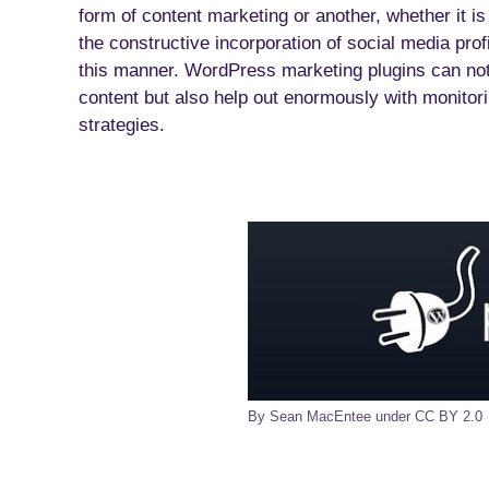
form of content marketing or another, whether it is
the constructive incorporation of social media profi
this manner. WordPress marketing plugins can not
content but also help out enormously with monitor
strategies.
By Sean MacEntee under CC BY 2.0