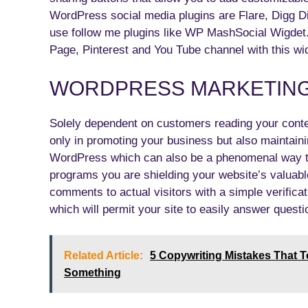
WordPress social media plugins are Flare, Digg Di
use follow me plugins like WP MashSocial Wigdet.
Page, Pinterest and You Tube channel with this wi
WORDPRESS MARKETING 
Solely dependent on customers reading your conten
only in promoting your business but also maintaini
WordPress which can also be a phenomenal way to 
programs you are shielding your website’s valuab
comments to actual visitors with a simple verifica
which will permit your site to easily answer questi
Related Article:
5 Copywriting Mistakes That 
Something