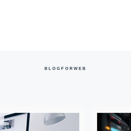
BLOGFORWEB