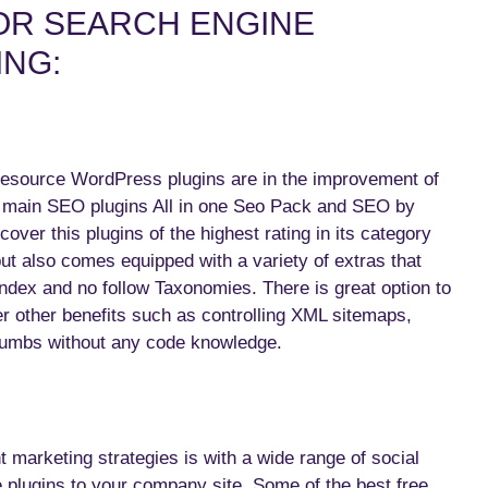
OR SEARCH ENGINE
ING:
resource WordPress plugins are in the improvement of
o main SEO plugins All in one Seo Pack and SEO by
ver this plugins of the highest rating in its category
ut also comes equipped with a variety of extras that
index and no follow Taxonomies. There is great option to
er other benefits such as controlling XML sitemaps,
dcumbs without any code knowledge.
 marketing strategies is with a wide range of social
e plugins to your company site. Some of the best free