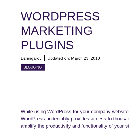
WORDPRESS
MARKETING
PLUGINS
Dzhingarov
Updated on:
March 23, 2018
BLOGGING
While using WordPress for your company website, 
WordPress undeniably provides access to thousand
amplify the productivity and functionality of your