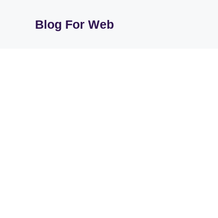
Skip
to
Blog For Web
content