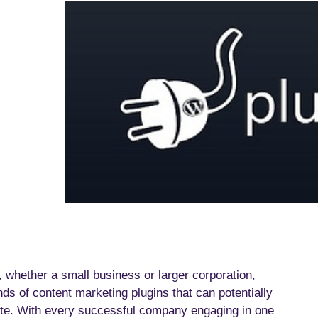
whether a small business or larger corporation,
s of content marketing plugins that can potentially
 site. With every successful company engaging in one